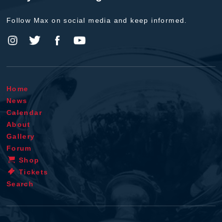
Follow Max on social media and keep informed.
Home
News
Calendar
About
Gallery
Forum
Shop
Tickets
Search