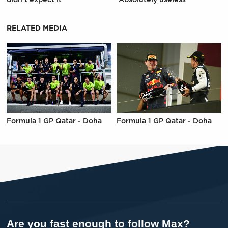
RELATED MEDIA
Formula 1 GP Qatar - Doha
Formula 1 GP Qatar - Doha
Are you fast enough to follow Max?