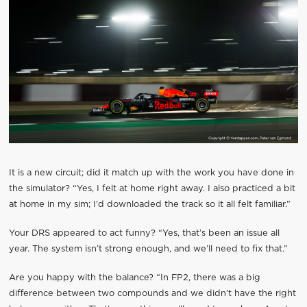
It is a new circuit; did it match up with the work you have done in
the simulator? “Yes, I felt at home right away. I also practiced a bit
at home in my sim; I’d downloaded the track so it all felt familiar.”
Your DRS appeared to act funny? “Yes, that’s been an issue all
year. The system isn’t strong enough, and we’ll need to fix that.”
Are you happy with the balance? “In FP2, there was a big
difference between two compounds and we didn’t have the right