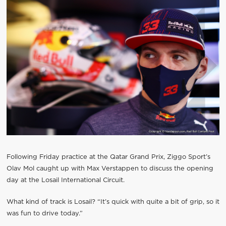
Following Friday practice at the Qatar Grand Prix, Ziggo Sport’s
Olav Mol caught up with Max Verstappen to discuss the opening
day at the Losail International Circuit.
What kind of track is Losail? “It’s quick with quite a bit of grip, so it
was fun to drive today.”