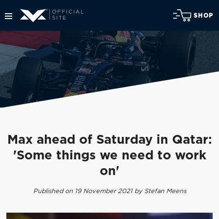
SHOP
Max ahead of Saturday in Qatar:
'Some things we need to work
on'
Published on 19 November 2021 by Stefan Meens