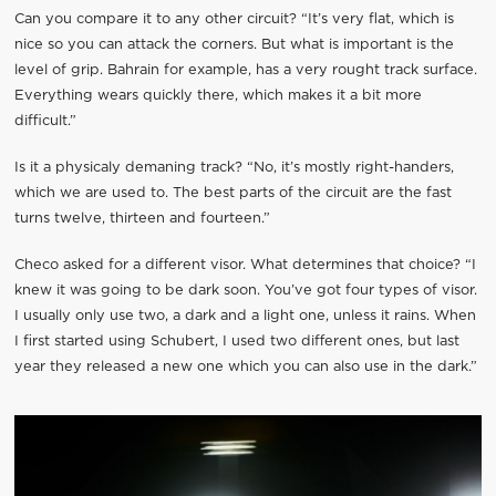
Can you compare it to any other circuit? “It’s very flat, which is
nice so you can attack the corners. But what is important is the
level of grip. Bahrain for example, has a very rought track surface.
Everything wears quickly there, which makes it a bit more
difficult.”
Is it a physicaly demaning track? “No, it’s mostly right-handers,
which we are used to. The best parts of the circuit are the fast
turns twelve, thirteen and fourteen.”
Checo asked for a different visor. What determines that choice? “I
knew it was going to be dark soon. You’ve got four types of visor.
I usually only use two, a dark and a light one, unless it rains. When
I first started using Schubert, I used two different ones, but last
year they released a new one which you can also use in the dark.”