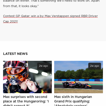
balance on either. That’s something we’ll need to work on. Apart
from that, it looks okay.”
Contest GP Qatar: win a by Max Verstappen signed RBR Driver
Cap 2021!
LATEST NEWS
2w ago
2w ago
Max surprises with second
Max sixth in Hungarian
place at the Hungaroring: 'I
Grand Prix qualifying:
didn't expect it'
'Absolutely useless'