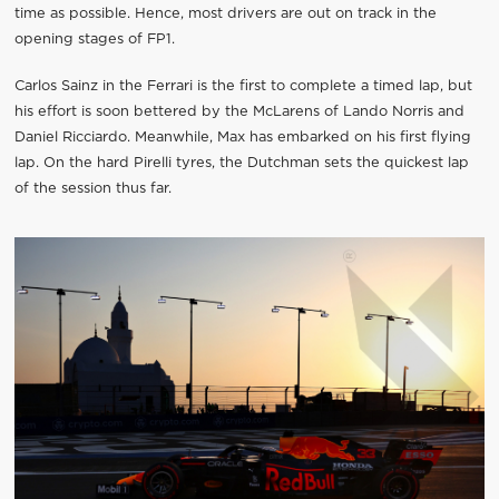
time as possible. Hence, most drivers are out on track in the
opening stages of FP1.
Carlos Sainz in the Ferrari is the first to complete a timed lap, but
his effort is soon bettered by the McLarens of Lando Norris and
Daniel Ricciardo. Meanwhile, Max has embarked on his first flying
lap. On the hard Pirelli tyres, the Dutchman sets the quickest lap
of the session thus far.