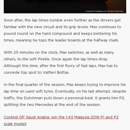
Soon after, the lap times tumble even further as the drivers get
familiar with the new circuit and its grip levels. Max continues to
pound round on the hard compound and keeps bettering his
times, meaning he tops the leader boards at the halfway mark.
With 25 minutes on the clock, Max switches, as well as many
others, to the soft Pirellis. Once again the lap times drop.
Although this time, after the first flurry of fast laps, Max has to
concede top spot to Valtteri Bottas.
In the final quarter of the session, Max keeps trying to improve his
lap time on used soft tyres. Eventually, on his last attempt, despite
traffic, the Dutchman puts down a personal best. It grants him P2,
splitting the two Mercedes at the end of the session.
Contest GP Saudi Arabia: win the 1:43 Malaysia 2016 P1 and P2
scale model!