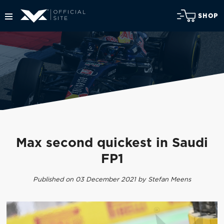
SHOP
Max second quickest in Saudi
FP1
Published on 03 December 2021 by Stefan Meens