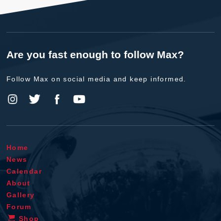
Are you fast enough to follow Max?
Follow Max on social media and keep informed.
Home
News
Calendar
About
Gallery
Forum
Shop