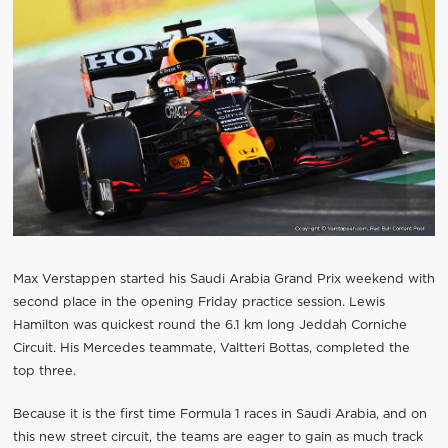
Max Verstappen started his Saudi Arabia Grand Prix weekend with
second place in the opening Friday practice session. Lewis
Hamilton was quickest round the 6.1 km long Jeddah Corniche
Circuit. His Mercedes teammate, Valtteri Bottas, completed the
top three.
Because it is the first time Formula 1 races in Saudi Arabia, and on
this new street circuit, the teams are eager to gain as much track