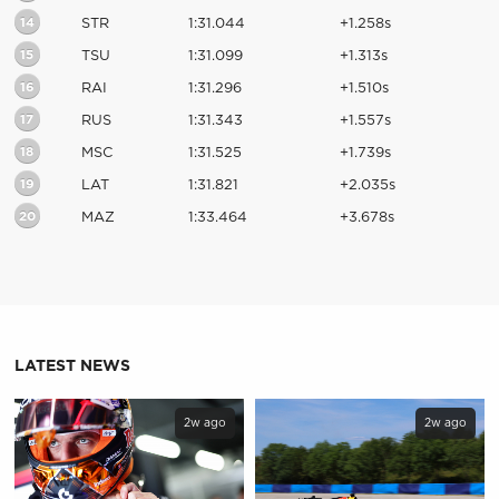
14
STR
1:31.044
+1.258s
15
TSU
1:31.099
+1.313s
16
RAI
1:31.296
+1.510s
17
RUS
1:31.343
+1.557s
18
MSC
1:31.525
+1.739s
19
LAT
1:31.821
+2.035s
20
MAZ
1:33.464
+3.678s
LATEST NEWS
2w ago
2w ago