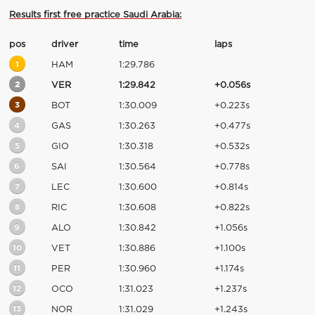
Results first free practice Saudi Arabia:
pos
driver
time
laps
1
HAM
1:29.786
2
VER
1:29.842
+0.056s
3
BOT
1:30.009
+0.223s
4
GAS
1:30.263
+0.477s
5
GIO
1:30.318
+0.532s
6
SAI
1:30.564
+0.778s
7
LEC
1:30.600
+0.814s
8
RIC
1:30.608
+0.822s
9
ALO
1:30.842
+1.056s
10
VET
1:30.886
+1.100s
11
PER
1:30.960
+1.174s
12
OCO
1:31.023
+1.237s
13
NOR
1:31.029
+1.243s