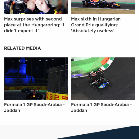
Max surprises with second
Max sixth in Hungarian
place at the Hungaroring: 'I
Grand Prix qualifying:
didn't expect it'
'Absolutely useless'
RELATED MEDIA
Formula 1 GP Saudi-Arabia -
Formula 1 GP Saudi-Arabia -
Jeddah
Jeddah