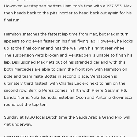
However, Verstappen betters Hamilton's time with a 1:27.653. Max
then heads back to the pits inorder to head back out again for his
final run.
Hamilton snatches the fastest lap time from Max, but Max in turn
appears to go even faster on his final flying lap. However, he locks
up at the final corner and hits the wall with his right rear wheel.
The suspension gets broken and Verstappen is unable to finish his
lap. Disillusioned Max gets out of his stranded car and with this
both Mercedes are able to claim the front row with Hamilton on
pole and team mate Bottas in second place. Verstappen is
ultimately third fastest, with Charles Leclerc next to him on the
second row. Sergio Perez comes in fifth with Pierre Gasly in P6.
Lando Norris, Yuki Tsunoda, Esteban Ocon and Antonio Giovinazzi
round out the top ten.
Sunday at 18.30 local Dutch time the Saudi Arabia Grand Prix will
get underway.