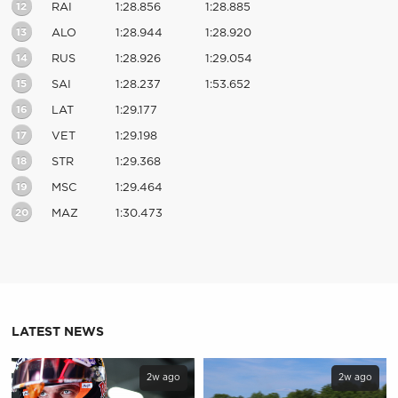
12
RAI
1:28.856
1:28.885
13
ALO
1:28.944
1:28.920
14
RUS
1:28.926
1:29.054
15
SAI
1:28.237
1:53.652
16
LAT
1:29.177
17
VET
1:29.198
18
STR
1:29.368
19
MSC
1:29.464
20
MAZ
1:30.473
LATEST NEWS
2w ago
2w ago