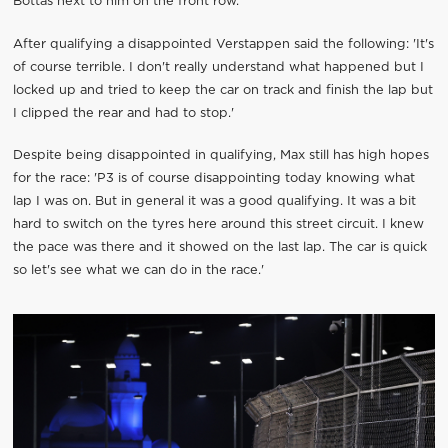
Bottas next to him on the front row.
After qualifying a disappointed Verstappen said the following: 'It's
of course terrible. I don't really understand what happened but I
locked up and tried to keep the car on track and finish the lap but
I clipped the rear and had to stop.'
Despite being disappointed in qualifying, Max still has high hopes
for the race: 'P3 is of course disappointing today knowing what
lap I was on. But in general it was a good qualifying. It was a bit
hard to switch on the tyres here around this street circuit. I knew
the pace was there and it showed on the last lap. The car is quick
so let's see what we can do in the race.'