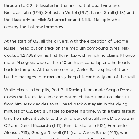
through to Q2. Relegated in the first part of qualifying are:
Nicholas Latifi (P16), Sebastian Vettel (P17), Lance Stroll (P18) and
the Haas-drivers Mick Schumacher and Nikita Mazepin who
occupy the last row tomorrow.
At the start of Q2, all the drivers, with the exception of George
Russell, head out on track on the medium compound tyres. Max
clocks a 1:27.953 on his first flying lap with which he claims P1 once
more. Max goes wide at Turn 10 on his second lap and he heads
back to the pits. At the same corner, Carlos Sainz spins off track
but he manages to miraculously keep his car barely out of the wall
While Max is in the pits, Red Bull Racing-team mate Sergio Perez
clocks the fastest lap time and not much later Hamilton takes P1
from him. Max decides to still head back out again in the dying
minutes of Q2, but is unable to better his time. With a third fastest
time he makes it safely to the third part of qualifying. Drop outs in
Q2 are: Daniel Ricciardo (P11), Kimi Raikkonen (P12), Fernando
Alonso (P13), George Russell (P14) and Carlos Sainz (P15), who