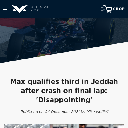
SHOP
Max qualifies third in Jeddah
after crash on final lap:
'Disappointing'
Published on 04 December 2021 by Mike Motilall