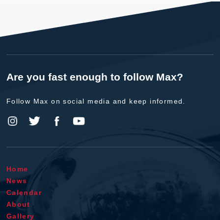
Are you fast enough to follow Max?
Follow Max on social media and keep informed.
Home
News
Calendar
About
Gallery