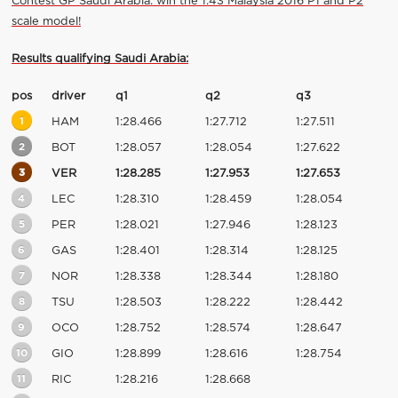
Contest GP Saudi Arabia: win the 1:43 Malaysia 2016 P1 and P2
scale model!
Results qualifying Saudi Arabia:
pos
driver
q1
q2
q3
1
HAM
1:28.466
1:27.712
1:27.511
2
BOT
1:28.057
1:28.054
1:27.622
3
VER
1:28.285
1:27.953
1:27.653
4
LEC
1:28.310
1:28.459
1:28.054
5
PER
1:28.021
1:27.946
1:28.123
6
GAS
1:28.401
1:28.314
1:28.125
7
NOR
1:28.338
1:28.344
1:28.180
8
TSU
1:28.503
1:28.222
1:28.442
9
OCO
1:28.752
1:28.574
1:28.647
10
GIO
1:28.899
1:28.616
1:28.754
11
RIC
1:28.216
1:28.668