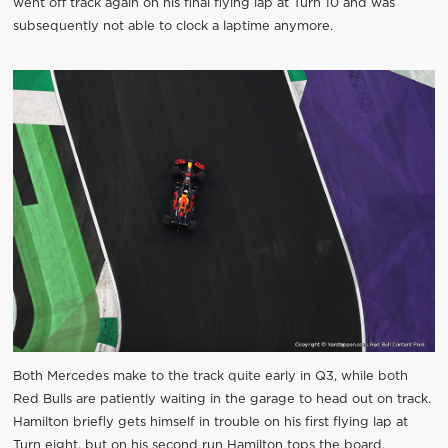
went off track again on his final flying lap at Turn 10 and was
subsequently not able to clock a laptime anymore.
Both Mercedes make to the track quite early in Q3, while both
Red Bulls are patiently waiting in the garage to head out on track.
Hamilton briefly gets himself in trouble on his first flying lap at
Turn eight, but on his second run Hamilton tops the board.