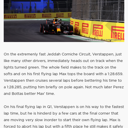
On the extremenly fast Jeddah Corniche Circuit, Verstappen, just
like many other drivers, immediately heads out on track when the
lights turned green. The whole field makes to the track on the
softs and on his first flying lap Max tops the board with a 1:28.659.
Verstappen then cruises several laps before bettering his time to
a 1:28.285, putting him briefly on pole again. Not much later Perez
and Bottas better Max' time.
On his final flying lap in Q1, Verstappen is on his way to the fastest
lap time, but he is hinderd by a few cars at the final corner that
are moving very slow inorder to start their own flying lap. Max is
forced to abort his lap but with a fifth place he still makes it safely