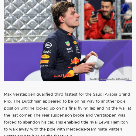
Max Verstappen qualified third fastest for the Saudi Arabia Grand
Prix. The Dutchman appeared to be on his way to another pole
position until he locked up on his final flying lap and hit the wall at
the last corner. The rear suspension broke and Verstappen was
forced to abandon his car. This enabled title rival Lewis Hamilton
to walk away with the pole with Mercedes-team mate Valtteri