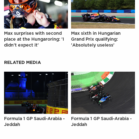
Max surprises with second
Max sixth in Hungarian
place at the Hungaroring: 'I
Grand Prix qualifying:
didn't expect it'
'Absolutely useless'
RELATED MEDIA
Formula 1 GP Saudi-Arabia -
Formula 1 GP Saudi-Arabia -
Jeddah
Jeddah