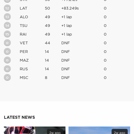
12
LAT
50
+83.249s
0
13
ALO
49
+1 lap
0
14
TSU
49
+1 lap
0
15
RAI
49
+1 lap
0
0
VET
44
DNF
0
0
PER
14
DNF
0
0
MAZ
14
DNF
0
0
RUS
14
DNF
0
0
MSC
8
DNF
0
LATEST NEWS
2w ago
2w ago