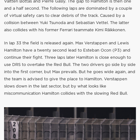
Valtteri Bottas and Pierre Gasly. The gap to Hamilton is then one
and a half second. The following laps are dominated by a couple
of virtual safety cars to clear debris of the track. Caused by a
collision between Yuki Tsunoda and Sebastian Vettel. The latter
also collides with his former Ferrari teammate Kimi Räikkonen.
In lap 33 the field is released again. Max Verstappen and Lewis
Hamilton have a twenty second lead to Esteban Ocon (P3) and
continue their fight. Three laps later Hamilton is close enough to
use DRS to overtake the Red Bull. The two drivers go side by side
into the first corner, but Max prevails. But he goes wide again, and
the team is advised to give the place to Hamilton. Verstappen
slows down in the last sector, but by what looks like
miscommunication Hamilton collides with the slowing Red Bull.