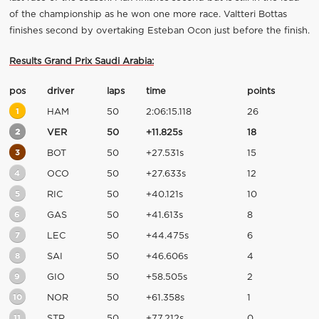
of the championship as he won one more race. Valtteri Bottas
finishes second by overtaking Esteban Ocon just before the finish.
Results Grand Prix Saudi Arabia:
pos
driver
laps
time
points
1
HAM
50
2:06:15.118
26
2
VER
50
+11.825s
18
3
BOT
50
+27.531s
15
4
OCO
50
+27.633s
12
5
RIC
50
+40.121s
10
6
GAS
50
+41.613s
8
7
LEC
50
+44.475s
6
8
SAI
50
+46.606s
4
9
GIO
50
+58.505s
2
10
NOR
50
+61.358s
1
11
STR
50
+77.212s
0