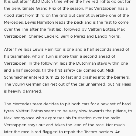
It is just after 18:30 Dutch time when the five red lights go out for
the penultimate Grand Prix of the season. Max Verstappen has a
good start from third on the grid but cannot overtake one of the
Mercedes. Lewis Hamilton leads the pack and is the first to come
over the line after the first lap, followed by Valtteri Bottas, Max
Verstappen, Cherlec Leclerc, Sergio Pérez and Lando Norris.
After five laps Lewis Hamilton is one and a half seconds ahead of
his teammate, who in turn is more than a second ahead of
Verstappen. In the following laps the Dutchman stays within one
and a half seconds, till the first safety car comes out: Mick
Schumacher entered turn 22 to fast and crashes into the barriers.
The young German can get out of the car unharmed, but his Haas
is heavily damaged.
The Mercedes team decides to pit both cars for a new set of hard
tyres. Valtteri Bottas seems to be very slow towards the pitlane, to
Max’ annoyance who expresses his frustration over the radio.
Verstappen stays out and takes the lead of the race. Not much
later the race is red flagged to repair the Tecpro barriers. An