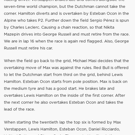
seven-time world champion, but the Dutchman cannot take the
corner. Hamilton diverts and is overtaken by Esteban Ocon in the
Alpine who takes P2. Further down the field Sergio Pérez is spun
by Charles Leclerc. Causing a chain reaction, so that Nikita
Mazepin drives into George Russell and must retire from the race.
We are in lap 16 when the race is again red flagged. Also, George
Russell must retire his car.
When the field go back to the grid, Michael Masi decides that the
overtaking move of Max was against the rules. Red Bull is offered
to let the Dutchman start from third on the grid, behind Lewis
Hamilton. Esteban Ocon starts from pole position. Max is back on
the medium tyre and has a good start. He brakes late and
overtakes Lewis Hamilton on the inside of the first corner. After
the next corner he also overtakes Esteban Ocon and takes the
lead of the race.
When starting the twentieth lap the top six is formed by Max
Verstappen, Lewis Hamilton, Esteban Ocon, Daniel Ricciardo,