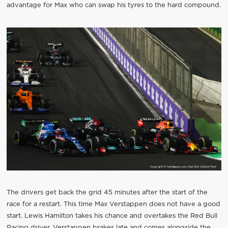
advantage for Max who can swap his tyres to the hard compound.
The drivers get back the grid 45 minutes after the start of the
race for a restart. This time Max Verstappen does not have a good
start. Lewis Hamilton takes his chance and overtakes the Red Bull
Racing driver. Verstappen brakes late and comes alongside the