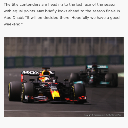
The title contenders are heading to the last race of the season
with equal points. Max briefly looks ahead to the season finale in
Abu Dhabi: “It will be decided there. Hopefully we have a good
weekend.”