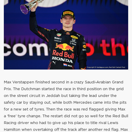
Max Verstappen finished second in a crazy Saudi-Arabian Grand
Prix. The Dutchman started the race in third position on the grid
on the street circuit in Jeddah but taking the lead under the
safety car by staying out, while both Mercedes came into the pits
for a new set of tyres. Then the race was red flagged giving Max
a ‘free’ tyre change. The restart did not go so well for the Red Bull
Racing driver who had to give up his place to title rival Lewis
Hamilton when overtaking off the track after another red flag. Max