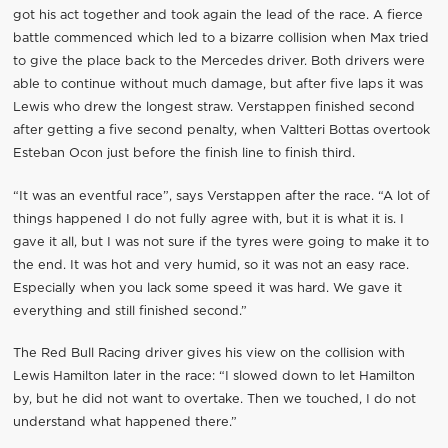
got his act together and took again the lead of the race. A fierce
battle commenced which led to a bizarre collision when Max tried
to give the place back to the Mercedes driver. Both drivers were
able to continue without much damage, but after five laps it was
Lewis who drew the longest straw. Verstappen finished second
after getting a five second penalty, when Valtteri Bottas overtook
Esteban Ocon just before the finish line to finish third.
“It was an eventful race”, says Verstappen after the race. “A lot of
things happened I do not fully agree with, but it is what it is. I
gave it all, but I was not sure if the tyres were going to make it to
the end. It was hot and very humid, so it was not an easy race.
Especially when you lack some speed it was hard. We gave it
everything and still finished second.”
The Red Bull Racing driver gives his view on the collision with
Lewis Hamilton later in the race: “I slowed down to let Hamilton
by, but he did not want to overtake. Then we touched, I do not
understand what happened there.”