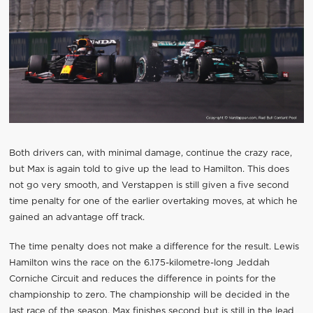
Both drivers can, with minimal damage, continue the crazy race,
but Max is again told to give up the lead to Hamilton. This does
not go very smooth, and Verstappen is still given a five second
time penalty for one of the earlier overtaking moves, at which he
gained an advantage off track.
The time penalty does not make a difference for the result. Lewis
Hamilton wins the race on the 6.175-kilometre-long Jeddah
Corniche Circuit and reduces the difference in points for the
championship to zero. The championship will be decided in the
last race of the season. Max finishes second but is still in the lead