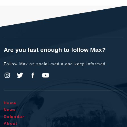
Are you fast enough to follow Max?
Follow Max on social media and keep informed.
Home
News
Calendar
About