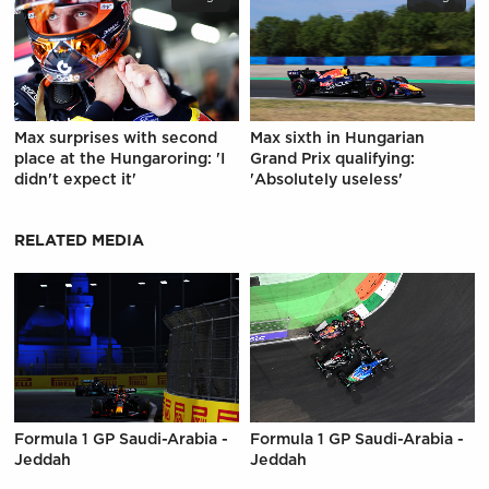
Max surprises with second
Max sixth in Hungarian
place at the Hungaroring: 'I
Grand Prix qualifying:
didn't expect it'
'Absolutely useless'
RELATED MEDIA
Formula 1 GP Saudi-Arabia -
Formula 1 GP Saudi-Arabia -
Jeddah
Jeddah