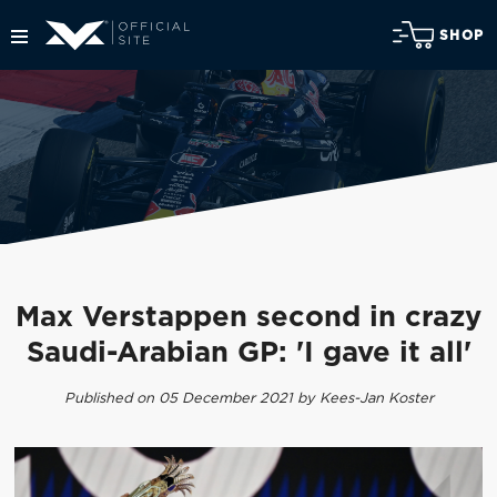
SHOP
Max Verstappen second in crazy
Saudi-Arabian GP: 'I gave it all'
Published on 05 December 2021 by Kees-Jan Koster