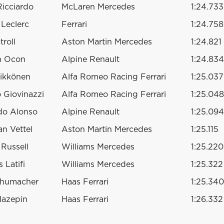
Ricciardo
McLaren Mercedes
1:24.733
 Leclerc
Ferrari
1:24.758
troll
Aston Martin Mercedes
1:24.821
n Ocon
Alpine Renault
1:24.834
ikkönen
Alfa Romeo Racing Ferrari
1:25.037
 Giovinazzi
Alfa Romeo Racing Ferrari
1:25.048
do Alonso
Alpine Renault
1:25.094
an Vettel
Aston Martin Mercedes
1:25.115
Russell
Williams Mercedes
1:25.220
 Latifi
Williams Mercedes
1:25.322
chumacher
Haas Ferrari
1:25.340
Mazepin
Haas Ferrari
1:26.332