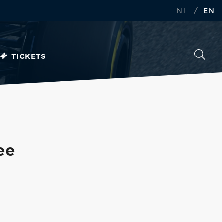
/
NL
EN
TICKETS
ee