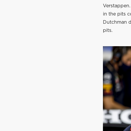
Verstappen. 
in the pits
Dutchman doe
pits.