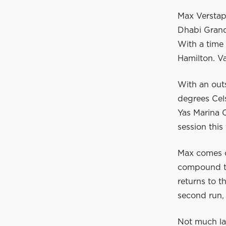
Max Verstapp
Dhabi Grand
With a time 
Hamilton. Va
With an out
degrees Cels
Yas Marina C
session this
Max comes ou
compound tyr
returns to t
second run, 
Not much la