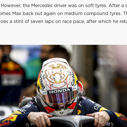
However, the Mercedes driver was on soft tyres. After a 
 comes Max back out again on medium compound tyres. Th
s a stint of seven laps on race pace, after which he ret