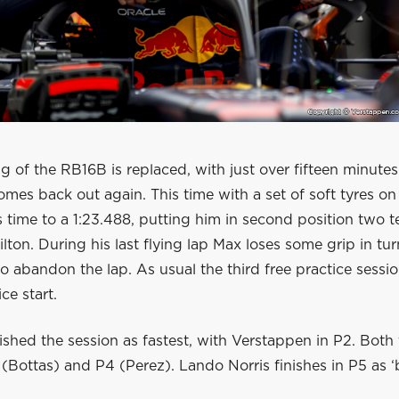
g of the RB16B is replaced, with just over fifteen minutes
mes back out again. This time with a set of soft tyres on 
 time to a 1:23.488, putting him in second position two t
ton. During his last flying lap Max loses some grip in tu
o abandon the lap. As usual the third free practice sessio
ce start.
ished the session as fastest, with Verstappen in P2. Bot
 (Bottas) and P4 (Perez). Lando Norris finishes in P5 as ‘