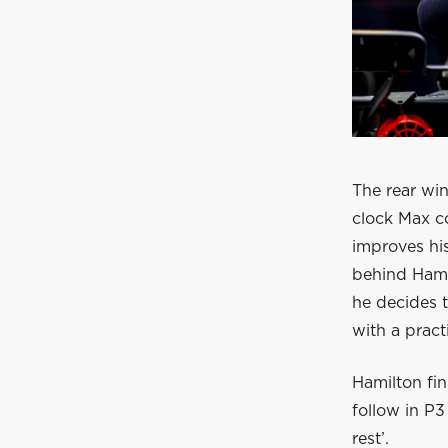
The rear win
clock Max co
improves his
behind Hamil
he decides t
with a practi
Hamilton fin
follow in P3
rest’.