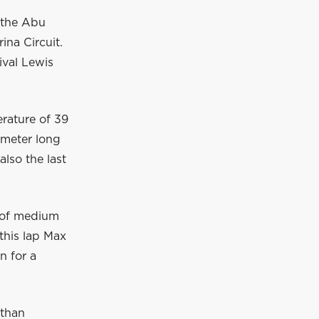
r the Abu
na Circuit.
ival Lewis
rature of 39
1-meter long
also the last
t of medium
this lap Max
n for a
 than