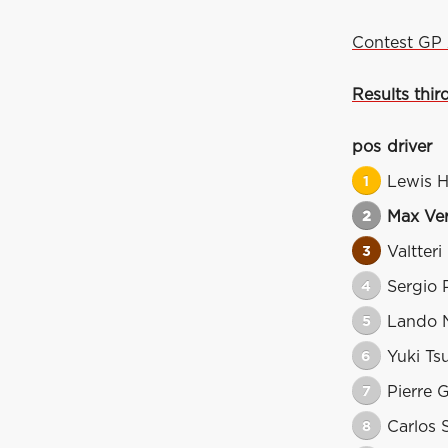
Contest GP 
Results thir
pos
driver
1
Lewis H
2
Max Ve
3
Valtteri
4
Sergio 
5
Lando N
6
Yuki Ts
7
Pierre 
8
Carlos 