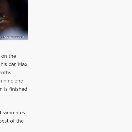
 on the
his car, Max
enths
rn nine and
n is finished
h teammates
best of the