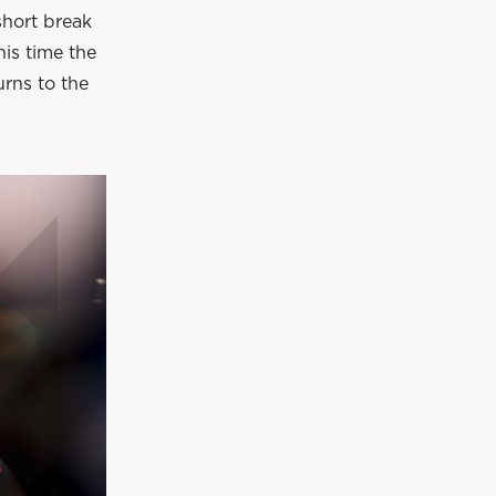
short break
is time the
urns to the