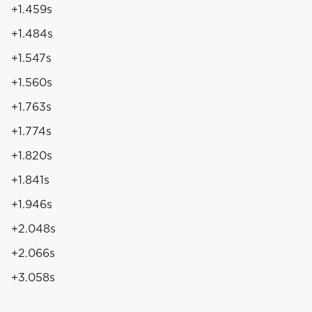
+1.459s
+1.484s
+1.547s
+1.560s
+1.763s
+1.774s
+1.820s
+1.841s
+1.946s
+2.048s
+2.066s
+3.058s