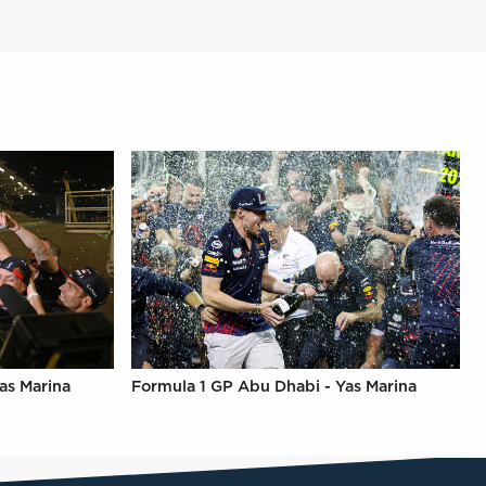
as Marina
Formula 1 GP Abu Dhabi - Yas Marina