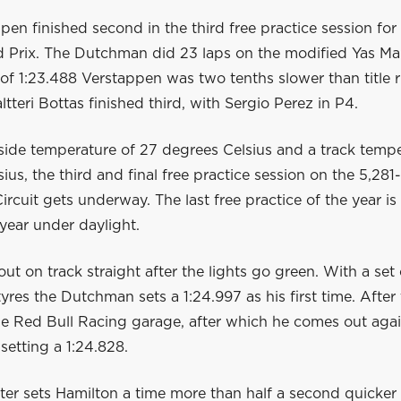
en finished second in the third free practice session fo
 Prix. The Dutchman did 23 laps on the modified Yas Mari
of 1:23.488 Verstappen was two tenths slower than title r
ltteri Bottas finished third, with Sergio Perez in P4.
side temperature of 27 degrees Celsius and a track tempe
ius, the third and final free practice session on the 5,28
ircuit gets underway. The last free practice of the year is 
 year under daylight.
t on track straight after the lights go green. With a se
es the Dutchman sets a 1:24.997 as his first time. After 
he Red Bull Racing garage, after which he comes out agai
setting a 1:24.828.
ter sets Hamilton a time more than half a second quicker