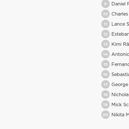
9
Daniel 
10
Charles
11
Lance S
12
Esteba
13
Kimi Rä
14
Antonio
15
Fernan
16
Sebasti
17
George 
18
Nicholas
19
Mick S
20
Nikita 