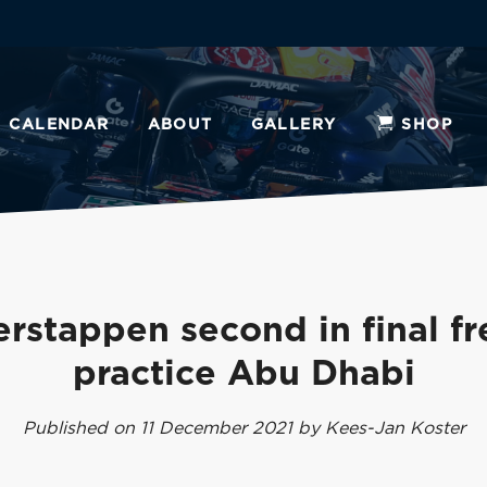
CALENDAR
ABOUT
GALLERY
SHOP
erstappen second in final fr
practice Abu Dhabi
Published on 11 December 2021 by Kees-Jan Koster