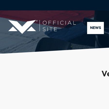
NEWS
V