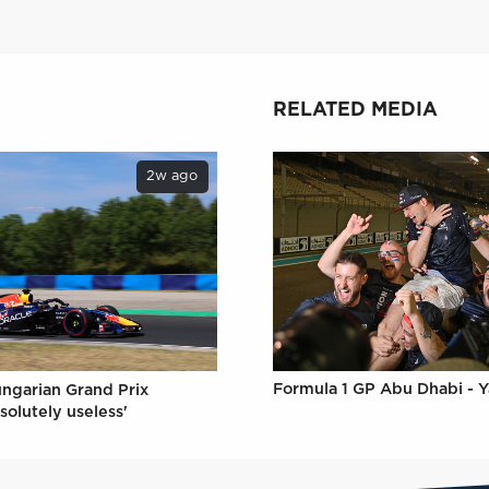
RELATED MEDIA
2w ago
Formula 1 GP Abu Dhabi - Y
ungarian Grand Prix
solutely useless'