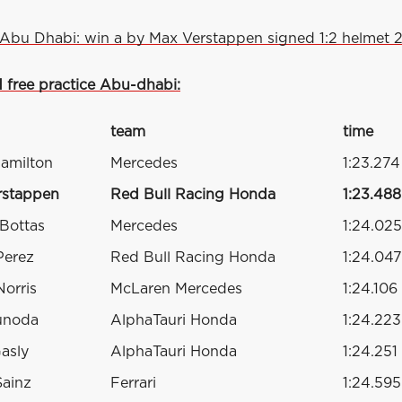
Abu Dhabi: win a by Max Verstappen signed 1:2 helmet 2
d free practice Abu-dhabi:
team
time
amilton
Mercedes
1:23.274
rstappen
Red Bull Racing Honda
1:23.488
 Bottas
Mercedes
1:24.025
Perez
Red Bull Racing Honda
1:24.047
orris
McLaren Mercedes
1:24.106
unoda
AlphaTauri Honda
1:24.223
Gasly
AlphaTauri Honda
1:24.251
Sainz
Ferrari
1:24.595