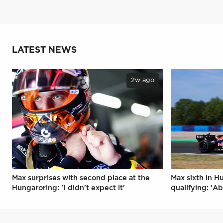
LATEST NEWS
2w ago
Max surprises with second place at the
Max sixth in H
Hungaroring: 'I didn't expect it'
qualifying: 'Ab