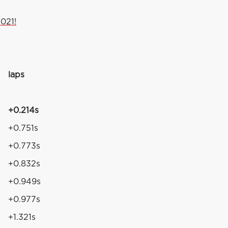
021!
laps
+0.214s
+0.751s
+0.773s
+0.832s
+0.949s
+0.977s
+1.321s