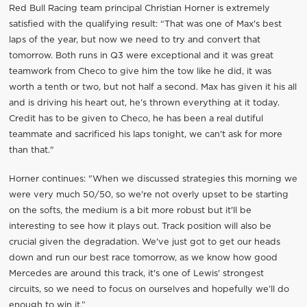
Red Bull Racing team principal Christian Horner is extremely
satisfied with the qualifying result: “That was one of Max's best
laps of the year, but now we need to try and convert that
tomorrow. Both runs in Q3 were exceptional and it was great
teamwork from Checo to give him the tow like he did, it was
worth a tenth or two, but not half a second. Max has given it his all
and is driving his heart out, he’s thrown everything at it today.
Credit has to be given to Checo, he has been a real dutiful
teammate and sacrificed his laps tonight, we can't ask for more
than that."
Horner continues: "When we discussed strategies this morning we
were very much 50/50, so we're not overly upset to be starting
on the softs, the medium is a bit more robust but it'll be
interesting to see how it plays out. Track position will also be
crucial given the degradation. We've just got to get our heads
down and run our best race tomorrow, as we know how good
Mercedes are around this track, it's one of Lewis' strongest
circuits, so we need to focus on ourselves and hopefully we’ll do
enough to win it.”