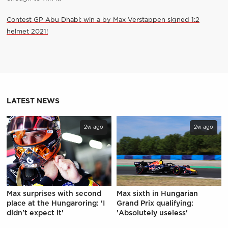
Contest GP Abu Dhabi: win a by Max Verstappen signed 1:2
helmet 2021!
LATEST NEWS
2w ago
2w ago
Max surprises with second
Max sixth in Hungarian
place at the Hungaroring: 'I
Grand Prix qualifying:
didn't expect it'
'Absolutely useless'