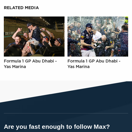
RELATED MEDIA
Formula 1 GP Abu Dhabi -
Formula 1 GP Abu Dhabi -
Yas Marina
Yas Marina
Are you fast enough to follow Max?