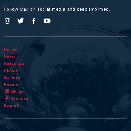
Follow Max on social media and keep informed.
Home
News
Calendar
About
Gallery
Forum
Shop
Tickets
Search