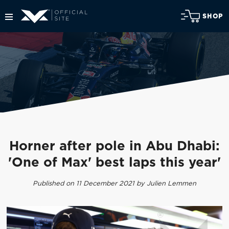
SHOP
Horner after pole in Abu Dhabi:
'One of Max' best laps this year'
Published on 11 December 2021 by Julien Lemmen