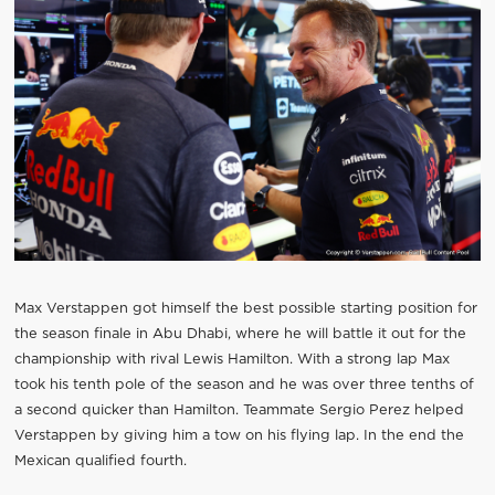
Max Verstappen got himself the best possible starting position for
the season finale in Abu Dhabi, where he will battle it out for the
championship with rival Lewis Hamilton. With a strong lap Max
took his tenth pole of the season and he was over three tenths of
a second quicker than Hamilton. Teammate Sergio Perez helped
Verstappen by giving him a tow on his flying lap. In the end the
Mexican qualified fourth.