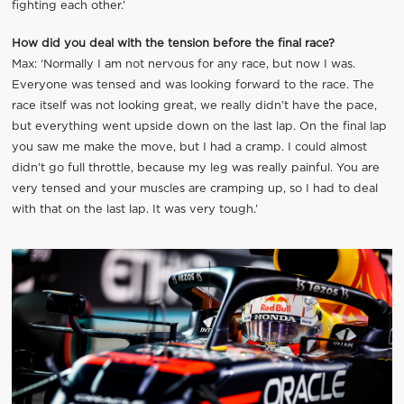
fighting each other.’
How did you deal with the tension before the final race?
Max: ‘Normally I am not nervous for any race, but now I was.
Everyone was tensed and was looking forward to the race. The
race itself was not looking great, we really didn’t have the pace,
but everything went upside down on the last lap. On the final lap
you saw me make the move, but I had a cramp. I could almost
didn’t go full throttle, because my leg was really painful. You are
very tensed and your muscles are cramping up, so I had to deal
with that on the last lap. It was very tough.’