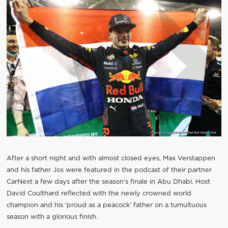
After a short night and with almost closed eyes, Max Verstappen
and his father Jos were featured in the podcast of their partner
CarNext a few days after the season’s finale in Abu Dhabi. Host
David Coulthard reflected with the newly crowned world
champion and his ‘proud as a peacock’ father on a tumultuous
season with a glorious finish.