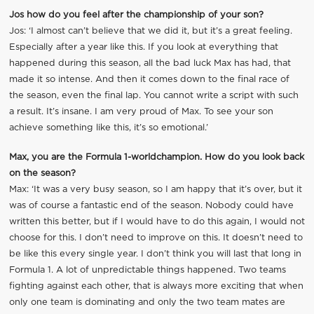
Jos how do you feel after the championship of your son?
Jos: ‘I almost can’t believe that we did it, but it’s a great feeling.
Especially after a year like this. If you look at everything that
happened during this season, all the bad luck Max has had, that
made it so intense. And then it comes down to the final race of
the season, even the final lap. You cannot write a script with such
a result. It’s insane. I am very proud of Max. To see your son
achieve something like this, it’s so emotional.’
Max, you are the Formula 1-worldchampion. How do you look back
on the season?
Max: ‘It was a very busy season, so I am happy that it’s over, but it
was of course a fantastic end of the season. Nobody could have
written this better, but if I would have to do this again, I would not
choose for this. I don’t need to improve on this. It doesn’t need to
be like this every single year. I don’t think you will last that long in
Formula 1. A lot of unpredictable things happened. Two teams
fighting against each other, that is always more exciting that when
only one team is dominating and only the two team mates are