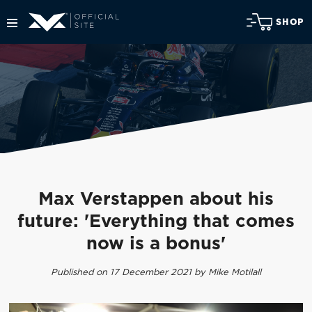
SHOP
Max Verstappen about his
future: 'Everything that comes
now is a bonus'
Published on 17 December 2021 by Mike Motilall