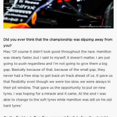
Did you ever think that the championship was slipping away from
you?
Max: ‘Of course it didn’t look good throughout the race. Hamilton
was clearly faster, but I said to myself: it doesn’t matter, I am just
going to push regardless and I’m not going to give them a big
gap. Basically because of that, because of the small gap, they
never had a free stop to get back on track ahead of us. It gave us
that flexibility even though we were too slow, we were always in
their pit window. That gave us the opportunity to put on new
tyres. I was hoping for a miracle and it came. At the end I was
able to change to the soft tyres while Hamilton was still on his old
hard tyres.’