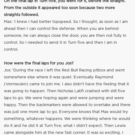
On the final lap in Turn five, you went for it, before the straight.
From the outside it appeared too soon because two more
straights followed.
Max: ‘I knew I had better topspeed. So I thought, as soon as I am
ahead then I can control the defense. When you are behind
someone, he can always close the door, you are then not fully in
control. So I needed to send it in Turn five and then I am in
control.
How were the final laps for you Jos?
Jos: ‘During the race I left the Red Bull Racing pitbox and went
somewhere else where it was quiet. Eventually Raymond
(Vermeulen) came to join me. I also didn’t have the feeling that it
was going to happen. Then Nicholas Latifi crashed with still five
laps to go. We were hoping again and were jumping and were
happy. Then the backmarkers were allowed to overtake and there
was just one more lap to go. Everyone knows that Max would try
something, whatever happens. We were thinking where he would
do it and he did it at Turn five, what I didn’t expect. Then Lewis
came alongside him at the new fast corner. It was so exciting. I