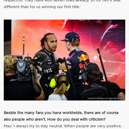
respectful. They have won seven titles already, so for him it was
different than for us winning our first title.’
Beside the many fans you have worldwide, there are of course
also people who aren’t. How do you deal with criticism?
Max: ‘I always try to stay neutral. When people are very positive,