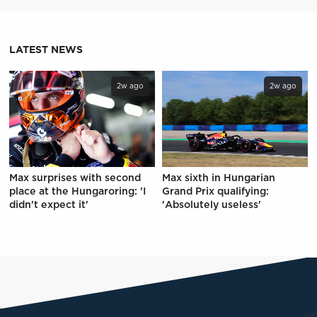
LATEST NEWS
2w ago
2w ago
Max surprises with second
Max sixth in Hungarian
place at the Hungaroring: 'I
Grand Prix qualifying:
didn't expect it'
'Absolutely useless'