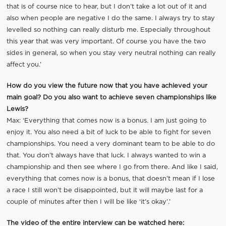
that is of course nice to hear, but I don’t take a lot out of it and
also when people are negative I do the same. I always try to stay
levelled so nothing can really disturb me. Especially throughout
this year that was very important. Of course you have the two
sides in general, so when you stay very neutral nothing can really
affect you.’
How do you view the future now that you have achieved your
main goal? Do you also want to achieve seven championships like
Lewis?
Max: ‘Everything that comes now is a bonus. I am just going to
enjoy it. You also need a bit of luck to be able to fight for seven
championships. You need a very dominant team to be able to do
that. You don’t always have that luck. I always wanted to win a
championship and then see where I go from there. And like I said,
everything that comes now is a bonus, that doesn’t mean if I lose
a race I still won’t be disappointed, but it will maybe last for a
couple of minutes after then I will be like ‘it’s okay’.’
The video of the entire interview can be watched here: