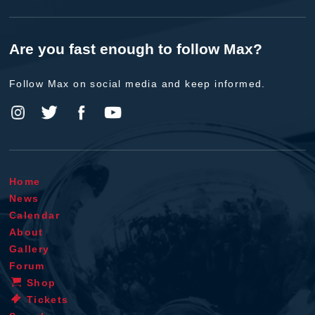
Are you fast enough to follow Max?
Follow Max on social media and keep informed.
Home
News
Calendar
About
Gallery
Forum
Shop
Tickets