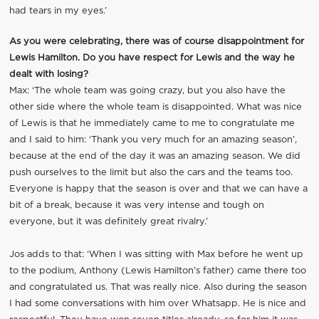
had tears in my eyes.’
As you were celebrating, there was of course disappointment for
Lewis Hamilton. Do you have respect for Lewis and the way he
dealt with losing?
Max: ‘The whole team was going crazy, but you also have the
other side where the whole team is disappointed. What was nice
of Lewis is that he immediately came to me to congratulate me
and I said to him: ‘Thank you very much for an amazing season’,
because at the end of the day it was an amazing season. We did
push ourselves to the limit but also the cars and the teams too.
Everyone is happy that the season is over and that we can have a
bit of a break, because it was very intense and tough on
everyone, but it was definitely great rivalry.’
Jos adds to that: ‘When I was sitting with Max before he went up
to the podium, Anthony (Lewis Hamilton’s father) came there too
and congratulated us. That was really nice. Also during the season
I had some conversations with him over Whatsapp. He is nice and