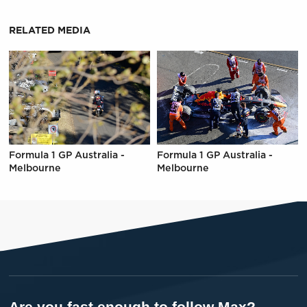
RELATED MEDIA
Formula 1 GP Australia -
Formula 1 GP Australia -
Melbourne
Melbourne
Are you fast enough to follow Max?