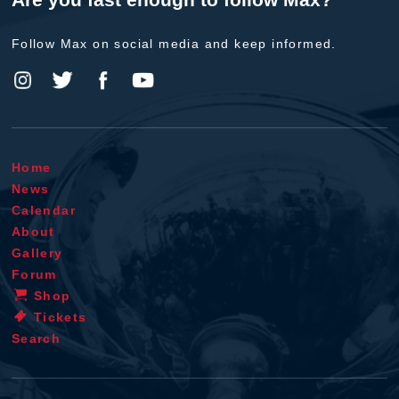
Follow Max on social media and keep informed.
Home
News
Calendar
About
Gallery
Forum
Shop
Tickets
Search