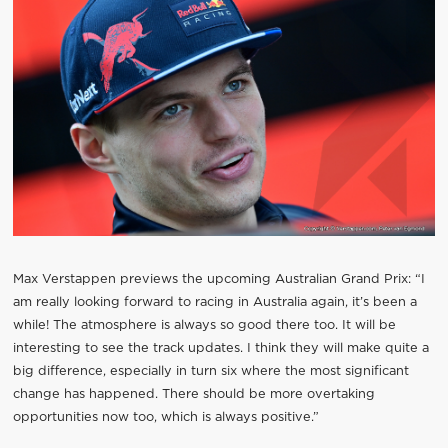
Max Verstappen previews the upcoming Australian Grand Prix: “I
am really looking forward to racing in Australia again, it’s been a
while! The atmosphere is always so good there too. It will be
interesting to see the track updates. I think they will make quite a
big difference, especially in turn six where the most significant
change has happened. There should be more overtaking
opportunities now too, which is always positive.”