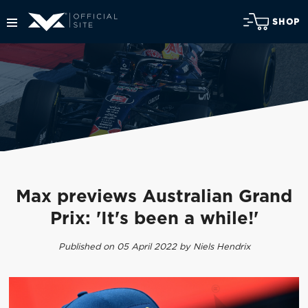
SHOP
Max previews Australian Grand
Prix: 'It's been a while!'
Published on 05 April 2022 by Niels Hendrix