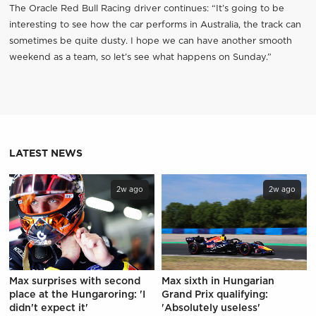
The Oracle Red Bull Racing driver continues: “It’s going to be
interesting to see how the car performs in Australia, the track can
sometimes be quite dusty. I hope we can have another smooth
weekend as a team, so let’s see what happens on Sunday.”
LATEST NEWS
2w ago
2w ago
Max surprises with second
Max sixth in Hungarian
place at the Hungaroring: 'I
Grand Prix qualifying:
didn't expect it'
'Absolutely useless'