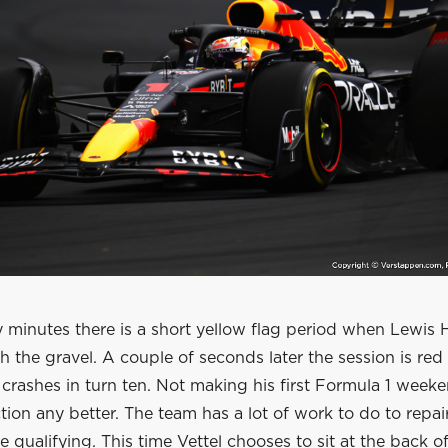
 minutes there is a short yellow flag period when Lewis 
 the gravel. A couple of seconds later the session is red
crashes in turn ten. Not making his first Formula 1 weeke
tion any better. The team has a lot of work to do to repai
e qualifying. This time Vettel chooses to sit at the back o