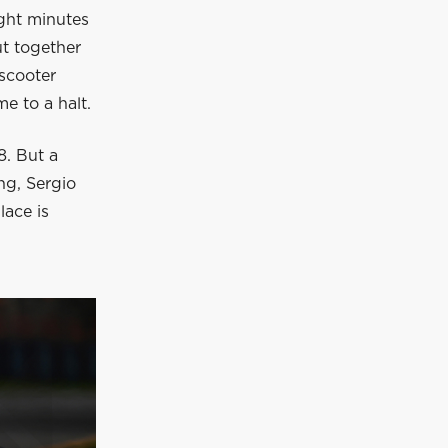
eight minutes
t together
 scooter
me to a halt.
8. But a
ng, Sergio
lace is