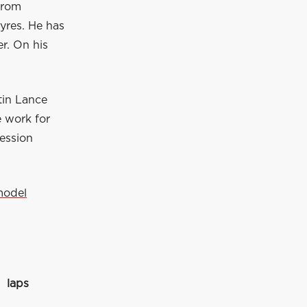
 from
yres. He has
r. On his
tin Lance
e work for
session
model
laps