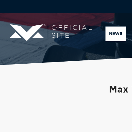
NEWS
Max 