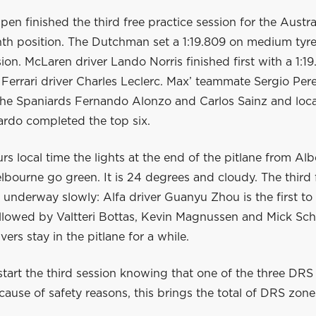
en finished the third free practice session for the Austr
nth position. The Dutchman set a 1:19.809 on medium tyre
sion. McLaren driver Lando Norris finished first with a 1:19.
Ferrari driver Charles Leclerc. Max’ teammate Sergio Pere
 The Spaniards Fernando Alonzo and Carlos Sainz and loca
ardo completed the top six.
rs local time the lights at the end of the pitlane from Alb
elbourne go green. It is 24 degrees and cloudy. The third 
 underway slowly: Alfa driver Guanyu Zhou is the first t
ollowed by Valtteri Bottas, Kevin Magnussen and Mick Sc
vers stay in the pitlane for a while.
start the third session knowing that one of the three DRS
use of safety reasons, this brings the total of DRS zones