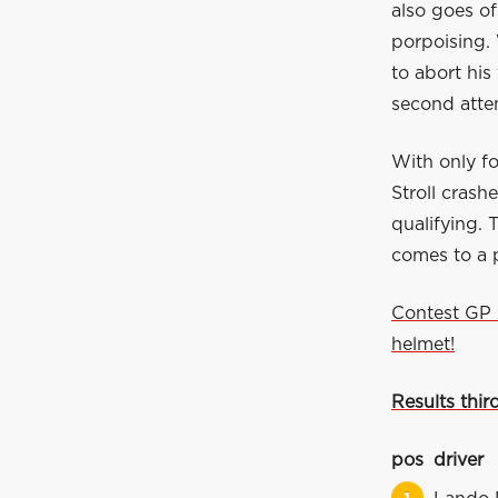
also goes of
porpoising. 
to abort his
second attem
With only f
Stroll crash
qualifying. 
comes to a 
Contest GP 
helmet!
Results third
pos
driver