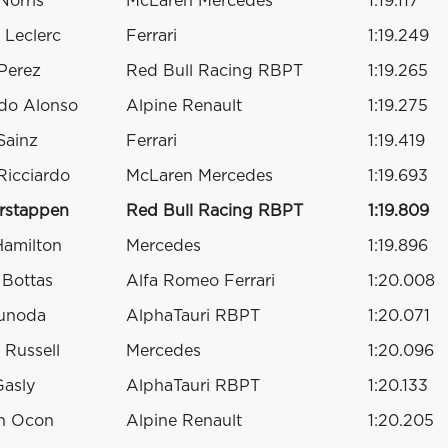
Norris
McLaren Mercedes
1:19.117
 Leclerc
Ferrari
1:19.249
Perez
Red Bull Racing RBPT
1:19.265
do Alonso
Alpine Renault
1:19.275
Sainz
Ferrari
1:19.419
Ricciardo
McLaren Mercedes
1:19.693
rstappen
Red Bull Racing RBPT
1:19.809
Hamilton
Mercedes
1:19.896
i Bottas
Alfa Romeo Ferrari
1:20.008
sunoda
AlphaTauri RBPT
1:20.071
 Russell
Mercedes
1:20.096
Gasly
AlphaTauri RBPT
1:20.133
n Ocon
Alpine Renault
1:20.205