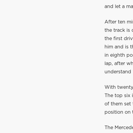
and let a ma
After ten mi
the track is
the first dr
him and is t
in eighth po
lap, after w
understand 
With twenty 
The top six 
of them set 
position on
The Mercedes