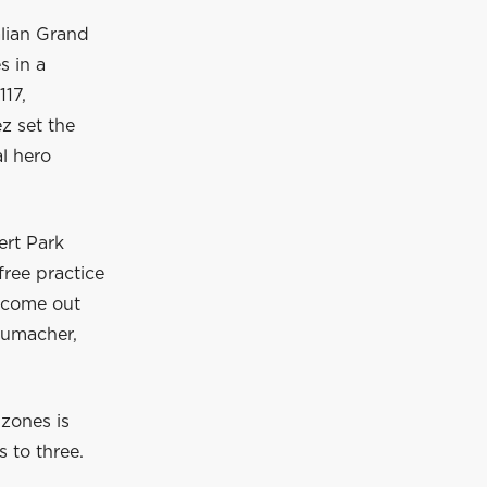
alian Grand
s in a
117,
z set the
l hero
ert Park
free practice
o come out
humacher,
 zones is
 to three.