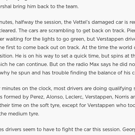
rshal bring him back to the team.
nutes, halfway the session, the Vettel’s damaged car is 
 cleared. The cars are scrambling to get back on track. Pier
iver waiting for the lights to go green, but Verstappen dri
he first to come back out on track. At the time the world
sition. He is on his way to set a quick time, but spins at t
hich he can continue. But on the radio Max says he did no
why he spun and has trouble finding the balance of his c
minutes on the clock, most drivers are doing qualifying 
is formed by Perez, Alonso, Leclerc, Verstappen, Norris an
their time on the soft tyre, except for Verstappen who to
 the medium tyre.
 drivers seem to have to fight the car this session. Geor