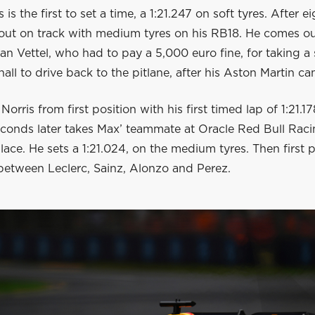
is the first to set a time, a 1:21.247 on soft tyres. After 
ut on track with medium tyres on his RB18. He comes ou
an Vettel, who had to pay a 5,000 euro fine, for taking a
all to drive back to the pitlane, after his Aston Martin ca
orris from first position with his first timed lap of 1:21.17
econds later takes Max’ teammate at Oracle Red Bull Raci
place. He sets a 1:21.024, on the medium tyres. Then first p
etween Leclerc, Sainz, Alonzo and Perez.