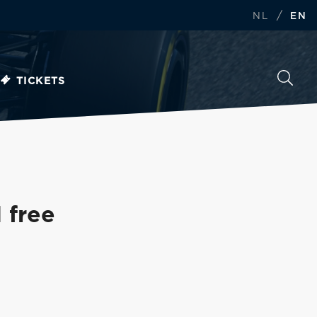
/
NL
EN
TICKETS
 free