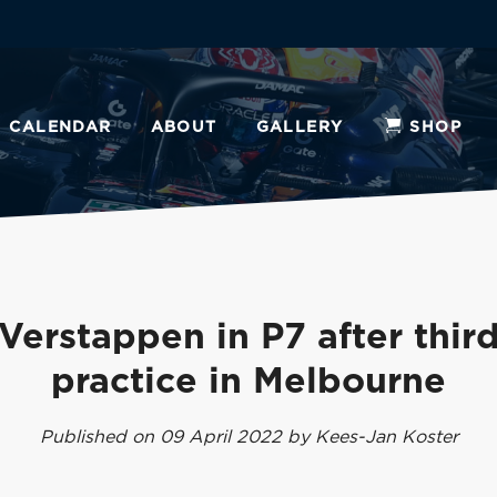
CALENDAR
ABOUT
GALLERY
SHOP
Verstappen in P7 after third
practice in Melbourne
Published on 09 April 2022 by Kees-Jan Koster