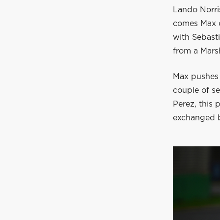
Lando Norris 
comes Max o
with Sebasti
from a Marsh
Max pushes N
couple of s
Perez, this 
exchanged b