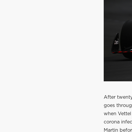
After twenty
goes through
when Vettel 
corona infec
Martin befor