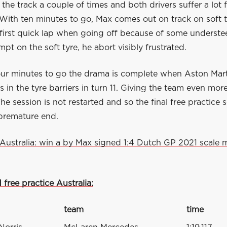
 the track a couple of times and both drivers suffer a lot
With ten minutes to go, Max comes out on track on soft t
 first quick lap when going off because of some understee
pt on the soft tyre, he abort visibly frustrated.
our minutes to go the drama is complete when Aston Mar
es in the tyre barriers in turn 11. Giving the team even mor
The session is not restarted and so the final free practice 
premature end.
Australia: win a by Max signed 1:4 Dutch GP 2021 scale 
 free practice Australia:
team
time