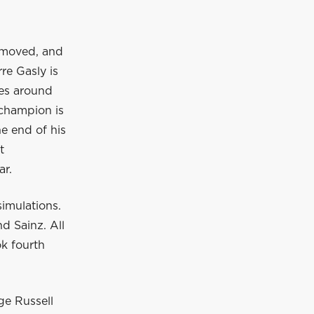
removed, and
re Gasly is
ves around
 champion is
he end of his
t
ar.
simulations.
d Sainz. All
ok fourth
ge Russell