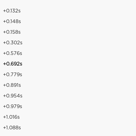
+0.132s
+0.148s
+0.158s
+0.302s
+0.576s
+0.692s
+0.779s
+0.891s
+0.954s
+0.979s
+1.016s
+1.088s