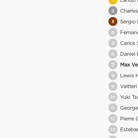
1
Lando 
2
Charles
3
Sergio 
4
Fernan
5
Carlos 
6
Daniel 
7
Max Ve
8
Lewis 
9
Valtter
10
Yuki T
11
George
12
Pierre 
13
Esteba