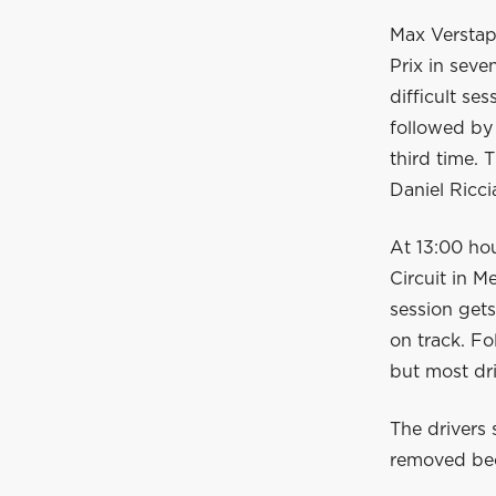
Max Verstapp
Prix in seve
difficult ses
followed by 
third time.
Daniel Ricci
At 13:00 hou
Circuit in M
session gets
on track. F
but most dri
The drivers 
removed beca