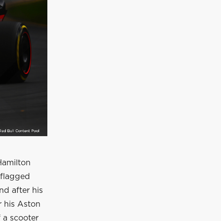
Hamilton
 flagged
nd after his
r his Aston
f a scooter