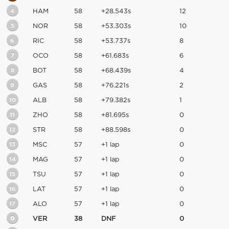
4
HAM
58
+28.543s
12
5
NOR
58
+53.303s
10
6
RIC
58
+53.737s
8
7
OCO
58
+61.683s
6
8
BOT
58
+68.439s
4
9
GAS
58
+76.221s
2
10
ALB
58
+79.382s
1
11
ZHO
58
+81.695s
0
12
STR
58
+88.598s
0
13
MSC
57
+1 lap
0
14
MAG
57
+1 lap
0
15
TSU
57
+1 lap
0
16
LAT
57
+1 lap
0
17
ALO
57
+1 lap
0
0
VER
38
DNF
0