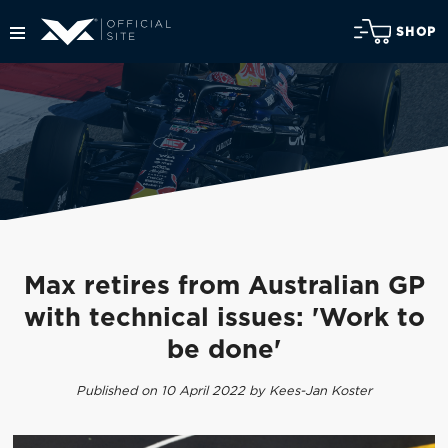
SHOP
Max retires from Australian GP
with technical issues: 'Work to
be done'
Published on 10 April 2022 by Kees-Jan Koster