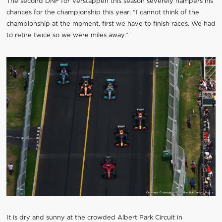
The second DNF for Verstappen this season severely hampers his
chances for the championship this year: “I cannot think of the
championship at the moment, first we have to finish races. We had
to retire twice so we were miles away.”
It is dry and sunny at the crowded Albert Park Circuit in