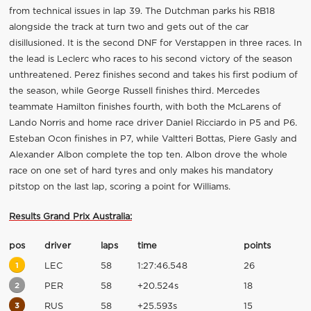
from technical issues in lap 39. The Dutchman parks his RB18
alongside the track at turn two and gets out of the car
disillusioned. It is the second DNF for Verstappen in three races. In
the lead is Leclerc who races to his second victory of the season
unthreatened. Perez finishes second and takes his first podium of
the season, while George Russell finishes third. Mercedes
teammate Hamilton finishes fourth, with both the McLarens of
Lando Norris and home race driver Daniel Ricciardo in P5 and P6.
Esteban Ocon finishes in P7, while Valtteri Bottas, Piere Gasly and
Alexander Albon complete the top ten. Albon drove the whole
race on one set of hard tyres and only makes his mandatory
pitstop on the last lap, scoring a point for Williams.
Results Grand Prix Australia:
pos
driver
laps
time
points
1
LEC
58
1:27:46.548
26
2
PER
58
+20.524s
18
3
RUS
58
+25.593s
15