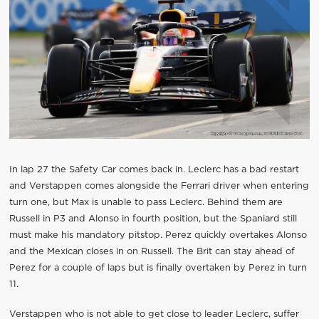
In lap 27 the Safety Car comes back in. Leclerc has a bad restart
and Verstappen comes alongside the Ferrari driver when entering
turn one, but Max is unable to pass Leclerc. Behind them are
Russell in P3 and Alonso in fourth position, but the Spaniard still
must make his mandatory pitstop. Perez quickly overtakes Alonso
and the Mexican closes in on Russell. The Brit can stay ahead of
Perez for a couple of laps but is finally overtaken by Perez in turn
11.
Verstappen who is not able to get close to leader Leclerc, suffer