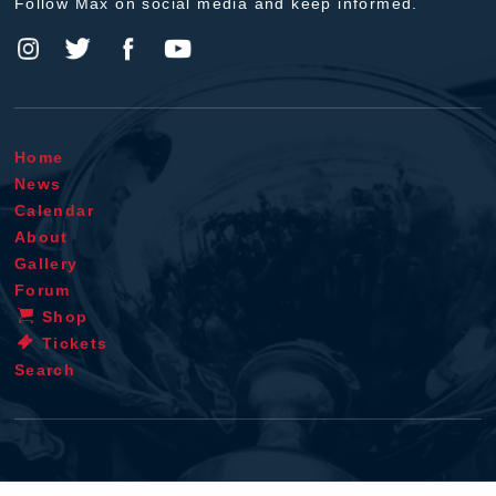
Follow Max on social media and keep informed.
Home
News
Calendar
About
Gallery
Forum
Shop
Tickets
Search