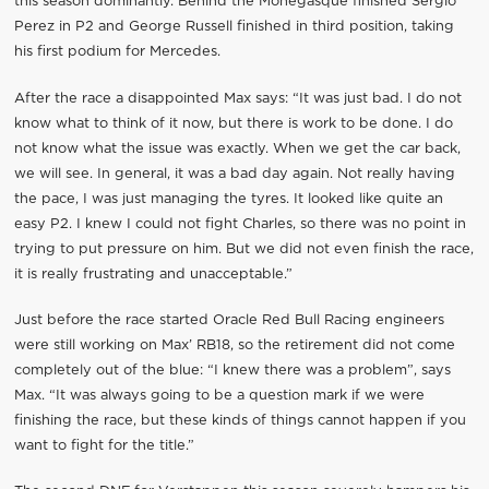
this season dominantly. Behind the Monegasque finished Sergio
Perez in P2 and George Russell finished in third position, taking
his first podium for Mercedes.
After the race a disappointed Max says: “It was just bad. I do not
know what to think of it now, but there is work to be done. I do
not know what the issue was exactly. When we get the car back,
we will see. In general, it was a bad day again. Not really having
the pace, I was just managing the tyres. It looked like quite an
easy P2. I knew I could not fight Charles, so there was no point in
trying to put pressure on him. But we did not even finish the race,
it is really frustrating and unacceptable.”
Just before the race started Oracle Red Bull Racing engineers
were still working on Max’ RB18, so the retirement did not come
completely out of the blue: “I knew there was a problem”, says
Max. “It was always going to be a question mark if we were
finishing the race, but these kinds of things cannot happen if you
want to fight for the title.”