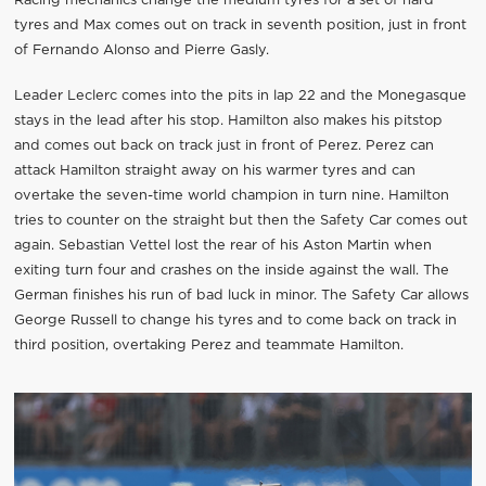
Racing mechanics change the medium tyres for a set of hard
tyres and Max comes out on track in seventh position, just in front
of Fernando Alonso and Pierre Gasly.
Leader Leclerc comes into the pits in lap 22 and the Monegasque
stays in the lead after his stop. Hamilton also makes his pitstop
and comes out back on track just in front of Perez. Perez can
attack Hamilton straight away on his warmer tyres and can
overtake the seven-time world champion in turn nine. Hamilton
tries to counter on the straight but then the Safety Car comes out
again. Sebastian Vettel lost the rear of his Aston Martin when
exiting turn four and crashes on the inside against the wall. The
German finishes his run of bad luck in minor. The Safety Car allows
George Russell to change his tyres and to come back on track in
third position, overtaking Perez and teammate Hamilton.