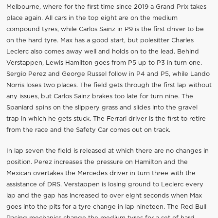
Melbourne, where for the first time since 2019 a Grand Prix takes
place again. All cars in the top eight are on the medium
compound tyres, while Carlos Sainz in P9 is the first driver to be
on the hard tyre. Max has a good start, but polesitter Charles
Leclerc also comes away well and holds on to the lead. Behind
Verstappen, Lewis Hamilton goes from P5 up to P3 in turn one.
Sergio Perez and George Russel follow in P4 and P5, while Lando
Norris loses two places. The field gets through the first lap without
any issues, but Carlos Sainz brakes too late for turn nine. The
Spaniard spins on the slippery grass and slides into the gravel
trap in which he gets stuck. The Ferrari driver is the first to retire
from the race and the Safety Car comes out on track.
In lap seven the field is released at which there are no changes in
position. Perez increases the pressure on Hamilton and the
Mexican overtakes the Mercedes driver in turn three with the
assistance of DRS. Verstappen is losing ground to Leclerc every
lap and the gap has increased to over eight seconds when Max
goes into the pits for a tyre change in lap nineteen. The Red Bull