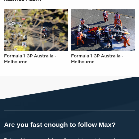
Formula 1 GP Australia -
Formula 1 GP Australia -
Melbourne
Melbourne
Are you fast enough to follow Max?