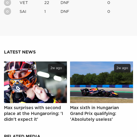
0
VET
22
DNF
0
0
SAI
1
DNF
0
LATEST NEWS
2w ago
2w ago
Max surprises with second
Max sixth in Hungarian
place at the Hungaroring: 'I
Grand Prix qualifying:
didn't expect it'
'Absolutely useless'
RELATED MEDIA