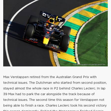
Max Verstappen retired from the Australian Grand Prix with
technical issues. The Dutchman who started from second position,
stayed almost the whole race in P2 behind Charles Leclerc. In lap
39 Max had to park the car alongside the track because of
technical issues. The second time this season for Verstappen not
being able to finish a race. Charles Leclerc took his second victory