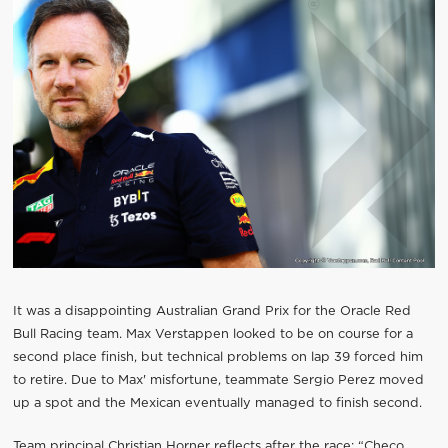
It was a disappointing Australian Grand Prix for the Oracle Red
Bull Racing team. Max Verstappen looked to be on course for a
second place finish, but technical problems on lap 39 forced him
to retire. Due to Max' misfortune, teammate Sergio Perez moved
up a spot and the Mexican eventually managed to finish second.
Team principal Christian Horner reflects after the race: “Checo