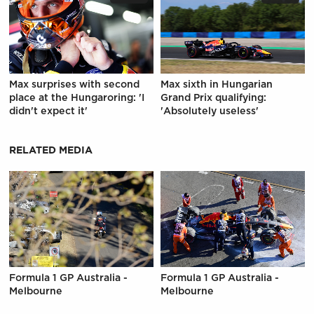
Max surprises with second
Max sixth in Hungarian
place at the Hungaroring: 'I
Grand Prix qualifying:
didn't expect it'
'Absolutely useless'
RELATED MEDIA
Formula 1 GP Australia -
Formula 1 GP Australia -
Melbourne
Melbourne