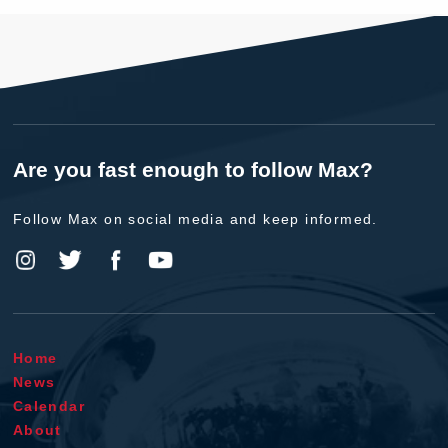
Are you fast enough to follow Max?
Follow Max on social media and keep informed.
Home
News
Calendar
About