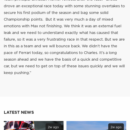
drove an exceptional race today with some stunning overtakes to
secure his first podium of the season and bag some solid
Championship points. But it was very much a day of mixed
emotions with Max not finishing. We think it was an external fuel
leak and we need to understand exactly what has caused that
failure, so it was a very frustrating race in that respect. But we are
in this as a team and we will bounce back. We didn’t have the
pace of Ferrari today, so congratulations to Charles. It’s a long
season ahead and we have the basis of a quick and competitive
car, but we need to get on top of these issues quickly and we will
keep pushing.”
LATEST NEWS
2w ago
2w ago