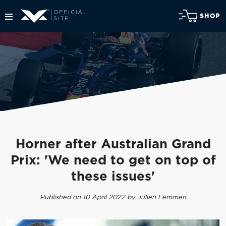
SHOP
Horner after Australian Grand
Prix: 'We need to get on top of
these issues'
Published on 10 April 2022 by Julien Lemmen