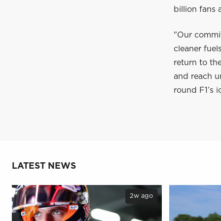
billion fans
"Our commit
cleaner fuel
return to th
and reach un
round F1’s i
LATEST NEWS
2w ago