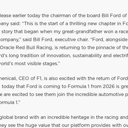
elease earlier today the chairman of the board Bill Ford o
y said: “This is the start of a thrilling new chapter in F
 story that began when my great-grandfather won a race
ompany,” said Bill Ford, executive chair. “Ford, alongsid
racle Red Bull Racing, is returning to the pinnacle of th
d’s long tradition of innovation, sustainability and electrif
orld’s most visible stages.”
nicali, CEO of F1, is also excited with the return of For
 today that Ford is coming to Formula 1 from 2026 is gre
 are excited to see them join the incredible automotive p
ormula 1.”
global brand with an incredible heritage in the racing a
ey see the huge value that our platform provides with ov