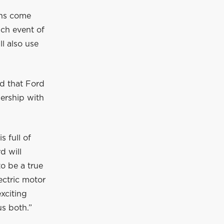
ons come
nch event of
l also use
d that Ford
nership with
 full of
d will
o be a true
ectric motor
xciting
us both.”