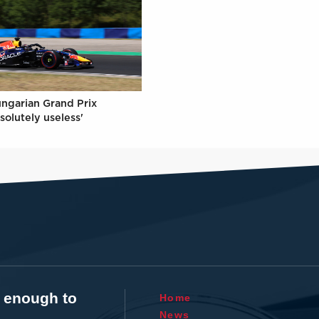
ungarian Grand Prix
solutely useless'
t enough to
Home
News