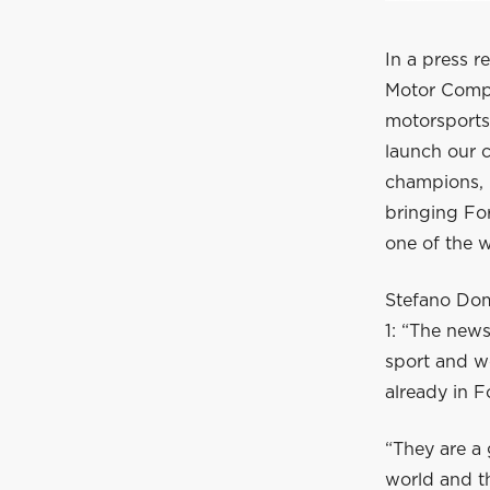
In a press r
Motor Compan
motorsports
launch our c
champions, O
bringing For
one of the w
Stefano Dome
1: “The news
sport and we
already in F
“They are a 
world and th