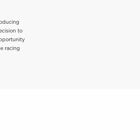
roducing
ecision to
pportunity
e racing