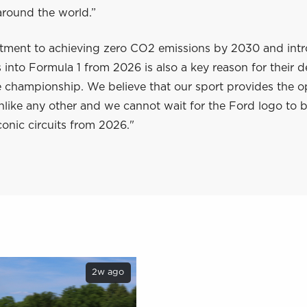
 around the world.”
ment to achieving zero CO2 emissions by 2030 and int
s into Formula 1 from 2026 is also a key reason for their d
e championship. We believe that our sport provides the o
like any other and we cannot wait for the Ford logo to b
conic circuits from 2026."
2w ago