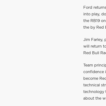
Ford return
into play, d
the RB19 on 
the by Red 
Jim Farley,
will return 
Red Bull Ra
Team princip
confidence 
become Red 
technical st
technology t
about the wo