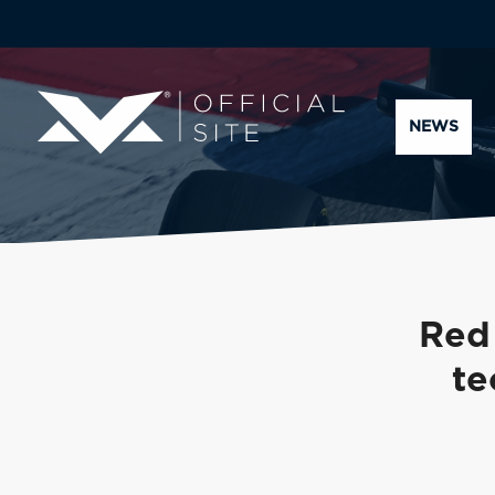
NEWS
Red
te