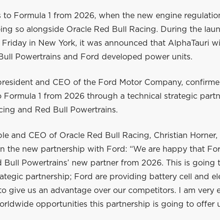
s to Formula 1 from 2026, when the new engine regulati
oing so alongside Oracle Red Bull Racing. During the lau
Friday in New York, it was announced that AlphaTauri wil
Bull Powertrains and Ford developed power units.
 president and CEO of the Ford Motor Company, confirme
to Formula 1 from 2026 through a technical strategic part
cing and Red Bull Powertrains.
le and CEO of Oracle Red Bull Racing, Christian Horner, is
in the new partnership with Ford: “We are happy that For
Bull Powertrains’ new partner from 2026. This is going t
rategic partnership; Ford are providing battery cell and el
o give us an advantage over our competitors. I am very e
rldwide opportunities this partnership is going to offer 