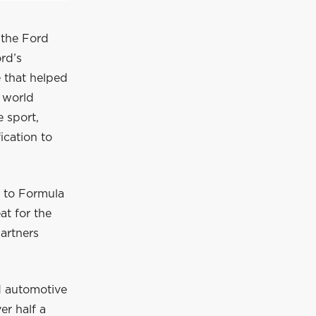
f the Ford
ord’s
 that helped
e world
e sport,
ication to
d to Formula
at for the
artners
nd automotive
er half a