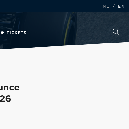
/
NL
EN
TICKETS
unce
026