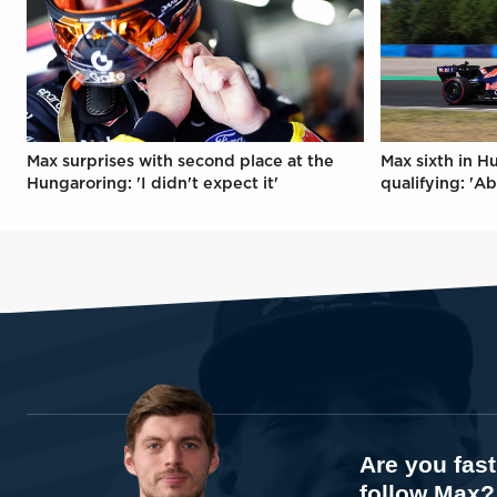
Max surprises with second place at the
Max sixth in H
Hungaroring: 'I didn't expect it'
qualifying: 'Ab
Are you fas
follow Max?