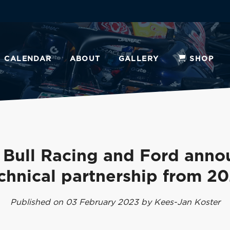
CALENDAR
ABOUT
GALLERY
SHOP
 Bull Racing and Ford anno
chnical partnership from 2
Published on 03 February 2023 by Kees-Jan Koster