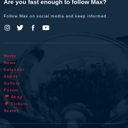
Are you fast enough to follow Max?
Follow Max on social media and keep informed.
Home
News
Calendar
About
Gallery
Forum
Shop
Tickets
Search