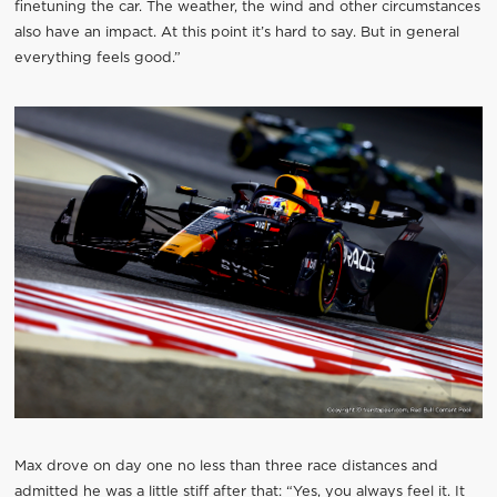
finetuning the car. The weather, the wind and other circumstances
also have an impact. At this point it’s hard to say. But in general
everything feels good.”
Max drove on day one no less than three race distances and
admitted he was a little stiff after that: “Yes, you always feel it. It