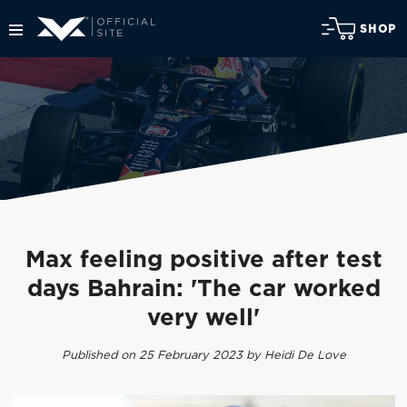
SHOP
Max feeling positive after test
days Bahrain: 'The car worked
very well'
Published on 25 February 2023 by Heidi De Love