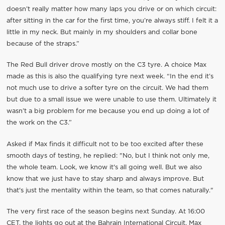
doesn’t really matter how many laps you drive or on which circuit:
after sitting in the car for the first time, you’re always stiff. I felt it a
little in my neck. But mainly in my shoulders and collar bone
because of the straps.”
The Red Bull driver drove mostly on the C3 tyre. A choice Max
made as this is also the qualifying tyre next week. “In the end it’s
not much use to drive a softer tyre on the circuit. We had them
but due to a small issue we were unable to use them. Ultimately it
wasn’t a big problem for me because you end up doing a lot of
the work on the C3.”
Asked if Max finds it difficult not to be too excited after these
smooth days of testing, he replied: "No, but I think not only me,
the whole team. Look, we know it's all going well. But we also
know that we just have to stay sharp and always improve. But
that's just the mentality within the team, so that comes naturally."
The very first race of the season begins next Sunday. At 16:00
CET, the lights go out at the Bahrain International Circuit. Max