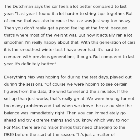
The Dutchman says the car feels a lot better compared to last
year: "Last year I found it a lot harder to string laps together. But
of course that was also because that car was just way too heavy.
Then you don't really get a good feeling at the front, because
that's where most of the weight was. But now it actually ran a lot
smoother. I'm really happy about that. With this generation of cars
it is the smoothest winter test I have ever had. It's hard to
compare with previous generations, though. But compared to last
year, it's definitely better."
Everything Max was hoping for during the test days, played out
during the sessions. “Of course we were hoping to see certain
figures from the data, the wind tunnel and the simulator. If the
set-up than just works, that’s really great. We were hoping for not
too many problems and that when we drove the car outside the
balance was immediately right. Then you can immediately go
ahead and try extreme things and you know which way to go.”
For Max, there are no major things that need changing to the
RB19 before the start of the season: “It’s just a matter of