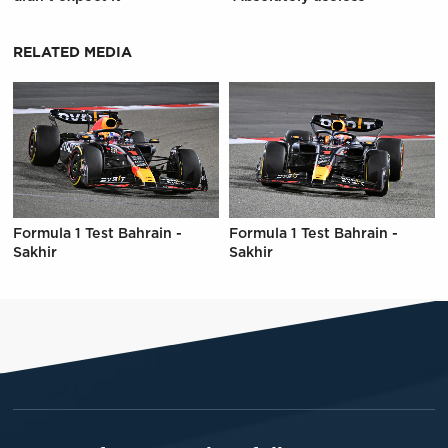
RELATED MEDIA
Formula 1 Test Bahrain -
Formula 1 Test Bahrain -
Sakhir
Sakhir