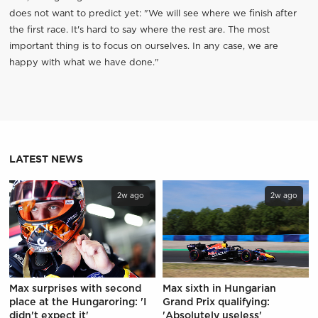
does not want to predict yet: "We will see where we finish after
the first race. It's hard to say where the rest are. The most
important thing is to focus on ourselves. In any case, we are
happy with what we have done."
LATEST NEWS
2w ago
2w ago
Max surprises with second
Max sixth in Hungarian
place at the Hungaroring: 'I
Grand Prix qualifying:
didn't expect it'
'Absolutely useless'