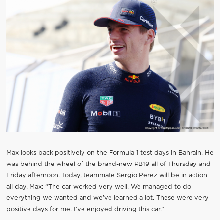
Max looks back positively on the Formula 1 test days in Bahrain. He
was behind the wheel of the brand-new RB19 all of Thursday and
Friday afternoon. Today, teammate Sergio Perez will be in action
all day. Max: “The car worked very well. We managed to do
everything we wanted and we’ve learned a lot. These were very
positive days for me. I’ve enjoyed driving this car.”