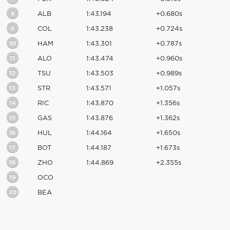
8
ALB
1:43.194
+0.680s
9
COL
1:43.238
+0.724s
10
HAM
1:43.301
+0.787s
11
ALO
1:43.474
+0.960s
12
TSU
1:43.503
+0.989s
13
STR
1:43.571
+1.057s
14
RIC
1:43.870
+1.356s
15
GAS
1:43.876
+1.362s
16
HUL
1:44.164
+1.650s
17
BOT
1:44.187
+1.673s
18
ZHO
1:44.869
+2.355s
19
OCO
20
BEA