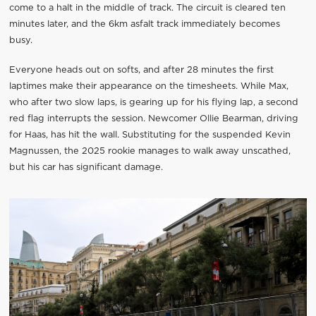
come to a halt in the middle of track. The circuit is cleared ten
minutes later, and the 6km asfalt track immediately becomes
busy.
Everyone heads out on softs, and after 28 minutes the first
laptimes make their appearance on the timesheets. While Max,
who after two slow laps, is gearing up for his flying lap, a second
red flag interrupts the session. Newcomer Ollie Bearman, driving
for Haas, has hit the wall. Substituting for the suspended Kevin
Magnussen, the 2025 rookie manages to walk away unscathed,
but his car has significant damage.