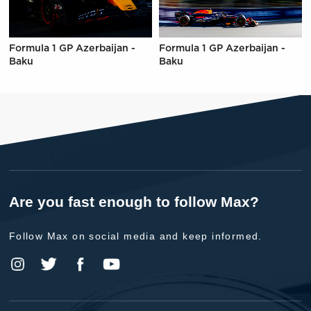
Formula 1 GP Azerbaijan -
Formula 1 GP Azerbaijan -
Baku
Baku
Are you fast enough to follow Max?
Follow Max on social media and keep informed.