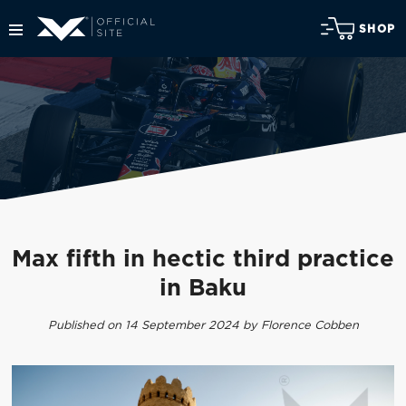
SHOP
Max fifth in hectic third practice
in Baku
Published on 14 September 2024 by Florence Cobben