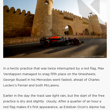
In a hectic practice that was twice interrupted by a red flag, Max
Verstappen managed to snag fifth place on the timesheets.
George Russell in his Mercedes went fastest, ahead of Charles
Leclerc’s Ferrari and both McLarens.
Earlier in the day the track saw light rain, but the start of the free
practice is dry and slightly cloudy. After a quarter of an hour a
red flag makes it’s first appearance, as Esteban Ocon’s Alpine has