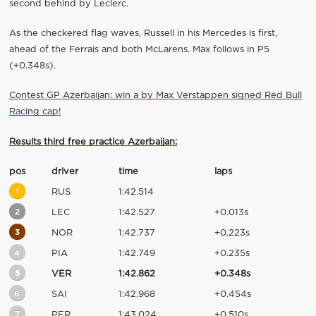
second behind by Leclerc.
As the checkered flag waves, Russell in his Mercedes is first,
ahead of the Ferrais and both McLarens. Max follows in P5
(+0.348s).
Contest GP Azerbaijan: win a by Max Verstappen signed Red Bull
Racing cap!
Results third free practice Azerbaijan:
pos
driver
time
laps
1
RUS
1:42.514
2
LEC
1:42.527
+0.013s
3
NOR
1:42.737
+0.223s
4
PIA
1:42.749
+0.235s
5
VER
1:42.862
+0.348s
6
SAI
1:42.968
+0.454s
7
PER
1:43.024
+0.510s