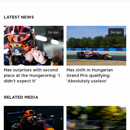
LATEST NEWS
2w ago
2w ago
Max surprises with second
Max sixth in Hungarian
place at the Hungaroring: 'I
Grand Prix qualifying:
didn't expect it'
'Absolutely useless'
RELATED MEDIA