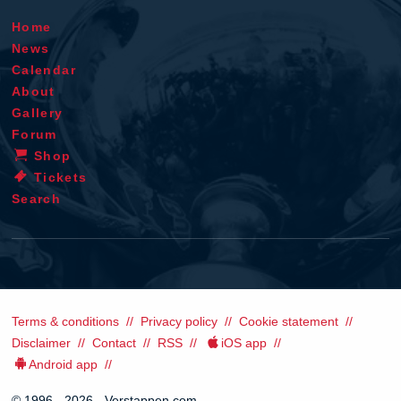
Home
News
Calendar
About
Gallery
Forum
Shop
Tickets
Search
Terms & conditions
Privacy policy
Cookie statement
Disclaimer
Contact
RSS
iOS app
Android app
© 1996 - 2026 - Verstappen.com