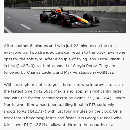
After another 6 minutes and with just 22 minutes on the clock,
everyone bar two stranded cars can return to the track. Everyone
opts for the soft tyre. After a couple of flying laps, Oscar Piastri is
in first (1:42.749), six-tenths ahead of Sergio Perez. They are
followed by Charles Leclerc and Max Verstappen (+0.835s).
With just eight minutes to go, it is Leclerc who improves to claim
the fastest time (1:42.563). Max is also lapping significantly faster,
and with the fastest second sector he claims P3 (1:42.864). Lando
Norris, who till now had been battling it out in P17, suddenly
shoots to P2 (1:42.737) with just four minutes on the clock. On a
track that is becoming faster and faster, it is George Russell who
takes over P1 (1:42.514), followed thirteen-thousandths of a