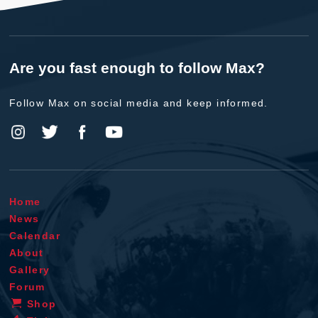
Are you fast enough to follow Max?
Follow Max on social media and keep informed.
Home
News
Calendar
About
Gallery
Forum
Shop