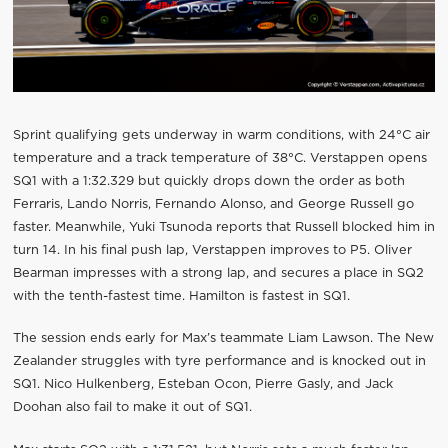
Sprint qualifying gets underway in warm conditions, with 24°C air
temperature and a track temperature of 38°C. Verstappen opens
SQ1 with a 1:32.329 but quickly drops down the order as both
Ferraris, Lando Norris, Fernando Alonso, and George Russell go
faster. Meanwhile, Yuki Tsunoda reports that Russell blocked him in
turn 14. In his final push lap, Verstappen improves to P5. Oliver
Bearman impresses with a strong lap, and secures a place in SQ2
with the tenth-fastest time. Hamilton is fastest in SQ1.
The session ends early for Max’s teammate Liam Lawson. The New
Zealander struggles with tyre performance and is knocked out in
SQ1. Nico Hulkenberg, Esteban Ocon, Pierre Gasly, and Jack
Doohan also fail to make it out of SQ1.