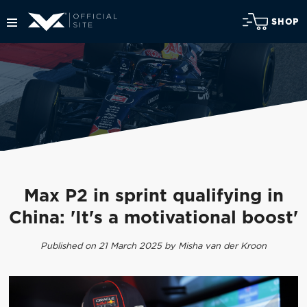
SHOP
Max P2 in sprint qualifying in
China: 'It's a motivational boost'
Published on 21 March 2025 by Misha van der Kroon