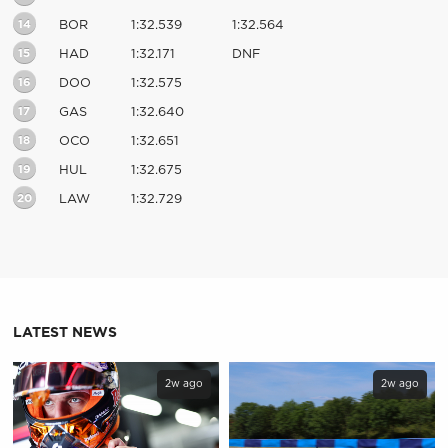
14
BOR
1:32.539
1:32.564
15
HAD
1:32.171
DNF
16
DOO
1:32.575
17
GAS
1:32.640
18
OCO
1:32.651
19
HUL
1:32.675
20
LAW
1:32.729
LATEST NEWS
2w ago
2w ago