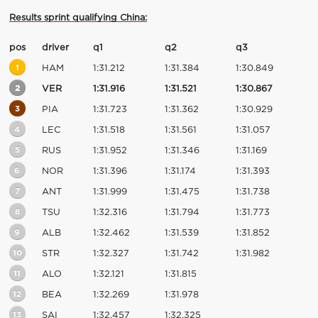
Results sprint qualifying China:
pos
driver
q1
q2
q3
1
HAM
1:31.212
1:31.384
1:30.849
2
VER
1:31.916
1:31.521
1:30.867
3
PIA
1:31.723
1:31.362
1:30.929
4
LEC
1:31.518
1:31.561
1:31.057
5
RUS
1:31.952
1:31.346
1:31.169
6
NOR
1:31.396
1:31.174
1:31.393
7
ANT
1:31.999
1:31.475
1:31.738
8
TSU
1:32.316
1:31.794
1:31.773
9
ALB
1:32.462
1:31.539
1:31.852
10
STR
1:32.327
1:31.742
1:31.982
11
ALO
1:32.121
1:31.815
12
BEA
1:32.269
1:31.978
13
SAI
1:32.457
1:32.325