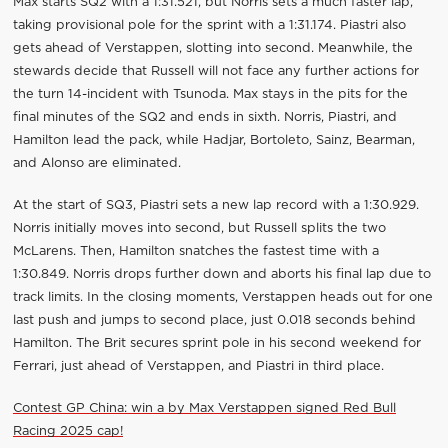
Max starts SQ2 with a 1:31.521, but Norris sets a much faster lap,
taking provisional pole for the sprint with a 1:31.174. Piastri also
gets ahead of Verstappen, slotting into second. Meanwhile, the
stewards decide that Russell will not face any further actions for
the turn 14-incident with Tsunoda. Max stays in the pits for the
final minutes of the SQ2 and ends in sixth. Norris, Piastri, and
Hamilton lead the pack, while Hadjar, Bortoleto, Sainz, Bearman,
and Alonso are eliminated.
At the start of SQ3, Piastri sets a new lap record with a 1:30.929.
Norris initially moves into second, but Russell splits the two
McLarens. Then, Hamilton snatches the fastest time with a
1:30.849. Norris drops further down and aborts his final lap due to
track limits. In the closing moments, Verstappen heads out for one
last push and jumps to second place, just 0.018 seconds behind
Hamilton. The Brit secures sprint pole in his second weekend for
Ferrari, just ahead of Verstappen, and Piastri in third place.
Contest GP China: win a by Max Verstappen signed Red Bull
Racing 2025 cap!