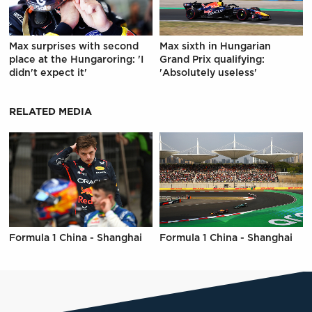
Max surprises with second
Max sixth in Hungarian
place at the Hungaroring: 'I
Grand Prix qualifying:
didn't expect it'
'Absolutely useless'
RELATED MEDIA
Formula 1 China - Shanghai
Formula 1 China - Shanghai