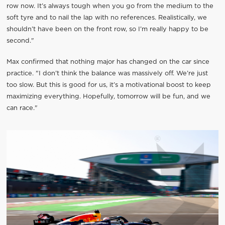
row now. It’s always tough when you go from the medium to the
soft tyre and to nail the lap with no references. Realistically, we
shouldn’t have been on the front row, so I’m really happy to be
second."
Max confirmed that nothing major has changed on the car since
practice. "I don’t think the balance was massively off. We’re just
too slow. But this is good for us, it’s a motivational boost to keep
maximizing everything. Hopefully, tomorrow will be fun, and we
can race."