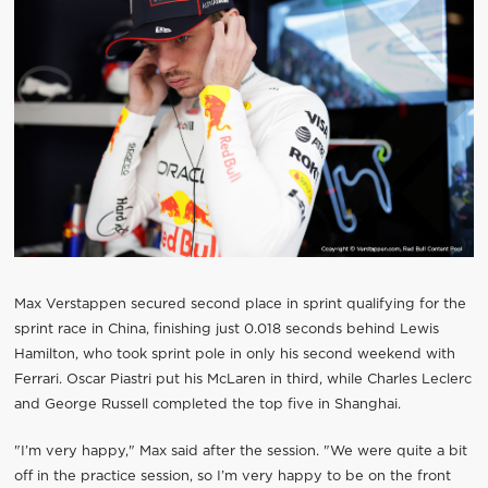
Max Verstappen secured second place in sprint qualifying for the
sprint race in China, finishing just 0.018 seconds behind Lewis
Hamilton, who took sprint pole in only his second weekend with
Ferrari. Oscar Piastri put his McLaren in third, while Charles Leclerc
and George Russell completed the top five in Shanghai.
"I’m very happy," Max said after the session. "We were quite a bit
off in the practice session, so I’m very happy to be on the front