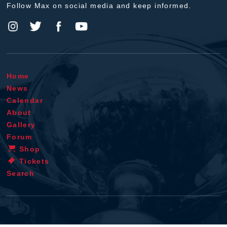
Follow Max on social media and keep informed.
Home
News
Calendar
About
Gallery
Forum
Shop
Tickets
Search