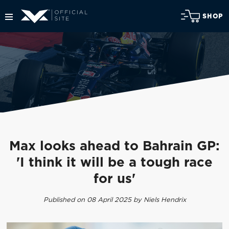
SHOP
Max looks ahead to Bahrain GP:
'I think it will be a tough race
for us'
Published on 08 April 2025 by Niels Hendrix