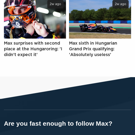
2w ago
2w ago
Max surprises with second
Max sixth in Hungarian
place at the Hungaroring: 'I
Grand Prix qualifying:
didn't expect it'
'Absolutely useless'
Are you fast enough to follow Max?