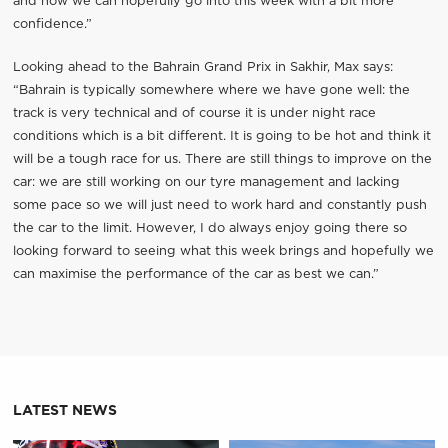
and now we can hopefully go into this week with a bit more
confidence.”
Looking ahead to the Bahrain Grand Prix in Sakhir, Max says:
“Bahrain is typically somewhere where we have gone well: the
track is very technical and of course it is under night race
conditions which is a bit different. It is going to be hot and think it
will be a tough race for us. There are still things to improve on the
car: we are still working on our tyre management and lacking
some pace so we will just need to work hard and constantly push
the car to the limit. However, I do always enjoy going there so
looking forward to seeing what this week brings and hopefully we
can maximise the performance of the car as best we can.”
LATEST NEWS