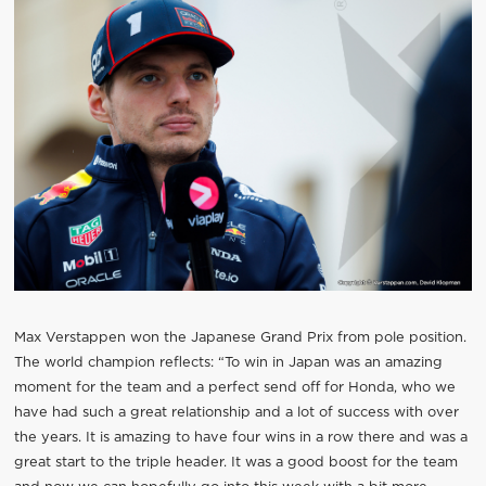
Max Verstappen won the Japanese Grand Prix from pole position.
The world champion reflects: “To win in Japan was an amazing
moment for the team and a perfect send off for Honda, who we
have had such a great relationship and a lot of success with over
the years. It is amazing to have four wins in a row there and was a
great start to the triple header. It was a good boost for the team