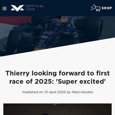
SHOP
Thierry looking forward to first
race of 2025: 'Super excited'
Published on 10 April 2025 by Niels Hendrix