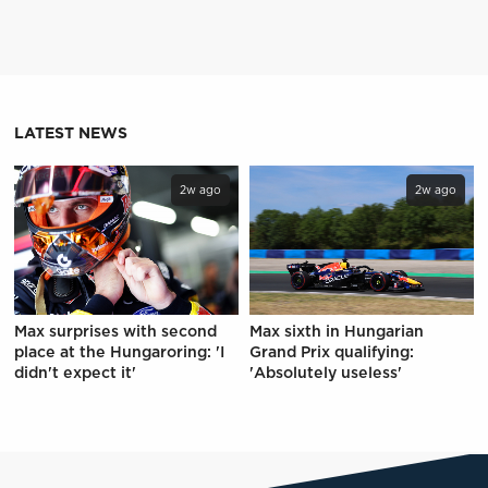
LATEST NEWS
2w ago
2w ago
Max surprises with second
Max sixth in Hungarian
place at the Hungaroring: 'I
Grand Prix qualifying:
didn't expect it'
'Absolutely useless'