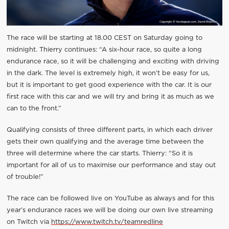
The race will be starting at 18.00 CEST on Saturday going to
midnight. Thierry continues: “A six-hour race, so quite a long
endurance race, so it will be challenging and exciting with driving
in the dark. The level is extremely high, it won’t be easy for us,
but it is important to get good experience with the car. It is our
first race with this car and we will try and bring it as much as we
can to the front.”
Qualifying consists of three different parts, in which each driver
gets their own qualifying and the average time between the
three will determine where the car starts. Thierry: “So it is
important for all of us to maximise our performance and stay out
of trouble!”
The race can be followed live on YouTube as always and for this
year’s endurance races we will be doing our own live streaming
on Twitch via
https://www.twitch.tv/teamredline