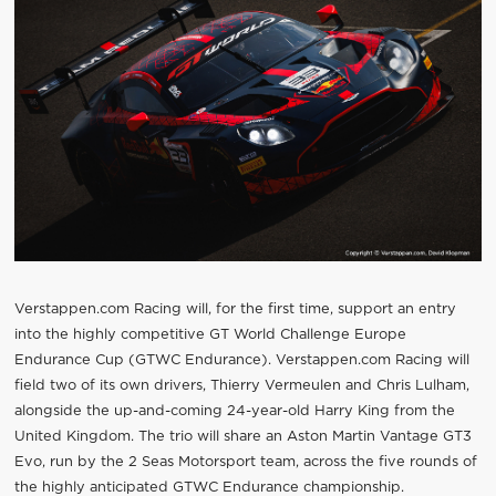
Verstappen.com Racing will, for the first time, support an entry
into the highly competitive GT World Challenge Europe
Endurance Cup (GTWC Endurance). Verstappen.com Racing will
field two of its own drivers, Thierry Vermeulen and Chris Lulham,
alongside the up-and-coming 24-year-old Harry King from the
United Kingdom. The trio will share an Aston Martin Vantage GT3
Evo, run by the 2 Seas Motorsport team, across the five rounds of
the highly anticipated GTWC Endurance championship.