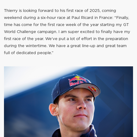
Thierry is looking forward to his first race of 2025, coming
weekend during a six-hour race at Paul Ricard in France: “Finally,
time has come for the first race week of the year starting my GT
World Challenge campaign. I am super excited to finally have my
first race of the year. We’ve put a lot of effort in the preparation
during the wintertime. We have a great line-up and great team
full of dedicated people.”