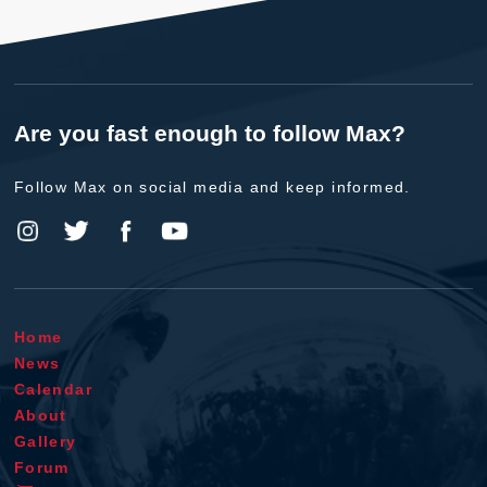
Are you fast enough to follow Max?
Follow Max on social media and keep informed.
Home
News
Calendar
About
Gallery
Forum