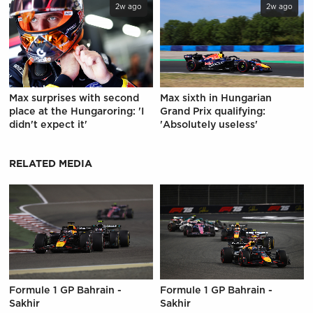
2w ago
2w ago
Max surprises with second
Max sixth in Hungarian
place at the Hungaroring: 'I
Grand Prix qualifying:
didn't expect it'
'Absolutely useless'
RELATED MEDIA
Formule 1 GP Bahrain -
Formule 1 GP Bahrain -
Sakhir
Sakhir