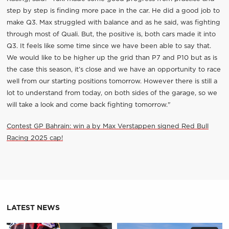
step by step is finding more pace in the car. He did a good job to
make Q3. Max struggled with balance and as he said, was fighting
through most of Quali. But, the positive is, both cars made it into
Q3. It feels like some time since we have been able to say that.
We would like to be higher up the grid than P7 and P10 but as is
the case this season, it’s close and we have an opportunity to race
well from our starting positions tomorrow. However there is still a
lot to understand from today, on both sides of the garage, so we
will take a look and come back fighting tomorrow."
Contest GP Bahrain: win a by Max Verstappen signed Red Bull
Racing 2025 cap!
LATEST NEWS