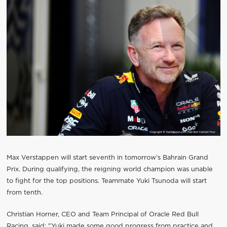
Max Verstappen will start seventh in tomorrow’s Bahrain Grand
Prix. During qualifying, the reigning world champion was unable
to fight for the top positions. Teammate Yuki Tsunoda will start
from tenth.
Christian Horner, CEO and Team Principal of Oracle Red Bull
Racing, said: "Yuki made some good progress from practice and