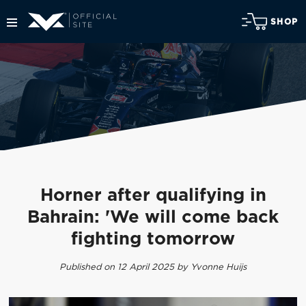
SHOP
Horner after qualifying in
Bahrain: 'We will come back
fighting tomorrow
Published on 12 April 2025 by Yvonne Huijs