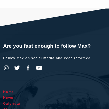
Are you fast enough to follow Max?
Follow Max on social media and keep informed.
Home
News
Calendar