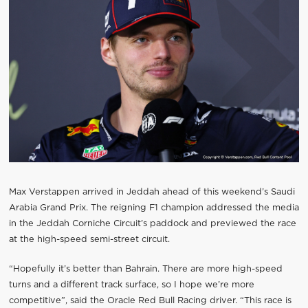
Max Verstappen arrived in Jeddah ahead of this weekend’s Saudi
Arabia Grand Prix. The reigning F1 champion addressed the media
in the Jeddah Corniche Circuit’s paddock and previewed the race
at the high-speed semi-street circuit.
“Hopefully it’s better than Bahrain. There are more high-speed
turns and a different track surface, so I hope we’re more
competitive”, said the Oracle Red Bull Racing driver. “This race is