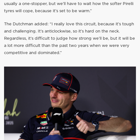
usually a one-stopper, but we’ll have to wait how the softer Pirelli
tyres will cope, because it’s set to be warm.”
The Dutchman added: “I really love this circuit, because it’s tough
and challenging. It’s anticlockwise, so it’s hard on the neck.
Regardless, it’s difficult to judge how strong we’ll be, but it will be
a lot more difficult than the past two years when we were very
competitive and dominated.”