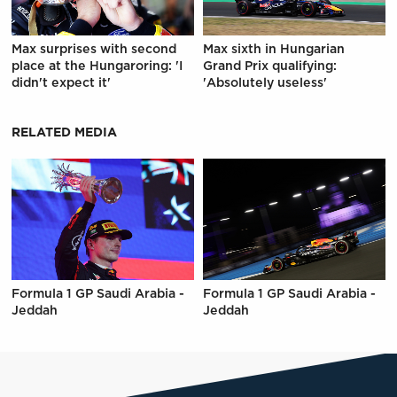
Max surprises with second
Max sixth in Hungarian
place at the Hungaroring: 'I
Grand Prix qualifying:
didn't expect it'
'Absolutely useless'
RELATED MEDIA
Formula 1 GP Saudi Arabia -
Formula 1 GP Saudi Arabia -
Jeddah
Jeddah