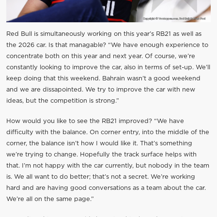
Red Bull is simultaneously working on this year’s RB21 as well as
the 2026 car. Is that managable? “We have enough experience to
concentrate both on this year and next year. Of course, we’re
constantly looking to improve the car, also in terms of set-up. We’ll
keep doing that this weekend. Bahrain wasn’t a good weekend
and we are dissapointed. We try to improve the car with new
ideas, but the competition is strong.”
How would you like to see the RB21 improved? “We have
difficulty with the balance. On corner entry, into the middle of the
corner, the balance isn’t how I would like it. That’s something
we’re trying to change. Hopefully the track surface helps with
that. I’m not happy with the car currently, but nobody in the team
is. We all want to do better; that’s not a secret. We’re working
hard and are having good conversations as a team about the car.
We’re all on the same page.”