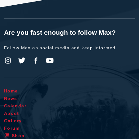
Are you fast enough to follow Max?
Follow Max on social media and keep informed.
Home
News
Calendar
About
Gallery
Forum
Shop