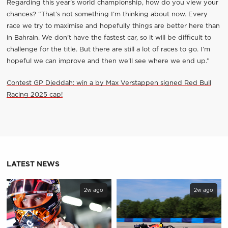
Regarding this year’s world championship, how do you view your
chances? “That’s not something I’m thinking about now. Every
race we try to maximise and hopefully things are better here than
in Bahrain. We don’t have the fastest car, so it will be difficult to
challenge for the title. But there are still a lot of races to go. I’m
hopeful we can improve and then we’ll see where we end up.”
Contest GP Djeddah: win a by Max Verstappen signed Red Bull
Racing 2025 cap!
LATEST NEWS
2w ago
2w ago