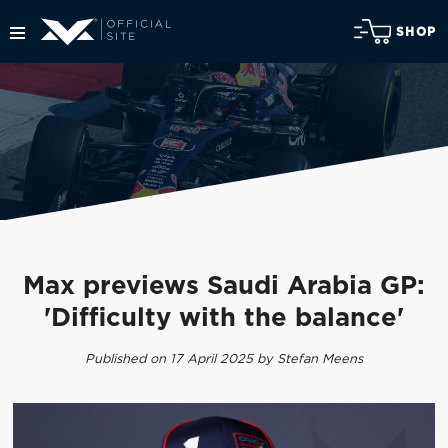
SHOP
Max previews Saudi Arabia GP:
'Difficulty with the balance'
Published on 17 April 2025 by Stefan Meens