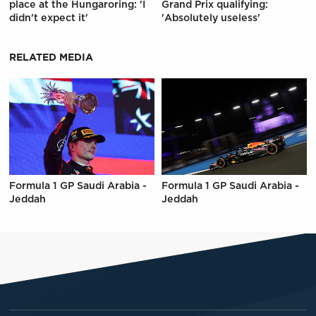
place at the Hungaroring: 'I
Grand Prix qualifying:
didn't expect it'
'Absolutely useless'
RELATED MEDIA
Formula 1 GP Saudi Arabia -
Formula 1 GP Saudi Arabia -
Jeddah
Jeddah