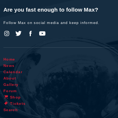
Are you fast enough to follow Max?
Follow Max on social media and keep informed.
Home
News
Calendar
About
Gallery
Forum
Shop
Tickets
Search