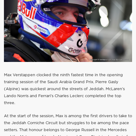
Max Verstappen clocked the ninth fastest time in the opening
training session of the Saudi Arabia Grand Prix. Pierre Gasly
(Alpine) was quickest around the streets of Jeddah. McLaren’s
Lando Norris and Ferrari’s Charles Leclerc completed the top
three.
At the start of the session, Max is among the first drivers to take to
the Jeddah Corniche Circuit but struggles to be among the pace
setters. That honour belongs to George Russell in the Mercedes