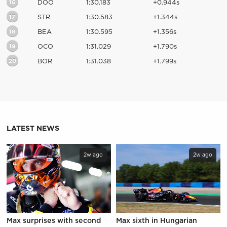
16
DOO
1:30.183
+0.944s
17
STR
1:30.583
+1.344s
18
BEA
1:30.595
+1.356s
19
OCO
1:31.029
+1.790s
20
BOR
1:31.038
+1.799s
LATEST NEWS
2w ago
2w ago
Max surprises with second
Max sixth in Hungarian