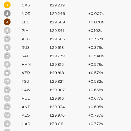
1
GAS
1:29.239
2
NOR
1:29.246
+0.007s
3
LEC
1:29.309
+0.070s
4
PIA
1:29.341
+0.102s
5
ALB
1:29.606
+0.367s
6
RUS
1:29.618
+0.379s
7
SAI
1:29.779
+0.540s
8
HAM
1:29.815
+0.576s
9
VER
1:29.818
+0.579s
10
TSU
1:29.821
+0.582s
11
LAW
1:29.907
+0.668s
12
HUL
1:29.916
+0.677s
13
ANT
1:29.934
+0.695s
14
ALO
1:29.976
+0.737s
15
HAD
1:30.011
+0.772s