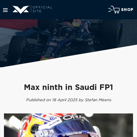
SHOP
Max ninth in Saudi FP1
Published on 18 April 2025 by Stefan Meens