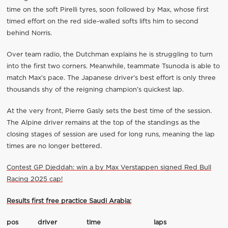
time on the soft Pirelli tyres, soon followed by Max, whose first
timed effort on the red side-walled softs lifts him to second
behind Norris.
Over team radio, the Dutchman explains he is struggling to turn
into the first two corners. Meanwhile, teammate Tsunoda is able to
match Max’s pace. The Japanese driver’s best effort is only three
thousands shy of the reigning champion’s quickest lap.
At the very front, Pierre Gasly sets the best time of the session.
The Alpine driver remains at the top of the standings as the
closing stages of session are used for long runs, meaning the lap
times are no longer bettered.
Contest GP Djeddah: win a by Max Verstappen signed Red Bull
Racing 2025 cap!
Results first free practice Saudi Arabia:
pos
driver
time
laps