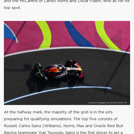
and the McLarens of Lando Norris and Oscar Piastri, who all vie for
top spot.
At the halfway mark, the majority of the grid is in the pits
preparing for qualifying simulations. The top five consists of
Russell, Carlos Sainz (Williams), Norris, Max and Oracle Red Bull
Racing teammate Yuki Tsunoda. Sainz is the first driver to set a