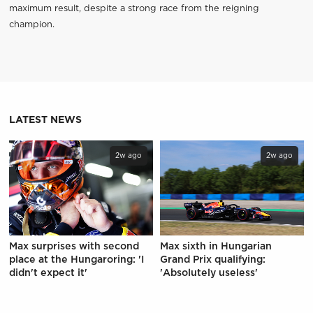
maximum result, despite a strong race from the reigning
champion.
LATEST NEWS
2w ago
2w ago
Max surprises with second
Max sixth in Hungarian
place at the Hungaroring: 'I
Grand Prix qualifying:
didn't expect it'
'Absolutely useless'