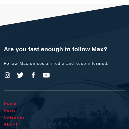
Are you fast enough to follow Max?
Follow Max on social media and keep informed.
Home
News
Calendar
About