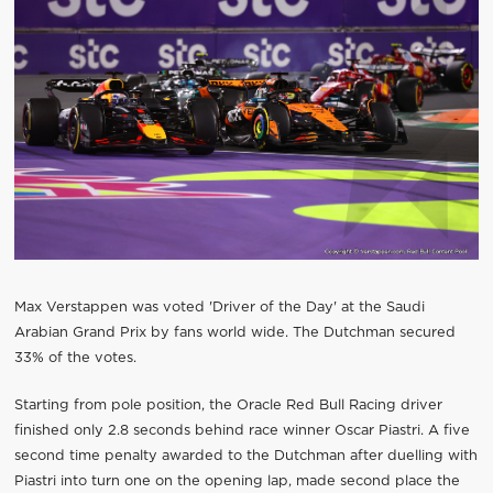
Max Verstappen was voted 'Driver of the Day' at the Saudi
Arabian Grand Prix by fans world wide. The Dutchman secured
33% of the votes.
Starting from pole position, the Oracle Red Bull Racing driver
finished only 2.8 seconds behind race winner Oscar Piastri. A five
second time penalty awarded to the Dutchman after duelling with
Piastri into turn one on the opening lap, made second place the