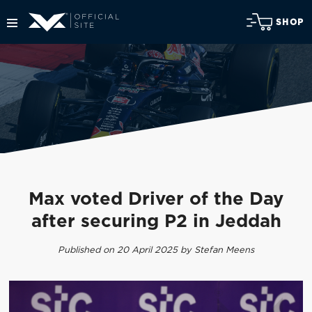
SHOP
Max voted Driver of the Day
after securing P2 in Jeddah
Published on 20 April 2025 by Stefan Meens