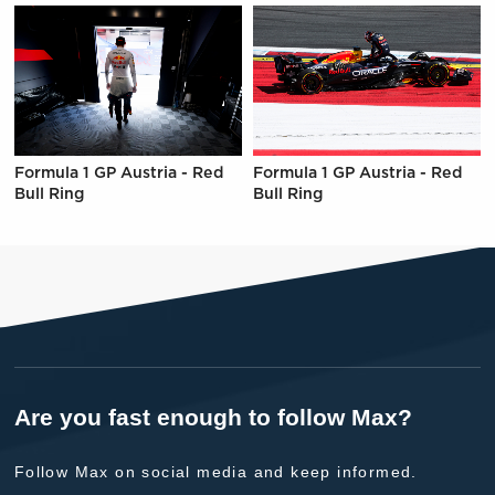
Formula 1 GP Austria - Red
Formula 1 GP Austria - Red
Bull Ring
Bull Ring
Are you fast enough to follow Max?
Follow Max on social media and keep informed.