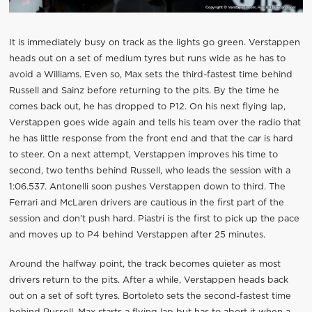
It is immediately busy on track as the lights go green. Verstappen
heads out on a set of medium tyres but runs wide as he has to
avoid a Williams. Even so, Max sets the third-fastest time behind
Russell and Sainz before returning to the pits. By the time he
comes back out, he has dropped to P12. On his next flying lap,
Verstappen goes wide again and tells his team over the radio that
he has little response from the front end and that the car is hard
to steer. On a next attempt, Verstappen improves his time to
second, two tenths behind Russell, who leads the session with a
1:06.537. Antonelli soon pushes Verstappen down to third. The
Ferrari and McLaren drivers are cautious in the first part of the
session and don’t push hard. Piastri is the first to pick up the pace
and moves up to P4 behind Verstappen after 25 minutes.
Around the halfway point, the track becomes quieter as most
drivers return to the pits. After a while, Verstappen heads back
out on a set of soft tyres. Bortoleto sets the second-fastest time