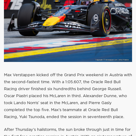
Max Verstappen kicked off the Grand Prix weekend in Austria with
the second-fastest time. With a 1:05.607, the Oracle Red Bull
Racing driver finished six hundredths behind George Russell.
Oscar Piastri placed his McLaren in third. Alexander Dunne, who
took Lando Norris’ seat in the McLaren, and Pierre Gasly
completed the top five. Max’s teammate at Oracle Red Bull
Racing, Yuki Tsunoda, ended the session in seventeenth place.
After Thursday’s hailstorms, the sun broke through just in time for