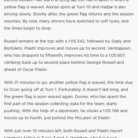
behind Russell. Max starts a flying lap but has to abort it when a
yellow flag is waved. Alonso spins at Turn 10 and Hadjar is also
driving slowly. Shortly after, the green flag returns and the session
resumes. By now, many drivers have switched to soft tyres, and
the times begin to drop.
Russell remains at the top with a 1:05.542, followed by Gasly and
Bortoleto. Piastri improves and moves up to second. Verstappen,
who has dropped to fifteenth, improves his time to a 1:05.607,
climbing back up to second place behind George Russell and
ahead of Oscar Piastri.
With 21 minutes to go, another yellow flag is waved, this time due
to Ocon going off at Turn 1. Fortunately, it doesn’t last long, and
the green flag is soon waved again. Dunne, who has spent the
first part of the session collecting data for the team, starts
pushing. With the help of a slipstream, he clocks a 1:05.766 and
moves up to fourth, just behind the McLaren of Piastri.
With just over 10 minutes left, both Russell and Piastri report