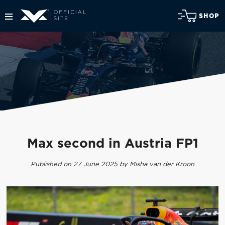
SHOP
Max second in Austria FP1
Published on 27 June 2025 by Misha van der Kroon