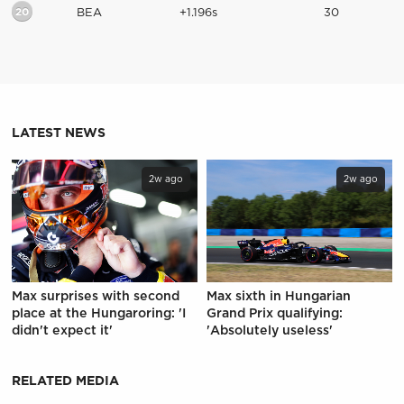
20
BEA
+1.196s
30
LATEST NEWS
2w ago
2w ago
Max surprises with second
Max sixth in Hungarian
place at the Hungaroring: 'I
Grand Prix qualifying:
didn't expect it'
'Absolutely useless'
RELATED MEDIA