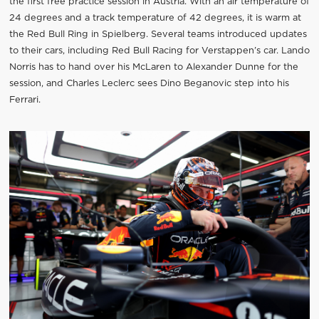
the first free practice session in Austria. With an air temperature of
24 degrees and a track temperature of 42 degrees, it is warm at
the Red Bull Ring in Spielberg. Several teams introduced updates
to their cars, including Red Bull Racing for Verstappen’s car. Lando
Norris has to hand over his McLaren to Alexander Dunne for the
session, and Charles Leclerc sees Dino Beganovic step into his
Ferrari.