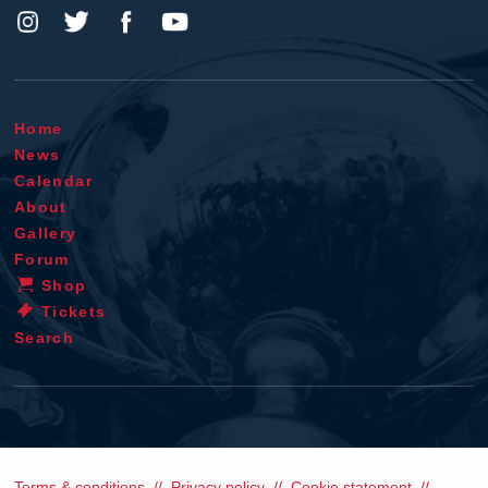
Home
News
Calendar
About
Gallery
Forum
Shop
Tickets
Search
Terms & conditions
Privacy policy
Cookie statement