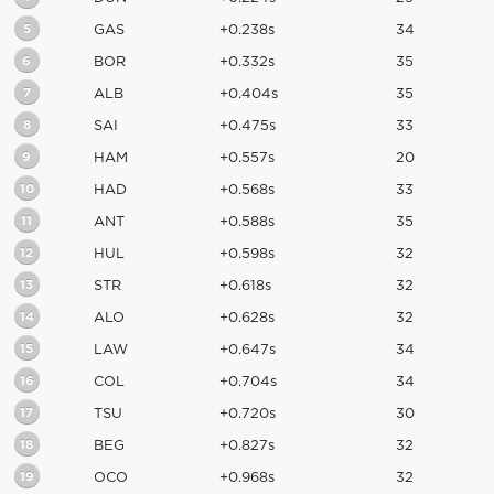
5
GAS
+0.238s
34
6
BOR
+0.332s
35
7
ALB
+0.404s
35
8
SAI
+0.475s
33
9
HAM
+0.557s
20
10
HAD
+0.568s
33
11
ANT
+0.588s
35
12
HUL
+0.598s
32
13
STR
+0.618s
32
14
ALO
+0.628s
32
15
LAW
+0.647s
34
16
COL
+0.704s
34
17
TSU
+0.720s
30
18
BEG
+0.827s
32
19
OCO
+0.968s
32