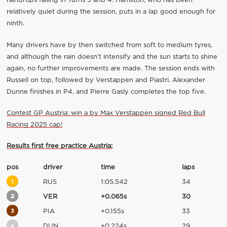
raindrops falling in Turns 3 and 4. Hamilton, who has been
relatively quiet during the session, puts in a lap good enough for
ninth.
Many drivers have by then switched from soft to medium tyres,
and although the rain doesn’t intensify and the sun starts to shine
again, no further improvements are made. The session ends with
Russell on top, followed by Verstappen and Piastri. Alexander
Dunne finishes in P4, and Pierre Gasly completes the top five.
Contest GP Austria: win a by Max Verstappen signed Red Bull
Racing 2025 cap!
Results first free practice Austria:
pos
driver
time
laps
1
RUS
1:05.542
34
2
VER
+0.065s
30
3
PIA
+0.155s
33
4
DUN
+0.224s
29