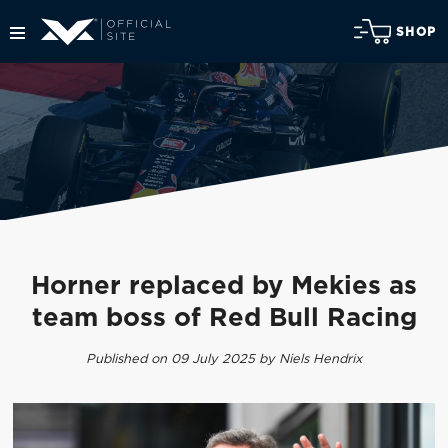
SHOP
Horner replaced by Mekies as
team boss of Red Bull Racing
Published on 09 July 2025 by Niels Hendrix