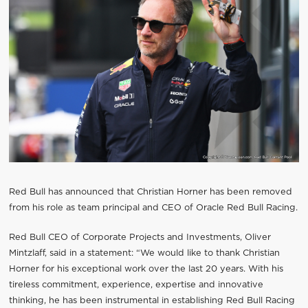
Red Bull has announced that Christian Horner has been removed
from his role as team principal and CEO of Oracle Red Bull Racing.
Red Bull CEO of Corporate Projects and Investments, Oliver
Mintzlaff, said in a statement: “We would like to thank Christian
Horner for his exceptional work over the last 20 years. With his
tireless commitment, experience, expertise and innovative
thinking, he has been instrumental in establishing Red Bull Racing