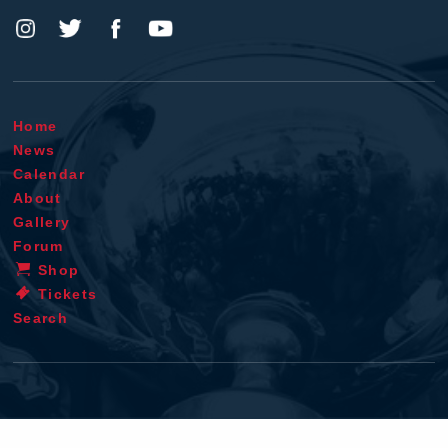
Home
News
Calendar
About
Gallery
Forum
Shop
Tickets
Search