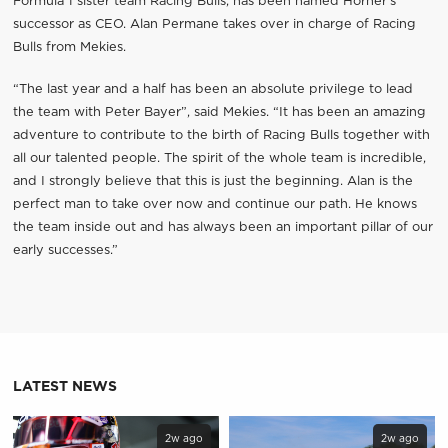
Formula 1 sister team Racing Bulls, has been named Horner’s
successor as CEO. Alan Permane takes over in charge of Racing
Bulls from Mekies.
“The last year and a half has been an absolute privilege to lead
the team with Peter Bayer”, said Mekies. “It has been an amazing
adventure to contribute to the birth of Racing Bulls together with
all our talented people. The spirit of the whole team is incredible,
and I strongly believe that this is just the beginning. Alan is the
perfect man to take over now and continue our path. He knows
the team inside out and has always been an important pillar of our
early successes.”
LATEST NEWS
2w ago
2w ago