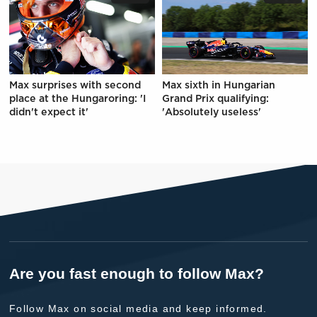
Max surprises with second
Max sixth in Hungarian
place at the Hungaroring: 'I
Grand Prix qualifying:
didn't expect it'
'Absolutely useless'
Are you fast enough to follow Max?
Follow Max on social media and keep informed.