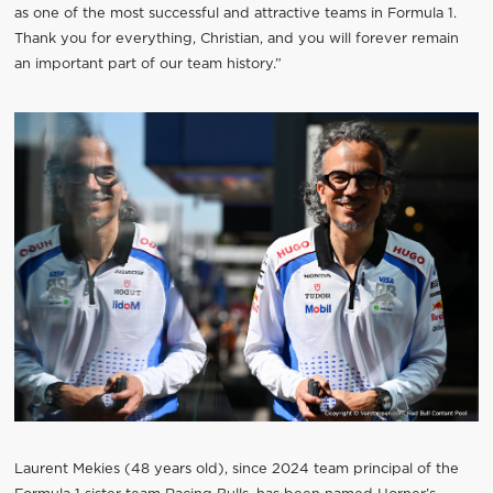
as one of the most successful and attractive teams in Formula 1.
Thank you for everything, Christian, and you will forever remain
an important part of our team history.”
Laurent Mekies (48 years old), since 2024 team principal of the