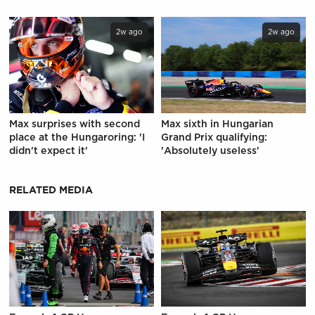
2w ago
2w ago
Max surprises with second
Max sixth in Hungarian
place at the Hungaroring: 'I
Grand Prix qualifying:
didn't expect it'
'Absolutely useless'
RELATED MEDIA