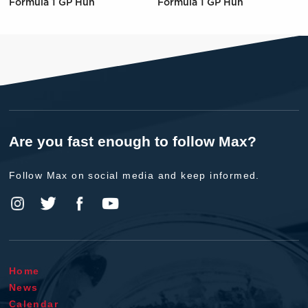
Formula 1 GP Hun
Formula 1 GP Hun
Are you fast enough to follow Max?
Follow Max on social media and keep informed.
Home
News
Calendar