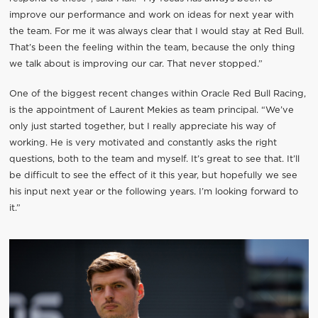
improve our performance and work on ideas for next year with
the team. For me it was always clear that I would stay at Red Bull.
That’s been the feeling within the team, because the only thing
we talk about is improving our car. That never stopped.”
One of the biggest recent changes within Oracle Red Bull Racing,
is the appointment of Laurent Mekies as team principal. “We’ve
only just started together, but I really appreciate his way of
working. He is very motivated and constantly asks the right
questions, both to the team and myself. It’s great to see that. It’ll
be difficult to see the effect of it this year, but hopefully we see
his input next year or the following years. I’m looking forward to
it.”