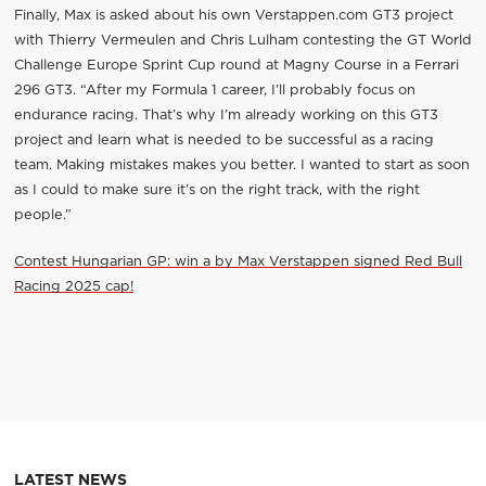
Finally, Max is asked about his own Verstappen.com GT3 project
with Thierry Vermeulen and Chris Lulham contesting the GT World
Challenge Europe Sprint Cup round at Magny Course in a Ferrari
296 GT3. “After my Formula 1 career, I’ll probably focus on
endurance racing. That’s why I’m already working on this GT3
project and learn what is needed to be successful as a racing
team. Making mistakes makes you better. I wanted to start as soon
as I could to make sure it’s on the right track, with the right
people.”
Contest Hungarian GP: win a by Max Verstappen signed Red Bull
Racing 2025 cap!
LATEST NEWS