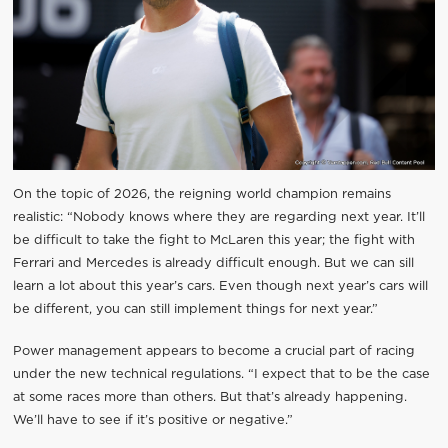
On the topic of 2026, the reigning world champion remains
realistic: “Nobody knows where they are regarding next year. It’ll
be difficult to take the fight to McLaren this year; the fight with
Ferrari and Mercedes is already difficult enough. But we can sill
learn a lot about this year’s cars. Even though next year’s cars will
be different, you can still implement things for next year.”
Power management appears to become a crucial part of racing
under the new technical regulations. “I expect that to be the case
at some races more than others. But that’s already happening.
We’ll have to see if it’s positive or negative.”