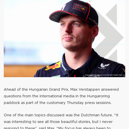
Ahead of the Hungarian Grand Prix, Max Verstappen answered
questions from the international media in the Hungaroring
paddock as part of the customary Thursday press sessions.
One of the main topics discussed was the Dutchman future. “It
was interesting to see all those beautiful stories, but I never
respond to these”, said Max. “My focus has always been to