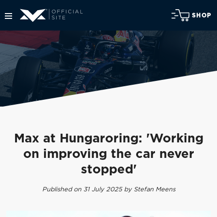
SHOP
Max at Hungaroring: 'Working
on improving the car never
stopped'
Published on 31 July 2025 by Stefan Meens