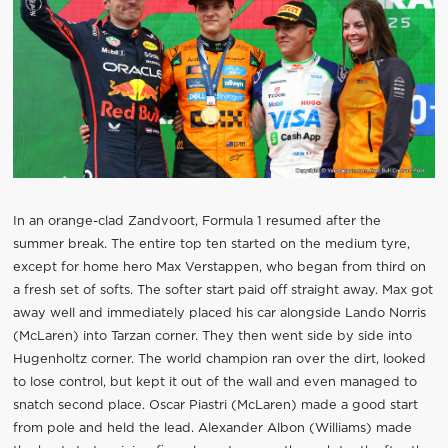
In an orange-clad Zandvoort, Formula 1 resumed after the
summer break. The entire top ten started on the medium tyre,
except for home hero Max Verstappen, who began from third on
a fresh set of softs. The softer start paid off straight away. Max got
away well and immediately placed his car alongside Lando Norris
(McLaren) into Tarzan corner. They then went side by side into
Hugenholtz corner. The world champion ran over the dirt, looked
to lose control, but kept it out of the wall and even managed to
snatch second place. Oscar Piastri (McLaren) made a good start
from pole and held the lead. Alexander Albon (Williams) made