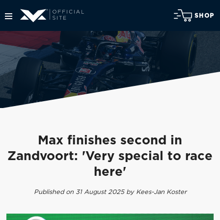
SHOP
Max finishes second in
Zandvoort: 'Very special to race
here'
Published on 31 August 2025 by Kees-Jan Koster