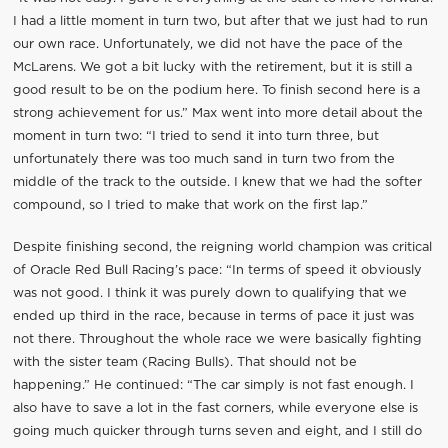
I had a little moment in turn two, but after that we just had to run
our own race. Unfortunately, we did not have the pace of the
McLarens. We got a bit lucky with the retirement, but it is still a
good result to be on the podium here. To finish second here is a
strong achievement for us.” Max went into more detail about the
moment in turn two: “I tried to send it into turn three, but
unfortunately there was too much sand in turn two from the
middle of the track to the outside. I knew that we had the softer
compound, so I tried to make that work on the first lap.”
Despite finishing second, the reigning world champion was critical
of Oracle Red Bull Racing’s pace: “In terms of speed it obviously
was not good. I think it was purely down to qualifying that we
ended up third in the race, because in terms of pace it just was
not there. Throughout the whole race we were basically fighting
with the sister team (Racing Bulls). That should not be
happening.” He continued: “The car simply is not fast enough. I
also have to save a lot in the fast corners, while everyone else is
going much quicker through turns seven and eight, and I still do