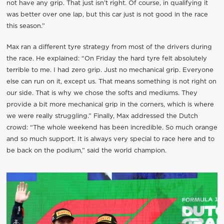
not have any grip. That just isn’t right. Of course, in qualifying it
was better over one lap, but this car just is not good in the race
this season.”
Max ran a different tyre strategy from most of the drivers during
the race. He explained: “On Friday the hard tyre felt absolutely
terrible to me. I had zero grip. Just no mechanical grip. Everyone
else can run on it, except us. That means something is not right on
our side. That is why we chose the softs and mediums. They
provide a bit more mechanical grip in the corners, which is where
we were really struggling.” Finally, Max addressed the Dutch
crowd: “The whole weekend has been incredible. So much orange
and so much support. It is always very special to race here and to
be back on the podium,” said the world champion.