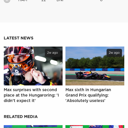
HAM
22
DNF
0
LATEST NEWS
2w ago
2w ago
Max surprises with second
Max sixth in Hungarian
place at the Hungaroring: 'I
Grand Prix qualifying:
didn't expect it'
'Absolutely useless'
RELATED MEDIA