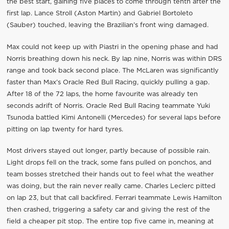
the best start, gaining five places to come through tenth after the
first lap. Lance Stroll (Aston Martin) and Gabriel Bortoleto
(Sauber) touched, leaving the Brazilian’s front wing damaged.
Max could not keep up with Piastri in the opening phase and had
Norris breathing down his neck. By lap nine, Norris was within DRS
range and took back second place. The McLaren was significantly
faster than Max’s Oracle Red Bull Racing, quickly pulling a gap.
After 18 of the 72 laps, the home favourite was already ten
seconds adrift of Norris. Oracle Red Bull Racing teammate Yuki
Tsunoda battled Kimi Antonelli (Mercedes) for several laps before
pitting on lap twenty for hard tyres.
Most drivers stayed out longer, partly because of possible rain.
Light drops fell on the track, some fans pulled on ponchos, and
team bosses stretched their hands out to feel what the weather
was doing, but the rain never really came. Charles Leclerc pitted
on lap 23, but that call backfired. Ferrari teammate Lewis Hamilton
then crashed, triggering a safety car and giving the rest of the
field a cheaper pit stop. The entire top five came in, meaning at