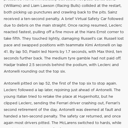
(Williams) and Liam Lawson (Racing Bulls) collided at the restart,
both picking up punctures and crawling back to the pits. Sainz
received a ten-second penalty. A brief Virtual Safety Car followed
due to debris on the main straight. Once racing resumed, Leclerc
reacted fastest, pulling off a fine move at the Hans Ernst corner to
take fifth. They touched lightly, damaging Russell’s car. Russell lost
pace and swapped positions with teammate Kimi Antonelli on lap
41. By lap 50, Piastri led Norris by 1.7 seconds, with Max third, ten
seconds further back. The medium tyre gamble had not paid off.
Hadjar trailed 2.5 seconds behind the podium, with Leclerc and
Antonelli rounding out the top six.
Antonelli pitted on lap 52, the first of the top six to stop again.
Leclerc followed a lap later, rejoining just ahead of Antonelli. The
young Italian tried to retake the place at Hugenholtz, but he
clipped Leclerc, sending the Ferrari driver crashing out, Ferrari’s
second retirement of the day. Antonelli was deemed at fault and
handed a ten-second penalty. The safety car returned, and once
again most drivers pitted. The McLarens switched to hards, while