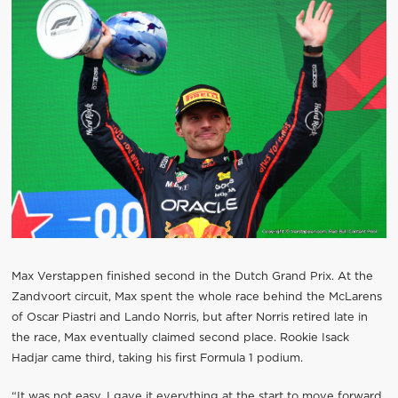
Max Verstappen finished second in the Dutch Grand Prix. At the
Zandvoort circuit, Max spent the whole race behind the McLarens
of Oscar Piastri and Lando Norris, but after Norris retired late in
the race, Max eventually claimed second place. Rookie Isack
Hadjar came third, taking his first Formula 1 podium.
“It was not easy. I gave it everything at the start to move forward.