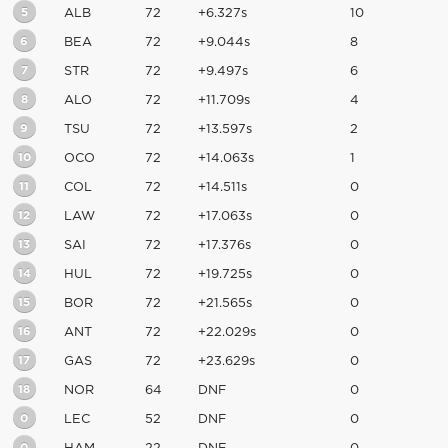
5
ALB
72
+6.327s
10
6
BEA
72
+9.044s
8
7
STR
72
+9.497s
6
8
ALO
72
+11.709s
4
9
TSU
72
+13.597s
2
10
OCO
72
+14.063s
1
11
COL
72
+14.511s
0
12
LAW
72
+17.063s
0
13
SAI
72
+17.376s
0
14
HUL
72
+19.725s
0
15
BOR
72
+21.565s
0
16
ANT
72
+22.029s
0
17
GAS
72
+23.629s
0
18
NOR
64
DNF
0
0
LEC
52
DNF
0
0