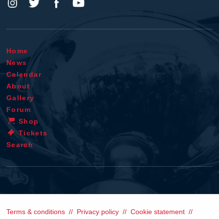
Home
News
Calendar
About
Gallery
Forum
Shop
Tickets
Search
Terms & conditions
Privacy policy
Cookie statement