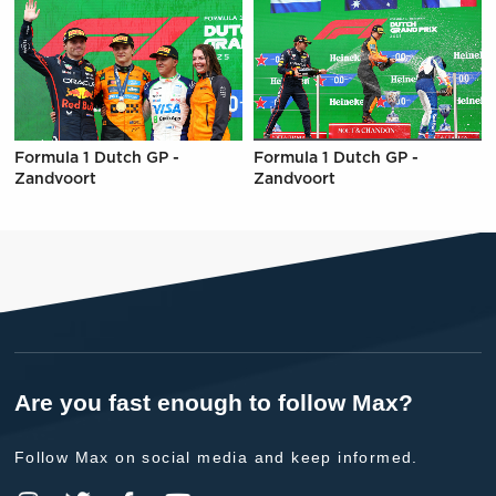
Formula 1 Dutch GP -
Formula 1 Dutch GP -
Zandvoort
Zandvoort
Are you fast enough to follow Max?
Follow Max on social media and keep informed.