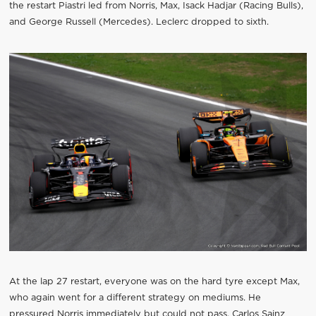
the restart Piastri led from Norris, Max, Isack Hadjar (Racing Bulls),
and George Russell (Mercedes). Leclerc dropped to sixth.
At the lap 27 restart, everyone was on the hard tyre except Max,
who again went for a different strategy on mediums. He
pressured Norris immediately but could not pass. Carlos Sainz