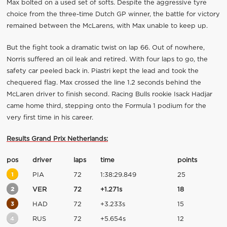
Max bolted on a used set of softs. Despite the aggressive tyre
choice from the three-time Dutch GP winner, the battle for victory
remained between the McLarens, with Max unable to keep up.
But the fight took a dramatic twist on lap 66. Out of nowhere,
Norris suffered an oil leak and retired. With four laps to go, the
safety car peeled back in. Piastri kept the lead and took the
chequered flag. Max crossed the line 1.2 seconds behind the
McLaren driver to finish second. Racing Bulls rookie Isack Hadjar
came home third, stepping onto the Formula 1 podium for the
very first time in his career.
Results Grand Prix Netherlands:
pos
driver
laps
time
points
1
PIA
72
1:38:29.849
25
2
VER
72
+1.271s
18
3
HAD
72
+3.233s
15
4
RUS
72
+5.654s
12