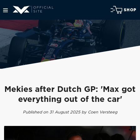
SHOP
Mekies after Dutch GP: 'Max got
everything out of the car'
Published on 31 August 2025 by Coen Versteeg