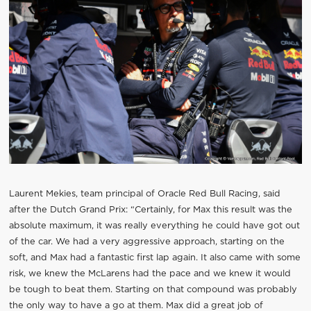
Laurent Mekies, team principal of Oracle Red Bull Racing, said
after the Dutch Grand Prix: “Certainly, for Max this result was the
absolute maximum, it was really everything he could have got out
of the car. We had a very aggressive approach, starting on the
soft, and Max had a fantastic first lap again. It also came with some
risk, we knew the McLarens had the pace and we knew it would
be tough to beat them. Starting on that compound was probably
the only way to have a go at them. Max did a great job of