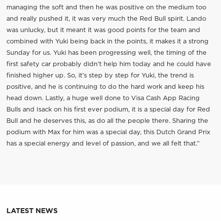
managing the soft and then he was positive on the medium too
and really pushed it, it was very much the Red Bull spirit. Lando
was unlucky, but it meant it was good points for the team and
combined with Yuki being back in the points, it makes it a strong
Sunday for us. Yuki has been progressing well, the timing of the
first safety car probably didn’t help him today and he could have
finished higher up. So, it’s step by step for Yuki, the trend is
positive, and he is continuing to do the hard work and keep his
head down. Lastly, a huge well done to Visa Cash App Racing
Bulls and Isack on his first ever podium, it is a special day for Red
Bull and he deserves this, as do all the people there. Sharing the
podium with Max for him was a special day, this Dutch Grand Prix
has a special energy and level of passion, and we all felt that.”
LATEST NEWS