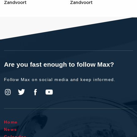
Zandvoort
Zandvoort
Are you fast enough to follow Max?
Follow Max on social media and keep informed.
Home
News
Calendar