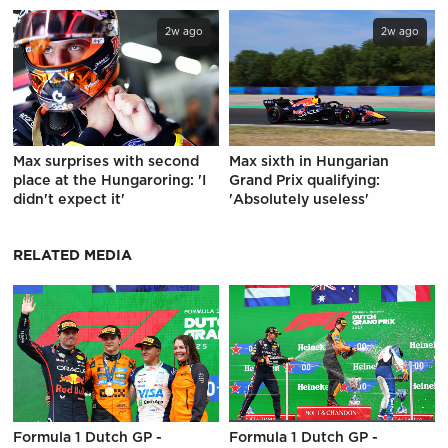
2w ago
2w ago
Max surprises with second
Max sixth in Hungarian
place at the Hungaroring: 'I
Grand Prix qualifying:
didn't expect it'
'Absolutely useless'
RELATED MEDIA
Formula 1 Dutch GP -
Formula 1 Dutch GP -