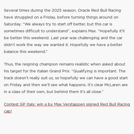
Several times during the 2025 season, Oracle Red Bull Racing
have struggled on a Friday, before turning things around on
Saturday. “We always try to start off better, but this car is
sometimes difficult to understand”, explains Max. “Hopefully it’ll
be better this weekend. Last year was challenging and the car
didn’t work the way we wanted it. Hopefully we have a better
balance this weekend.”
Thus, the reigning champion remains realistic when asked about
his target for the Italian Grand Prix. “Qualifying is important. The
track doesn’t really suit us, so hopefully we can have a good start
on Friday and then we’ll see what happens. It’s clear McLaren are
in a class of their own, but behind them it’s all close.”
Contest GP Italy: win a by Max Verstappen signed Red Bull Racing
cap!