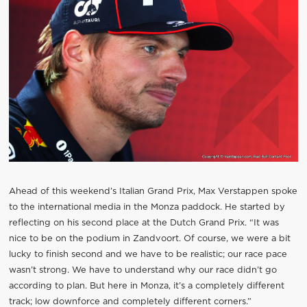
Ahead of this weekend’s Italian Grand Prix, Max Verstappen spoke
to the international media in the Monza paddock. He started by
reflecting on his second place at the Dutch Grand Prix. “It was
nice to be on the podium in Zandvoort. Of course, we were a bit
lucky to finish second and we have to be realistic; our race pace
wasn’t strong. We have to understand why our race didn’t go
according to plan. But here in Monza, it’s a completely different
track; low downforce and completely different corners.”