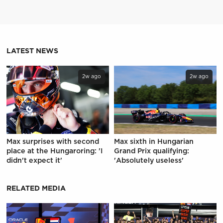
LATEST NEWS
2w ago
2w ago
Max surprises with second
Max sixth in Hungarian
place at the Hungaroring: 'I
Grand Prix qualifying:
didn't expect it'
'Absolutely useless'
RELATED MEDIA