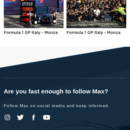
Formula 1 GP Italy - Monza
Formula 1 GP Italy - Monza
Are you fast enough to follow Max?
Follow Max on social media and keep informed.