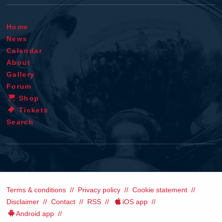
Home
News
Calendar
About
Gallery
Forum
Shop
Tickets
Search
Terms & conditions
Privacy policy
Cookie statement
Disclaimer
Contact
RSS
iOS app
Android app