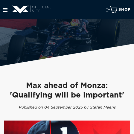
SHOP
Max ahead of Monza:
'Qualifying will be important'
Published on 04 September 2025 by Stefan Meens