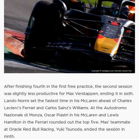
After finishing fourth in the first free practice, the second session
was slightly less productive for Max Verstappen, ending it in sixth.
Lando Norris set the fastest time in his McLaren ahead of Charles
Leclerc’s Ferrari and Carlos Sainz’s Williams. At the Autodromo
Nazionale di Monza, Oscar Piastri in his McLaren and Lewis
Hamilton in the Ferrari rounded out the top five. Max’ teammate
at Oracle Red Bull Racing, Yuki Tsunoda, ended the session in
ninth.