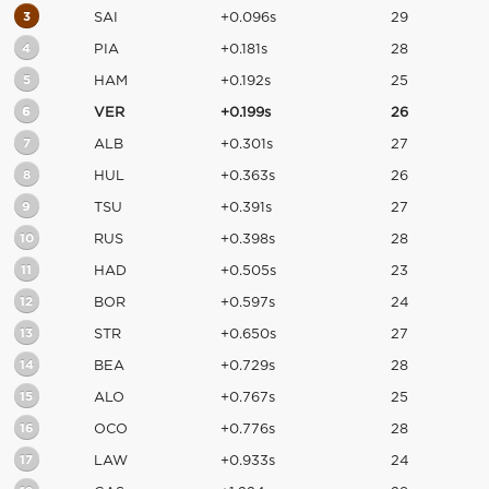
3
SAI
+0.096s
29
4
PIA
+0.181s
28
5
HAM
+0.192s
25
6
VER
+0.199s
26
7
ALB
+0.301s
27
8
HUL
+0.363s
26
9
TSU
+0.391s
27
10
RUS
+0.398s
28
11
HAD
+0.505s
23
12
BOR
+0.597s
24
13
STR
+0.650s
27
14
BEA
+0.729s
28
15
ALO
+0.767s
25
16
OCO
+0.776s
28
17
LAW
+0.933s
24