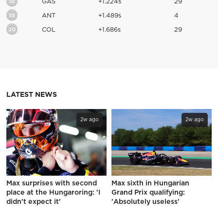
18
GAS
+1.224s
29
19
ANT
+1.489s
4
20
COL
+1.686s
29
LATEST NEWS
2w ago
2w ago
Max surprises with second
Max sixth in Hungarian
place at the Hungaroring: 'I
Grand Prix qualifying:
didn't expect it'
'Absolutely useless'