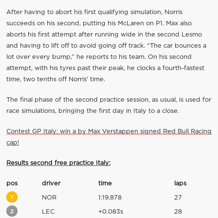
After having to abort his first qualifying simulation, Norris
succeeds on his second, putting his McLaren on P1. Max also
aborts his first attempt after running wide in the second Lesmo
and having to lift off to avoid going off track. “The car bounces a
lot over every bump,” he reports to his team. On his second
attempt, with his tyres past their peak, he clocks a fourth-fastest
time, two tenths off Norris' time.
The final phase of the second practice session, as usual, is used for
race simulations, bringing the first day in Italy to a close.
Contest GP Italy: win a by Max Verstappen signed Red Bull Racing
cap!
Results second free practice Italy:
pos
driver
time
laps
1
NOR
1:19.878
27
2
LEC
+0.083s
28