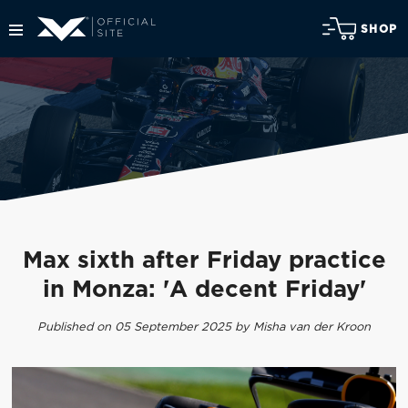
SHOP
Max sixth after Friday practice
in Monza: 'A decent Friday'
Published on 05 September 2025 by Misha van der Kroon