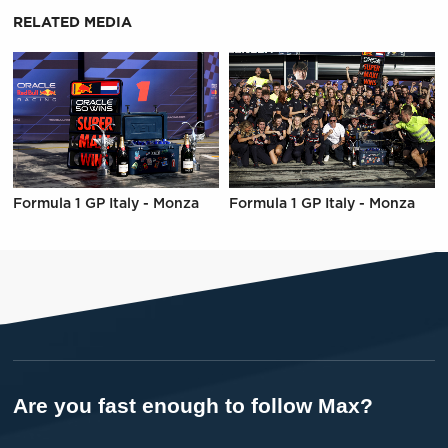
RELATED MEDIA
Formula 1 GP Italy - Monza
Formula 1 GP Italy - Monza
Are you fast enough to follow Max?