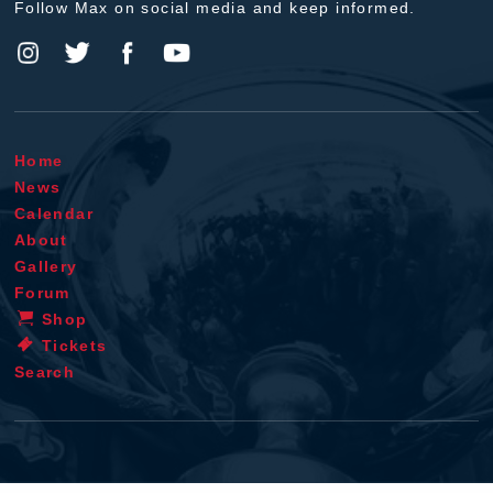
Follow Max on social media and keep informed.
Home
News
Calendar
About
Gallery
Forum
Shop
Tickets
Search