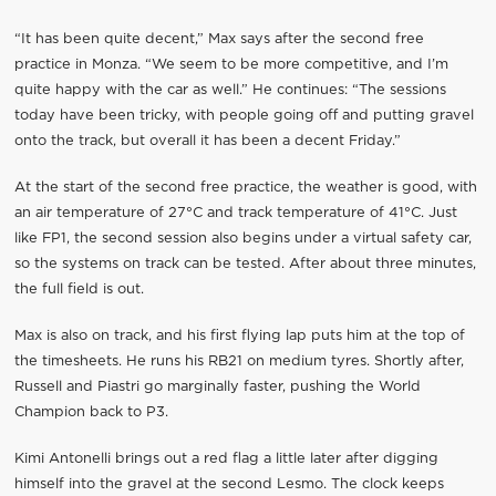
“It has been quite decent,” Max says after the second free
practice in Monza. “We seem to be more competitive, and I’m
quite happy with the car as well.” He continues: “The sessions
today have been tricky, with people going off and putting gravel
onto the track, but overall it has been a decent Friday.”
At the start of the second free practice, the weather is good, with
an air temperature of 27°C and track temperature of 41°C. Just
like FP1, the second session also begins under a virtual safety car,
so the systems on track can be tested. After about three minutes,
the full field is out.
Max is also on track, and his first flying lap puts him at the top of
the timesheets. He runs his RB21 on medium tyres. Shortly after,
Russell and Piastri go marginally faster, pushing the World
Champion back to P3.
Kimi Antonelli brings out a red flag a little later after digging
himself into the gravel at the second Lesmo. The clock keeps