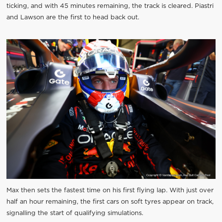
ticking, and with 45 minutes remaining, the track is cleared. Piastri
and Lawson are the first to head back out.
Max then sets the fastest time on his first flying lap. With just over
half an hour remaining, the first cars on soft tyres appear on track,
signalling the start of qualifying simulations.