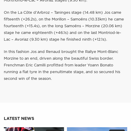
Montriond-le-Lac – Avoriaz stages (9.30 km).
On the La Côte d'Arbroz – Taninges stage (14.48 km) Jos came
fifteenth (+26.2s), on the Morillon – Samoëns (10.33km) he came
fourteenth (+15.4s), on the long Samoëns – Morzine (20.06 km)
stage he came eighteenth (+46.1s) and on the last Montriod-le-
Lac – Avoriaz (9.30 km) stage he finished ninth (+12.1s).
In this fashion Jos and Renaud brought the Rallye Mont-Blanc
Morzine to an end, driven along the beautiful Swiss border.
Frenchman Eric Camilli profitted from leader Yoann Bonato
running a flat tyre in the penultimate stage, and so secured his
second win of the season.
LATEST NEWS