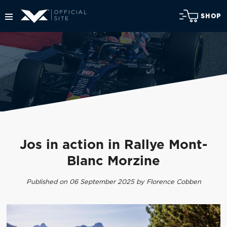
SHOP
Jos in action in Rallye Mont-
Blanc Morzine
Published on 06 September 2025 by Florence Cobben