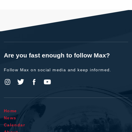
Are you fast enough to follow Max?
Follow Max on social media and keep informed.
Home
News
Calendar