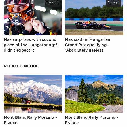
2w ago
2w ago
Max surprises with second
Max sixth in Hungarian
place at the Hungaroring: 'I
Grand Prix qualifying:
didn't expect it'
'Absolutely useless'
RELATED MEDIA
Mont Blanc Rally Morzine -
Mont Blanc Rally Morzine -
France
France