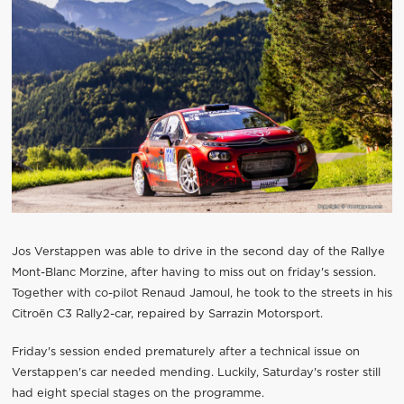
Jos Verstappen was able to drive in the second day of the Rallye
Mont-Blanc Morzine, after having to miss out on friday's session.
Together with co-pilot Renaud Jamoul, he took to the streets in his
Citroën C3 Rally2-car, repaired by Sarrazin Motorsport.
Friday's session ended prematurely after a technical issue on
Verstappen's car needed mending. Luckily, Saturday's roster still
had eight special stages on the programme.