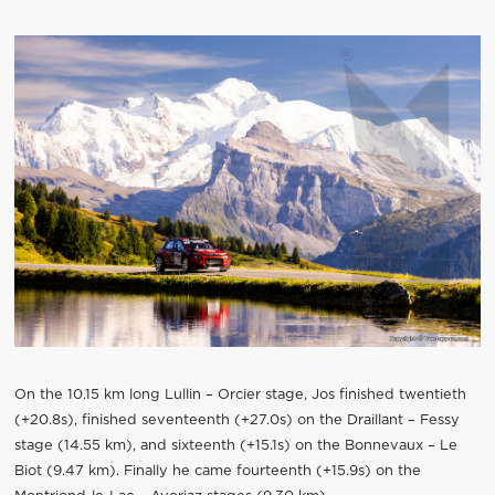
On the 10.15 km long Lullin – Orcier stage, Jos finished twentieth
(+20.8s), finished seventeenth (+27.0s) on the Draillant – Fessy
stage (14.55 km), and sixteenth (+15.1s) on the Bonnevaux – Le
Biot (9.47 km). Finally he came fourteenth (+15.9s) on the