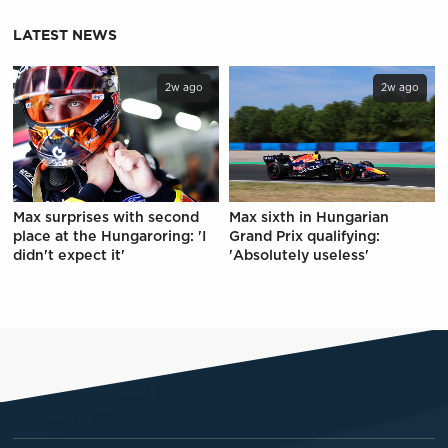
LATEST NEWS
2w ago
2w ago
Max surprises with second
Max sixth in Hungarian
place at the Hungaroring: 'I
Grand Prix qualifying:
didn't expect it'
'Absolutely useless'