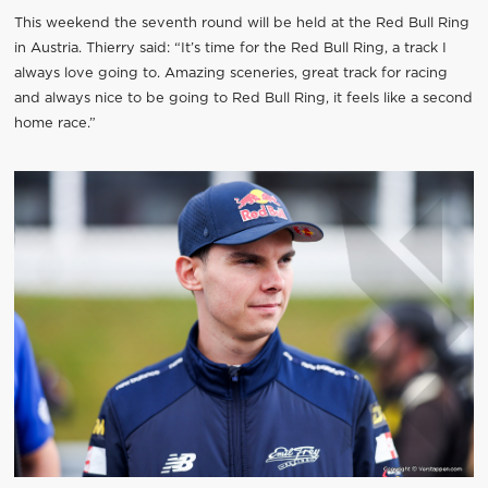
This weekend the seventh round will be held at the Red Bull Ring
in Austria. Thierry said: “It’s time for the Red Bull Ring, a track I
always love going to. Amazing sceneries, great track for racing
and always nice to be going to Red Bull Ring, it feels like a second
home race.”