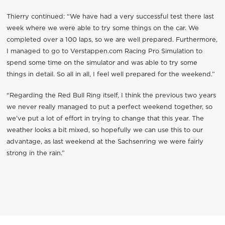
Thierry continued: “We have had a very successful test there last
week where we were able to try some things on the car. We
completed over a 100 laps, so we are well prepared. Furthermore,
I managed to go to Verstappen.com Racing Pro Simulation to
spend some time on the simulator and was able to try some
things in detail. So all in all, I feel well prepared for the weekend.”
“Regarding the Red Bull Ring itself, I think the previous two years
we never really managed to put a perfect weekend together, so
we’ve put a lot of effort in trying to change that this year. The
weather looks a bit mixed, so hopefully we can use this to our
advantage, as last weekend at the Sachsenring we were fairly
strong in the rain.”