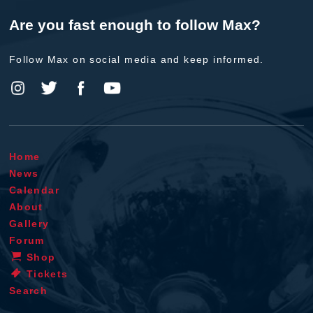
Are you fast enough to follow Max?
Follow Max on social media and keep informed.
Home
News
Calendar
About
Gallery
Forum
Shop
Tickets
Search