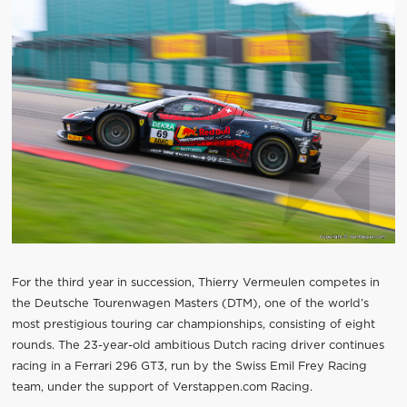
For the third year in succession, Thierry Vermeulen competes in
the Deutsche Tourenwagen Masters (DTM), one of the world’s
most prestigious touring car championships, consisting of eight
rounds. The 23-year-old ambitious Dutch racing driver continues
racing in a Ferrari 296 GT3, run by the Swiss Emil Frey Racing
team, under the support of Verstappen.com Racing.