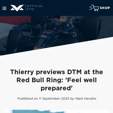
SHOP
Thierry previews DTM at the
Red Bull Ring: 'Feel well
prepared'
Published on 11 September 2025 by Niels Hendrix