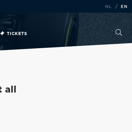
/
NL
EN
TICKETS
 all