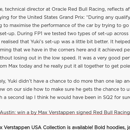
, technical director at Oracle Red Bull Racing, reflects aft
fying for the United States Grand Prix: “During any qualif
g to maximise the performance of the car by trying to go
 set-up. During FP1 we tested two types of set-up across
realised that Yuki’s set-up was a little bit better. It helpe
ming that we have in the corners here and it achieved p
ithout losing out in the low speed. It was a very good p
rom Max today and he really put it all together to get pole
ly, Yuki didn’t have a chance to do more than one lap an
ew on our side how to make sure he gets the chance to us
 a second lap I think he would have been in SQ2 for sure
Austin: win a by Max Verstappen signed Red Bull Racing
Verstappen USA Collection is available! Bold hoodies, ja