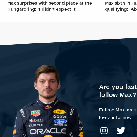
Max surprises with second place at the
Max sixth in H
Hungaroring: 'I didn't expect it'
qualifying: 'Ab
Are you fas
follow Max?
Follow Max on s
keep informed.