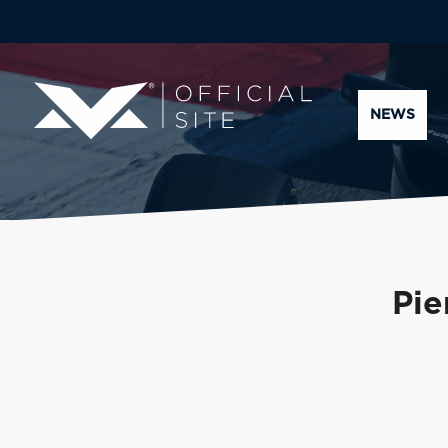
NEWS
Pie