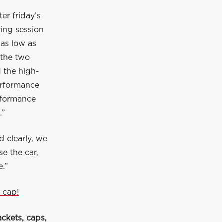
er friday’s
ying session
 as low as
 the two
d the high-
erformance
erformance
.”
d clearly, we
e the car,
.”
 cap!
ckets, caps,