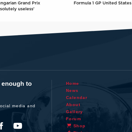
Formula 1 GP United States 
ungarian Grand Prix
solutely useless'
t enough to
Home
News
Calendar
About
ocial media and
Gallery
Forum
Shop