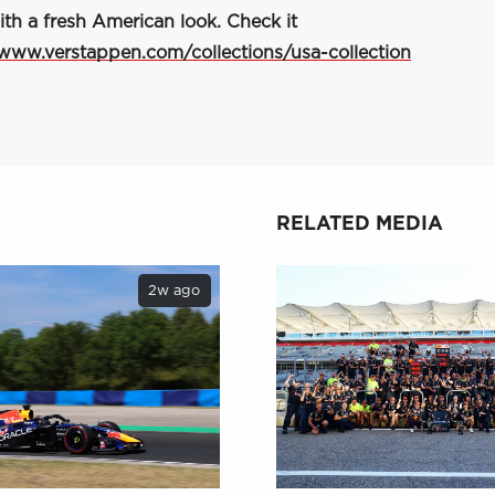
ith a fresh American look. Check it
/www.verstappen.com/collections/usa-collection
RELATED MEDIA
2w ago