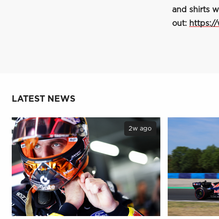
and shirts w
out:
https:/
LATEST NEWS
2w ago