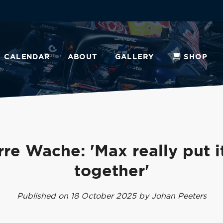
CALENDAR
ABOUT
GALLERY
SHOP
rre Wache: 'Max really put it
together'
Published on 18 October 2025 by Johan Peeters