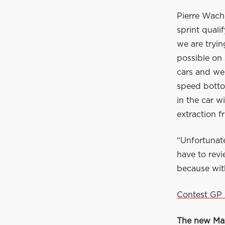
Pierre Wache
sprint quali
we are tryin
possible on
cars and we 
speed botto
in the car w
extraction f
“Unfortunate
have to revi
because with
Contest GP 
The new Max 