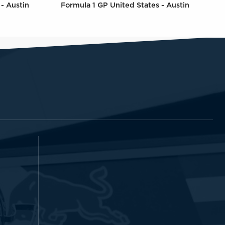
- Austin
Formula 1 GP United States - Austin