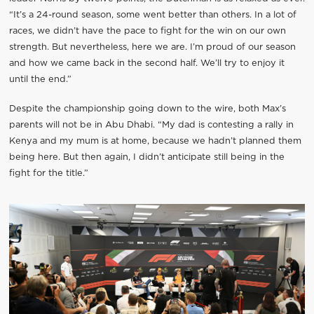
“It’s a 24-round season, some went better than others. In a lot of
races, we didn’t have the pace to fight for the win on our own
strength. But nevertheless, here we are. I’m proud of our season
and how we came back in the second half. We’ll try to enjoy it
until the end.”
Despite the championship going down to the wire, both Max’s
parents will not be in Abu Dhabi. “My dad is contesting a rally in
Kenya and my mum is at home, because we hadn’t planned them
being here. But then again, I didn’t anticipate still being in the
fight for the title.”