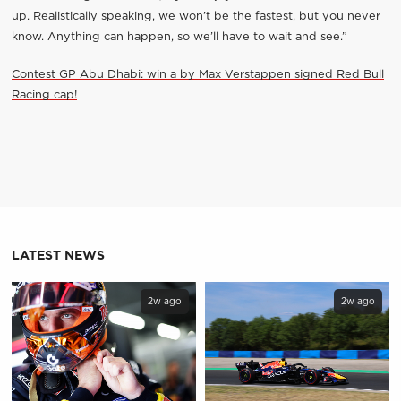
up. Realistically speaking, we won’t be the fastest, but you never
know. Anything can happen, so we’ll have to wait and see.”
Contest GP Abu Dhabi: win a by Max Verstappen signed Red Bull
Racing cap!
LATEST NEWS
2w ago
2w ago