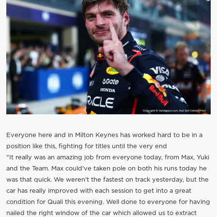
Everyone here and in Milton Keynes has worked hard to be in a
position like this, fighting for titles until the very end
"It really was an amazing job from everyone today, from Max, Yuki
and the Team. Max could've taken pole on both his runs today he
was that quick. We weren't the fastest on track yesterday, but the
car has really improved with each session to get into a great
condition for Quali this evening. Well done to everyone for having
nailed the right window of the car which allowed us to extract