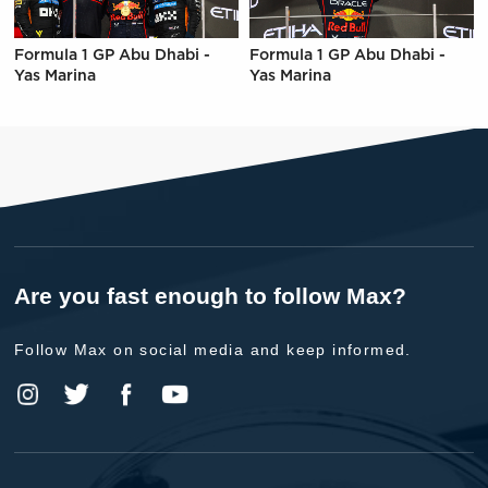
Formula 1 GP Abu Dhabi -
Formula 1 GP Abu Dhabi -
Yas Marina
Yas Marina
Are you fast enough to follow Max?
Follow Max on social media and keep informed.