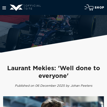
SHOP
Laurant Mekies: 'Well done to
everyone'
Published on 06 December 2025 by Johan Peeters