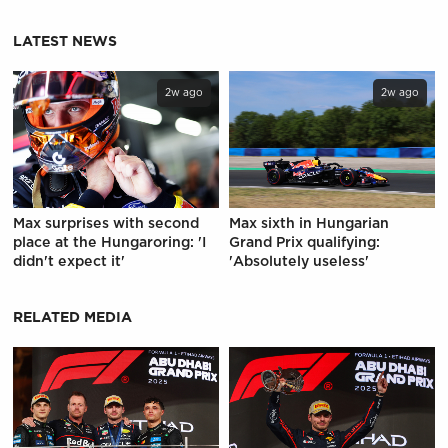
LATEST NEWS
2w ago
2w ago
Max surprises with second
Max sixth in Hungarian
place at the Hungaroring: 'I
Grand Prix qualifying:
didn't expect it'
'Absolutely useless'
RELATED MEDIA