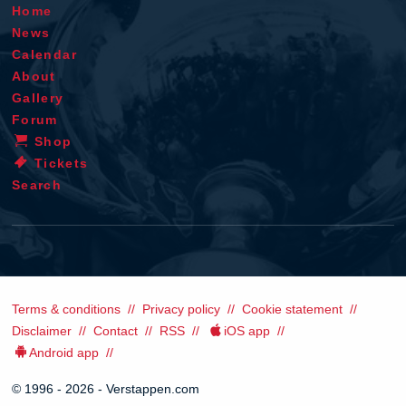
Home
News
Calendar
About
Gallery
Forum
Shop
Tickets
Search
Terms & conditions
Privacy policy
Cookie statement
Disclaimer
Contact
RSS
iOS app
Android app
© 1996 - 2026 - Verstappen.com