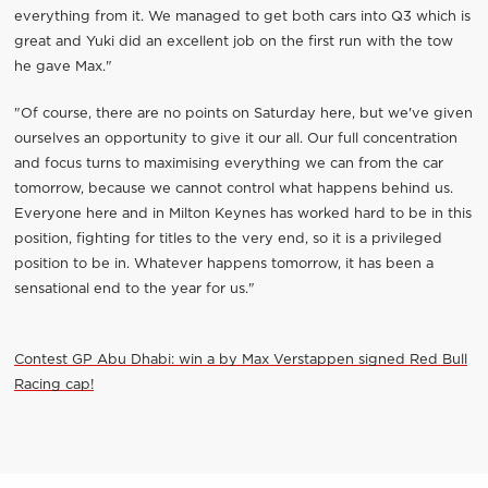
everything from it. We managed to get both cars into Q3 which is
great and Yuki did an excellent job on the first run with the tow
he gave Max."
"Of course, there are no points on Saturday here, but we've given
ourselves an opportunity to give it our all. Our full concentration
and focus turns to maximising everything we can from the car
tomorrow, because we cannot control what happens behind us.
Everyone here and in Milton Keynes has worked hard to be in this
position, fighting for titles to the very end, so it is a privileged
position to be in. Whatever happens tomorrow, it has been a
sensational end to the year for us."
Contest GP Abu Dhabi: win a by Max Verstappen signed Red Bull
Racing cap!