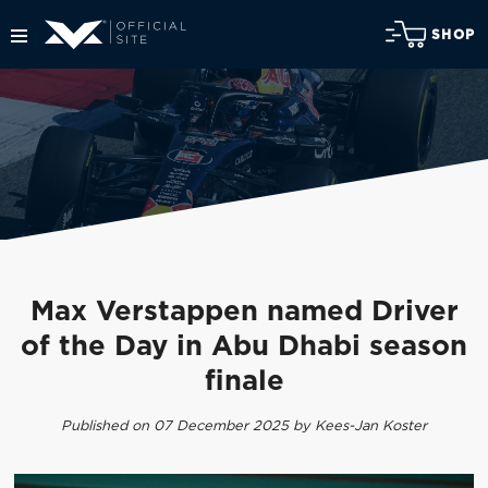
SHOP
Max Verstappen named Driver
of the Day in Abu Dhabi season
finale
Published on 07 December 2025 by Kees-Jan Koster