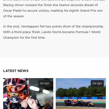
Racing driver crossed the finish line twelve seconds ahead of
Oscar Piastri to secure victory, marking his eighth Grand Prix win
of the season.
In the end, Verstappen fell two points short of the championship.
With a third-place finish, Lando Norris became Formula 1 World
Champion for the first time.
LATEST NEWS
2w ago
2w ago