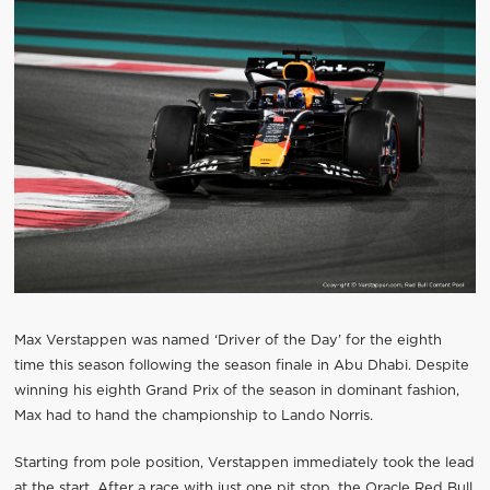
Max Verstappen was named ‘Driver of the Day’ for the eighth
time this season following the season finale in Abu Dhabi. Despite
winning his eighth Grand Prix of the season in dominant fashion,
Max had to hand the championship to Lando Norris.
Starting from pole position, Verstappen immediately took the lead
at the start. After a race with just one pit stop, the Oracle Red Bull