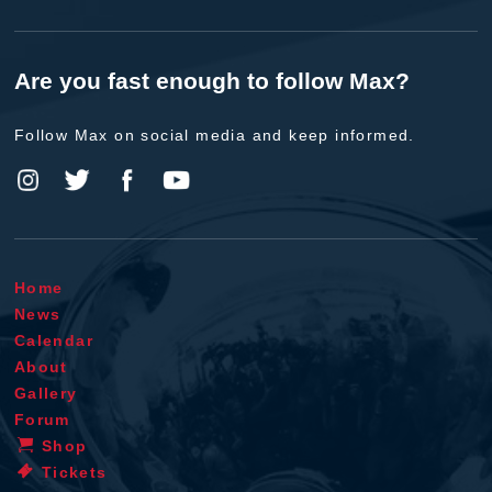
Are you fast enough to follow Max?
Follow Max on social media and keep informed.
Home
News
Calendar
About
Gallery
Forum
Shop
Tickets