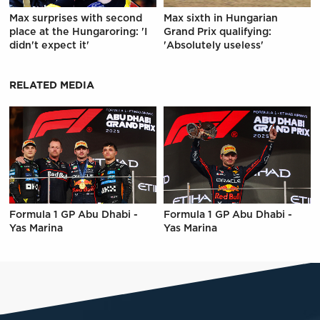
Max surprises with second
Max sixth in Hungarian
place at the Hungaroring: 'I
Grand Prix qualifying:
didn't expect it'
'Absolutely useless'
RELATED MEDIA
Formula 1 GP Abu Dhabi -
Formula 1 GP Abu Dhabi -
Yas Marina
Yas Marina