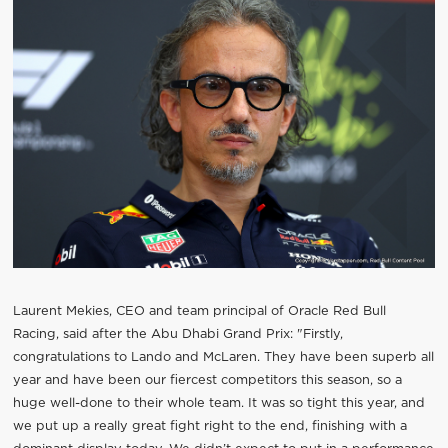
Laurent Mekies, CEO and team principal of Oracle Red Bull
Racing, said after the Abu Dhabi Grand Prix: "Firstly,
congratulations to Lando and McLaren. They have been superb all
year and have been our fiercest competitors this season, so a
huge well-done to their whole team. It was so tight this year, and
we put up a really great fight right to the end, finishing with a