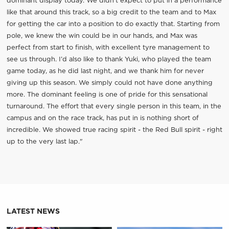
dominant display today. We didn’t expect to put in a performance
like that around this track, so a big credit to the team and to Max
for getting the car into a position to do exactly that. Starting from
pole, we knew the win could be in our hands, and Max was
perfect from start to finish, with excellent tyre management to
see us through. I’d also like to thank Yuki, who played the team
game today, as he did last night, and we thank him for never
giving up this season. We simply could not have done anything
more. The dominant feeling is one of pride for this sensational
turnaround. The effort that every single person in this team, in the
campus and on the race track, has put in is nothing short of
incredible. We showed true racing spirit - the Red Bull spirit - right
up to the very last lap."
LATEST NEWS