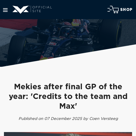
SHOP
Mekies after final GP of the
year: 'Credits to the team and
Max'
Published on 07 December 2025 by Coen Versteeg