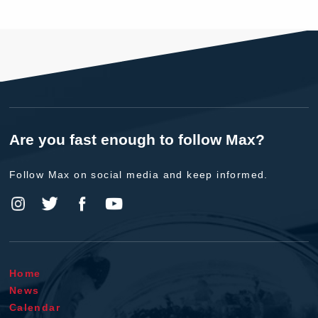
Are you fast enough to follow Max?
Follow Max on social media and keep informed.
Home
News
Calendar