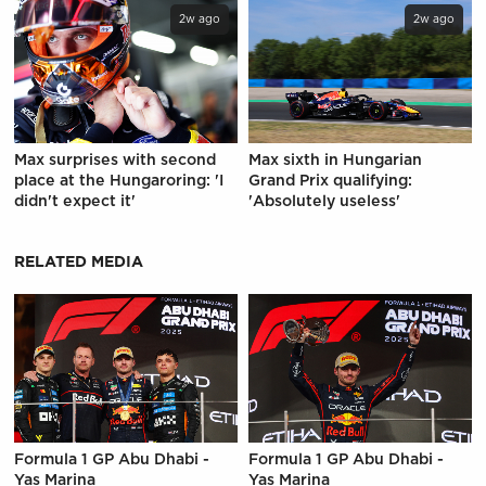
2w ago
2w ago
Max surprises with second
Max sixth in Hungarian
place at the Hungaroring: 'I
Grand Prix qualifying:
didn't expect it'
'Absolutely useless'
RELATED MEDIA
Formula 1 GP Abu Dhabi -
Formula 1 GP Abu Dhabi -
Yas Marina
Yas Marina