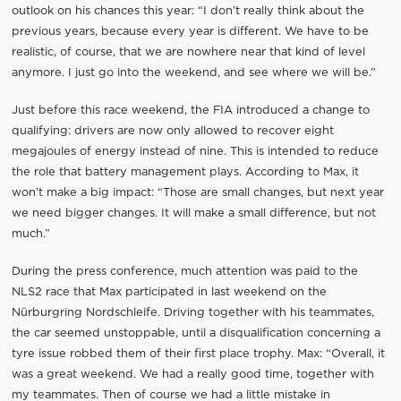
outlook on his chances this year: “I don’t really think about the
previous years, because every year is different. We have to be
realistic, of course, that we are nowhere near that kind of level
anymore. I just go into the weekend, and see where we will be.”
Just before this race weekend, the FIA introduced a change to
qualifying: drivers are now only allowed to recover eight
megajoules of energy instead of nine. This is intended to reduce
the role that battery management plays. According to Max, it
won’t make a big impact: “Those are small changes, but next year
we need bigger changes. It will make a small difference, but not
much.”
During the press conference, much attention was paid to the
NLS2 race that Max participated in last weekend on the
Nürburgring Nordschleife. Driving together with his teammates,
the car seemed unstoppable, until a disqualification concerning a
tyre issue robbed them of their first place trophy. Max: “Overall, it
was a great weekend. We had a really good time, together with
my teammates. Then of course we had a little mistake in