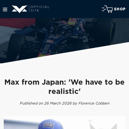
SHOP
Max from Japan: 'We have to be
realistic'
Published on 26 March 2026 by Florence Cobben