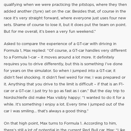
qualifying when we were practicing the pitstops, where they then
added another (tyre) set on the car. Besides that, of course in the
race it’s very straight forward, where everyone just uses four new
sets. Shame of course to lose it, but it does put the team on point.
But for me overall, it’s been a very fun weekend.”
Asked to compare the experience of a GT-car with driving in
Formula 1, Max replied: “Of course, a GT-car handles very different
to a Formula 1-car – it moves around a lot more. It definitely
requires you to drive differently, but this is something I’ve done
for years on the simulator. So when I jumped into a GT-car, it
didn’t feel shocking. It didn’t feel weird for me; I was prepared or
it. Anything that you drive to the limit is difficult – if that is an F1-
car or a GT-car. I just try to go as fast as I can.” But the day trip to
Nordschleife did make Max visibly happy: “I wanted to do it for a
while. It’s something I enjoy a lot. Every time I jumped out of the
car I was smiling… that’s always a good thing.”
On that high point, Max turns to Formula 1. According to him,
there’s still a lot of potential in the current Red Bull car. Max: “Like