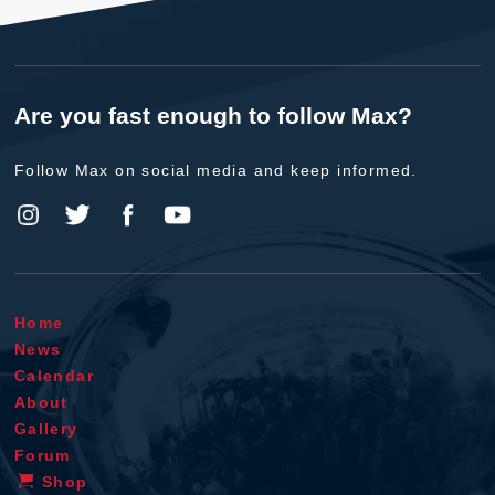
Are you fast enough to follow Max?
Follow Max on social media and keep informed.
Home
News
Calendar
About
Gallery
Forum
Shop