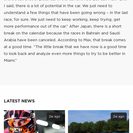
I said, there is a lot of potential in the car. We just need to
understand a few things that have been going wrong – in the last
race, for sure. We just need to keep working, keep trying, get
more performance out of the car.” After Japan, there is a short
break on the calendar because the races in Bahrain and Saudi
Arabia have been canceled. According to Max, that break comes
at a good time. “The little break that we have now is a good time
to look back and analyze even more things to try to be better in
Miami.”
LATEST NEWS
2w ago
2w ago