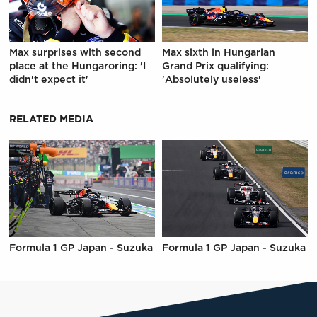
Max surprises with second
Max sixth in Hungarian
place at the Hungaroring: 'I
Grand Prix qualifying:
didn't expect it'
'Absolutely useless'
RELATED MEDIA
Formula 1 GP Japan - Suzuka
Formula 1 GP Japan - Suzuka