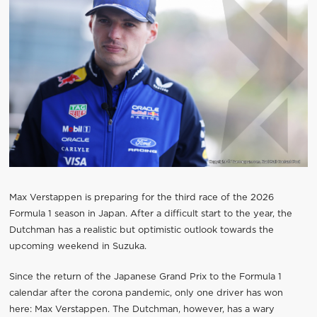
Max Verstappen is preparing for the third race of the 2026
Formula 1 season in Japan. After a difficult start to the year, the
Dutchman has a realistic but optimistic outlook towards the
upcoming weekend in Suzuka.
Since the return of the Japanese Grand Prix to the Formula 1
calendar after the corona pandemic, only one driver has won
here: Max Verstappen. The Dutchman, however, has a wary