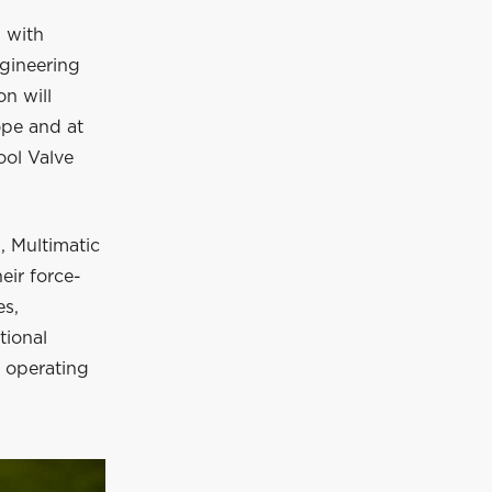
 with
ngineering
on will
pe and at
ool Valve
, Multimatic
eir force-
es,
tional
o operating