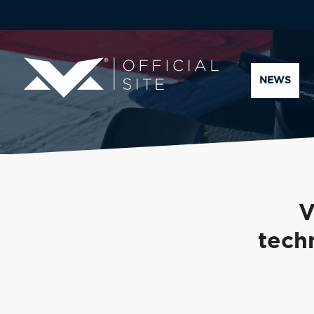
NEWS
V
tech