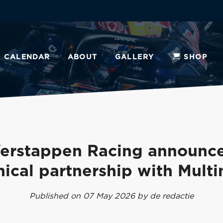
CALENDAR
ABOUT
GALLERY
SHOP
erstappen Racing announc
nical partnership with Multi
Published on 07 May 2026 by de redactie