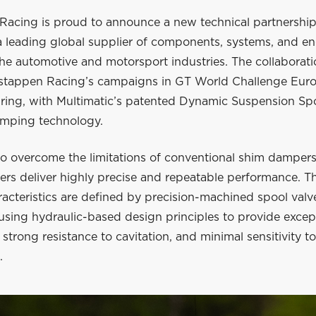
Racing is proud to announce a new technical partnership
 a leading global supplier of components, systems, and e
the automotive and motorsport industries. The collaborati
stappen Racing’s campaigns in GT World Challenge Euro
ring, with Multimatic’s patented Dynamic Suspension Sp
mping technology.
o overcome the limitations of conventional shim dampers
s deliver highly precise and repeatable performance. Th
racteristics are defined by precision-machined spool valv
using hydraulic-based design principles to provide excep
 strong resistance to cavitation, and minimal sensitivity t
.