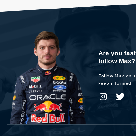
Are you fas
follow Max?
Follow Max on s
keep informed.