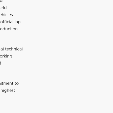
of
orld
hicles
fficial lap
roduction
al technical
orking
d
mitment to
 highest