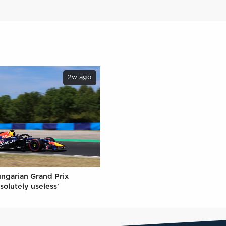
2w ago
ungarian Grand Prix
solutely useless'