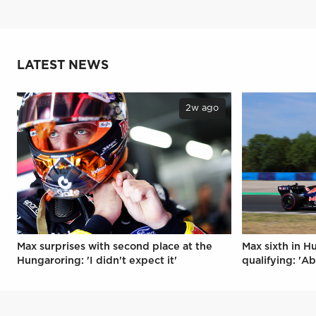
LATEST NEWS
2w ago
Max surprises with second place at the
Max sixth in H
Hungaroring: 'I didn't expect it'
qualifying: 'Ab