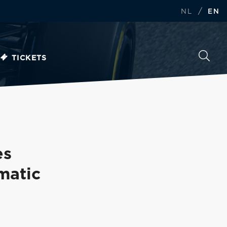
/
NL
EN
TICKETS
es
matic