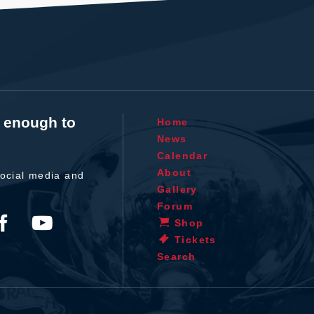
t enough to
Home
News
Calendar
About
ocial media and
Gallery
Forum
Shop
Tickets
Search