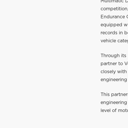
Multimatic 
competition
Endurance C
equipped wit
records in 
vehicle cate
Through its 
partner to 
closely wit
engineering
This partne
engineering 
level of mot