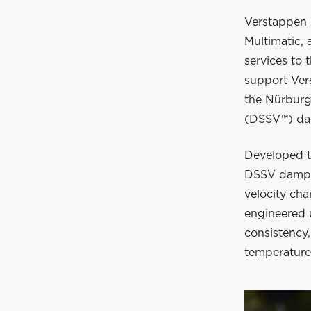
Verstappen 
Multimatic,
services to 
support Ver
the Nürburg
(DSSV™) da
Developed t
DSSV damper
velocity cha
engineered 
consistency,
temperature