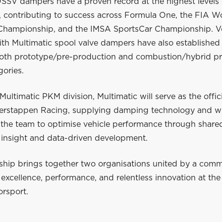
DSSV dampers have a proven record at the highest levels 
, contributing to success across Formula One, the FIA W
hampionship, and the IMSA SportsCar Championship. Ve
h Multimatic spool valve dampers have also established o
both prototype/pre-production and combustion/hybrid p
gories.
Multimatic PKM division, Multimatic will serve as the offici
Verstappen Racing, supplying damping technology and w
h the team to optimise vehicle performance through share
 insight and data-driven development.
rship brings together two organisations united by a com
excellence, performance, and relentless innovation at the
orsport.