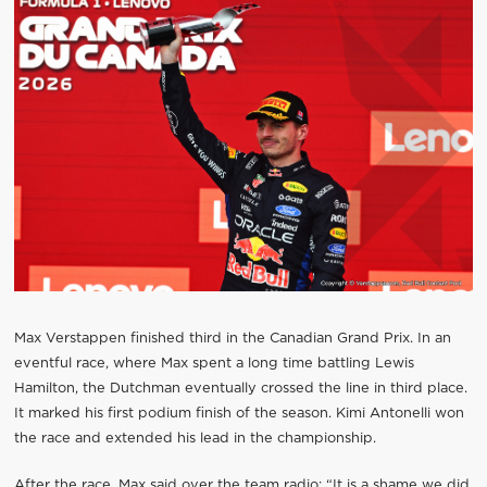
Max Verstappen finished third in the Canadian Grand Prix. In an
eventful race, where Max spent a long time battling Lewis
Hamilton, the Dutchman eventually crossed the line in third place.
It marked his first podium finish of the season. Kimi Antonelli won
the race and extended his lead in the championship.
After the race, Max said over the team radio: “It is a shame we did