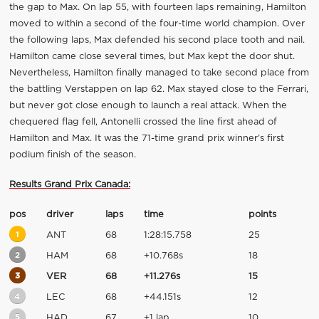
the gap to Max. On lap 55, with fourteen laps remaining, Hamilton
moved to within a second of the four-time world champion. Over
the following laps, Max defended his second place tooth and nail.
Hamilton came close several times, but Max kept the door shut.
Nevertheless, Hamilton finally managed to take second place from
the battling Verstappen on lap 62. Max stayed close to the Ferrari,
but never got close enough to launch a real attack. When the
chequered flag fell, Antonelli crossed the line first ahead of
Hamilton and Max. It was the 71-time grand prix winner’s first
podium finish of the season.
Results Grand Prix Canada:
pos
driver
laps
time
points
1
ANT
68
1:28:15.758
25
2
HAM
68
+10.768s
18
3
VER
68
+11.276s
15
4
LEC
68
+44.151s
12
5
HAD
67
+1 lap
10