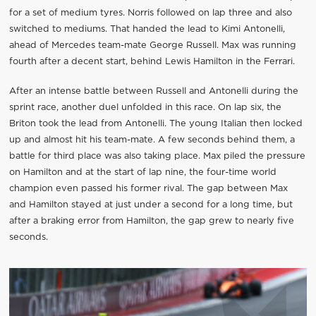
for a set of medium tyres. Norris followed on lap three and also
switched to mediums. That handed the lead to Kimi Antonelli,
ahead of Mercedes team-mate George Russell. Max was running
fourth after a decent start, behind Lewis Hamilton in the Ferrari.
After an intense battle between Russell and Antonelli during the
sprint race, another duel unfolded in this race. On lap six, the
Briton took the lead from Antonelli. The young Italian then locked
up and almost hit his team-mate. A few seconds behind them, a
battle for third place was also taking place. Max piled the pressure
on Hamilton and at the start of lap nine, the four-time world
champion even passed his former rival. The gap between Max
and Hamilton stayed at just under a second for a long time, but
after a braking error from Hamilton, the gap grew to nearly five
seconds.