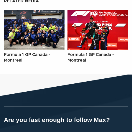
RELATED MEDIA
Formula 1 GP Canada -
Formula 1 GP Canada -
Montreal
Montreal
Are you fast enough to follow Max?