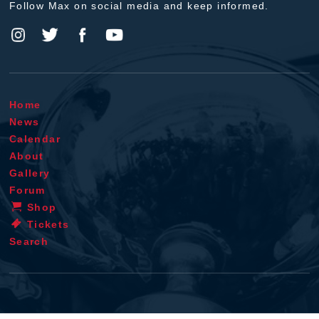
Follow Max on social media and keep informed.
Home
News
Calendar
About
Gallery
Forum
Shop
Tickets
Search