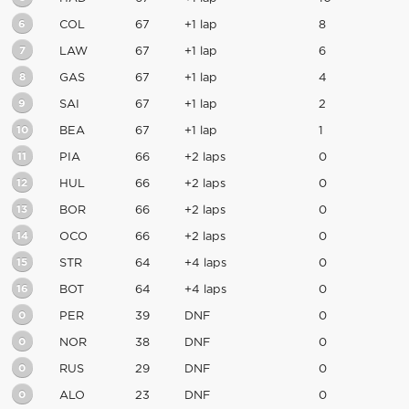
6
COL
67
+1 lap
8
7
LAW
67
+1 lap
6
8
GAS
67
+1 lap
4
9
SAI
67
+1 lap
2
10
BEA
67
+1 lap
1
11
PIA
66
+2 laps
0
12
HUL
66
+2 laps
0
13
BOR
66
+2 laps
0
14
OCO
66
+2 laps
0
15
STR
64
+4 laps
0
16
BOT
64
+4 laps
0
0
PER
39
DNF
0
0
NOR
38
DNF
0
0
RUS
29
DNF
0
0
ALO
23
DNF
0