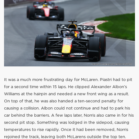
It was a much more frustrating day for McLaren. Piastri had to pit
for a second time within 15 laps. He clipped Alexander Albon’s
Williams at the hairpin and needed a new front wing as a result.
On top of that, he was also handed a ten-second penalty for
causing a collision. Albon could not continue and had to park his
car behind the barriers. A few laps later, Norris also came in for his
second pit stop. Something was lodged in the sidepod, causing
temperatures to rise rapidly. Once it had been removed, Norris
rejoined the track, leaving both McLarens outside the top ten.