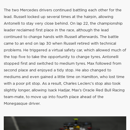
The two Mercedes drivers continued battling each other for the
lead. Russell locked up several times at the hairpin, allowing
Antonelli to stay very close behind. On lap 22, the championship
leader reclaimed first place in the race, although the lead
continued to change hands with Russell afterwards. The battle
came to an end on lap 30 when Russell retired with technical
problems. He triggered a virtual safety car, which allowed much of
the top five to take the opportunity to change tyres. Antonelli
stopped first and switched to medium tyres. Max followed from
second place and enjoyed a tidy stop. He also changed to
mediums and even gained a little time on Hamilton, who lost time
with a poor pit stop. As a result, Charles Leclerc’s stop also took
slightly longer, allowing Isack Hadjar, Max’s Oracle Red Bull Racing
team-mate, to move up into fourth place ahead of the
Monegasque driver.