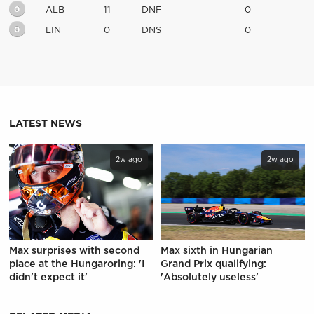
0
ALB
11
DNF
0
0
LIN
0
DNS
0
LATEST NEWS
2w ago
2w ago
Max surprises with second
Max sixth in Hungarian
place at the Hungaroring: 'I
Grand Prix qualifying:
didn't expect it'
'Absolutely useless'