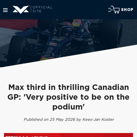
SHOP
Max third in thrilling Canadian
GP: 'Very positive to be on the
podium'
Published on 25 May 2026 by Kees-Jan Koster