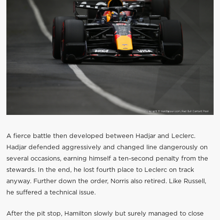
A fierce battle then developed between Hadjar and Leclerc.
Hadjar defended aggressively and changed line dangerously on
several occasions, earning himself a ten-second penalty from the
stewards. In the end, he lost fourth place to Leclerc on track
anyway. Further down the order, Norris also retired. Like Russell,
he suffered a technical issue.
After the pit stop, Hamilton slowly but surely managed to close