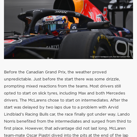
Before the Canadian Grand Prix, the weather proved
unpredictable. Just before the start there was some drizzle,
prompting mixed reactions from the teams. Most drivers still
opted to start on slick tyres, including Max and both Mercedes
drivers. The McLarens chose to start on intermediates. After the
start was delayed by two laps due to a problem with Arvid
Lindblad’s Racing Bulls car, the race finally got under way. Lando
Norris benefited from the intermediates and surged from third to
first place. However, that advantage did not last long. McLaren
team-mate Oscar Piastri dived into the pits at the end of the lap