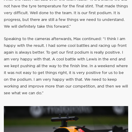
not have the tyre temperature for the final stint. That made things
very difficult. Well done to the team. It is our first podium. It is
progress, but there are still a few things we need to understand.
We will definitely take this forward.”
Speaking to the cameras afterwards, Max continued: “I think I am
happy with the result. I had some cool battles and racing up front
again is always better. To get our first podium is really positive. I
am very happy with that. A cool battle with Lewis in the end and
we kept pushing all the way to the finish line. In a weekend where
it was not easy to get things right, it is very positive for us to be
on the podium. I am very happy with that. We need to keep
working and improve more than our competition, and then we will
see what we can do.”