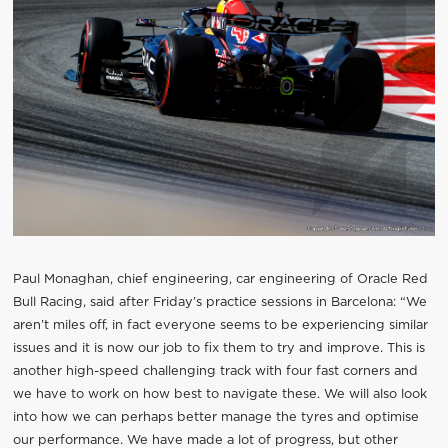
Paul Monaghan, chief engineering, car engineering of Oracle Red
Bull Racing, said after Friday’s practice sessions in Barcelona: “We
aren’t miles off, in fact everyone seems to be experiencing similar
issues and it is now our job to fix them to try and improve. This is
another high-speed challenging track with four fast corners and
we have to work on how best to navigate these. We will also look
into how we can perhaps better manage the tyres and optimise
our performance. We have made a lot of progress, but other