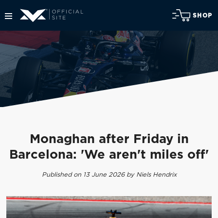
SHOP
Monaghan after Friday in
Barcelona: 'We aren't miles off'
Published on 13 June 2026 by Niels Hendrix