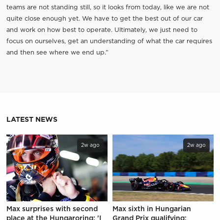
teams are not standing still, so it looks from today, like we are not
quite close enough yet. We have to get the best out of our car
and work on how best to operate. Ultimately, we just need to
focus on ourselves, get an understanding of what the car requires
and then see where we end up.”
LATEST NEWS
2w ago
2w ago
Max surprises with second
Max sixth in Hungarian
place at the Hungaroring: 'I
Grand Prix qualifying: