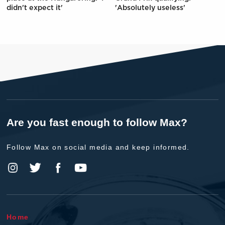
didn't expect it'
'Absolutely useless'
Are you fast enough to follow Max?
Follow Max on social media and keep informed.
Home