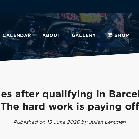
CALENDAR
ABOUT
GALLERY
SHOP
es after qualifying in Barce
'The hard work is paying off
Published on 13 June 2026 by Julien Lemmen