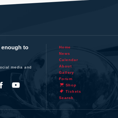
t enough to
Home
News
Calendar
About
ocial media and
Gallery
Forum
Shop
Tickets
Search