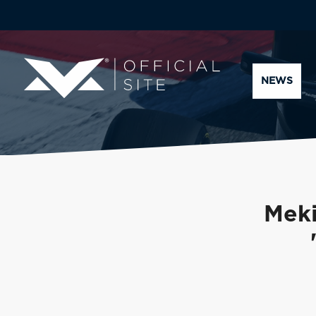
NEWS
Meki