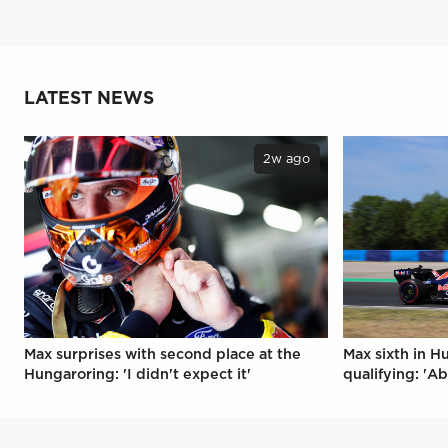
LATEST NEWS
2w ago
Max surprises with second place at the
Max sixth in H
Hungaroring: 'I didn't expect it'
qualifying: 'Ab