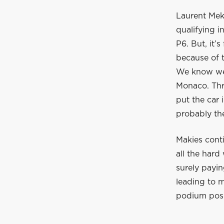
Laurent Meki
qualifying 
P6. But, it’
because of t
We know we 
Monaco. Thr
put the car i
probably the
Makies conti
all the hard
surely payin
leading to m
podium posit