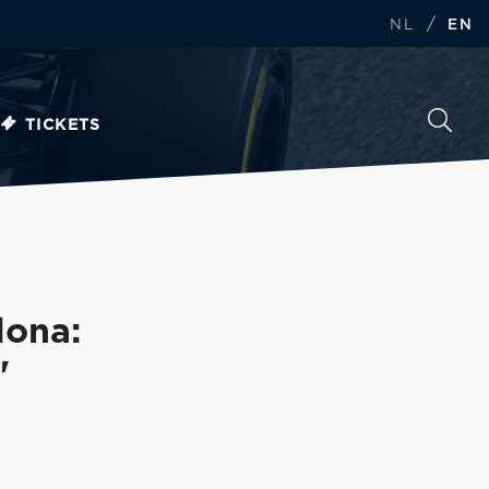
/
NL
EN
TICKETS
lona:
'