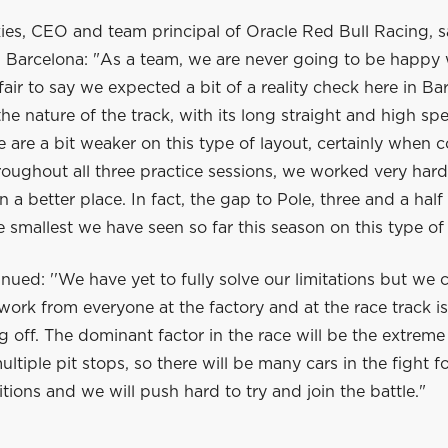
es, CEO and team principal of Oracle Red Bull Racing, sa
in Barcelona: "As a team, we are never going to be happy
s fair to say we expected a bit of a reality check here in Ba
he nature of the track, with its long straight and high sp
are a bit weaker on this type of layout, certainly when 
oughout all three practice sessions, we worked very hard
n a better place. In fact, the gap to Pole, three and a half 
 smallest we have seen so far this season on this type of 
nued: ''We have yet to fully solve our limitations but we 
 work from everyone at the factory and at the race track i
g off. The dominant factor in the race will be the extreme
ultiple pit stops, so there will be many cars in the fight f
ions and we will push hard to try and join the battle."