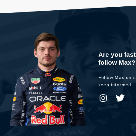
Are you fas
follow Max?
Follow Max on s
keep informed.