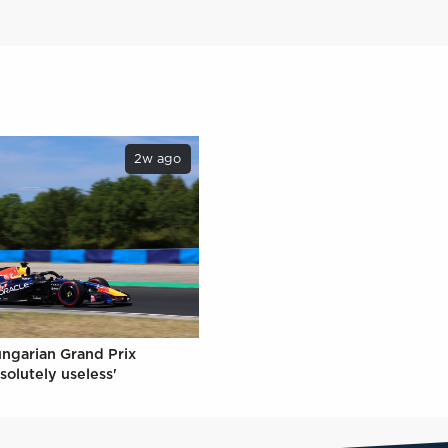
2w ago
ungarian Grand Prix
solutely useless'