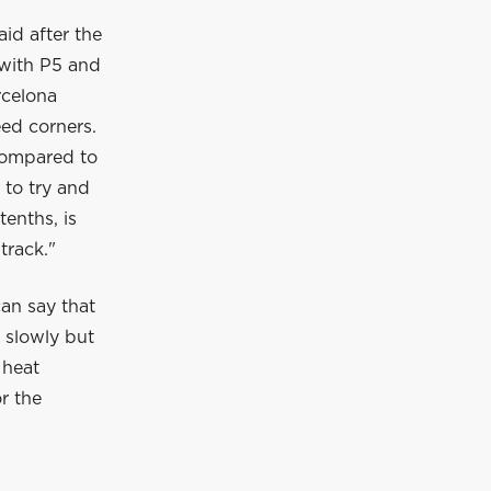
id after the
 with P5 and
rcelona
eed corners.
compared to
 to try and
tenths, is
track."
can say that
s slowly but
 heat
or the