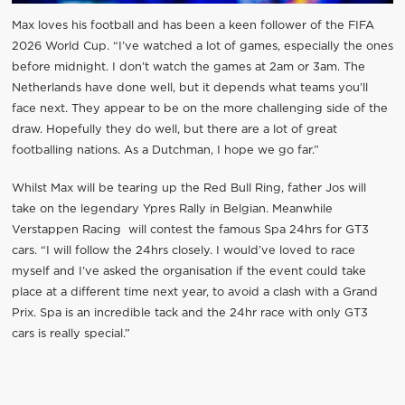
Max loves his football and has been a keen follower of the FIFA
2026 World Cup. “I’ve watched a lot of games, especially the ones
before midnight. I don’t watch the games at 2am or 3am. The
Netherlands have done well, but it depends what teams you’ll
face next. They appear to be on the more challenging side of the
draw. Hopefully they do well, but there are a lot of great
footballing nations. As a Dutchman, I hope we go far.”
Whilst Max will be tearing up the Red Bull Ring, father Jos will
take on the legendary Ypres Rally in Belgian. Meanwhile
Verstappen Racing will contest the famous Spa 24hrs for GT3
cars. “I will follow the 24hrs closely. I would’ve loved to race
myself and I’ve asked the organisation if the event could take
place at a different time next year, to avoid a clash with a Grand
Prix. Spa is an incredible tack and the 24hr race with only GT3
cars is really special.”