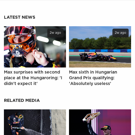
LATEST NEWS
2w ago
2w ago
Max surprises with second
Max sixth in Hungarian
place at the Hungaroring: 'I
Grand Prix qualifying:
didn't expect it'
'Absolutely useless'
RELATED MEDIA