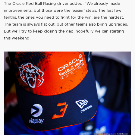
The Oracle Red Bull Racing driver added: “We already made
improvements, but those were the ‘easier’ steps. The last few
tenths, the ones you need to fight for the win, are the hardest.
The team is always flat out, but other teams also bring upgrades.
But we’ll try to keep closing the gap, hopefully we can starting
this weekend.