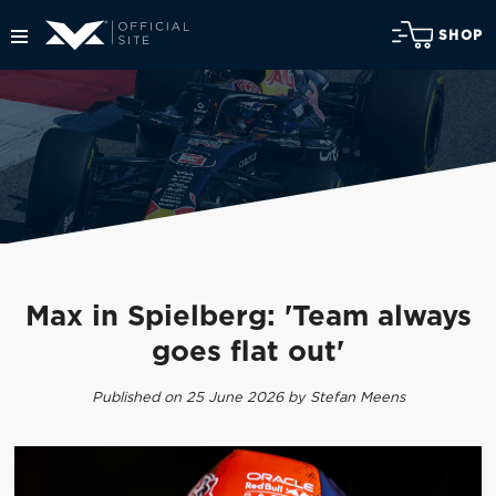
SHOP
Max in Spielberg: 'Team always
goes flat out'
Published on 25 June 2026 by Stefan Meens