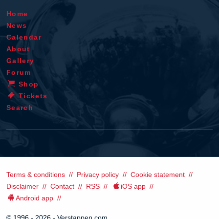
Home
News
Calendar
About
Gallery
Forum
Shop
Tickets
Search
Terms & conditions
Privacy policy
Cookie statement
Disclaimer
Contact
RSS
iOS app
Android app
© 1996 - 2026 - Verstappen.com