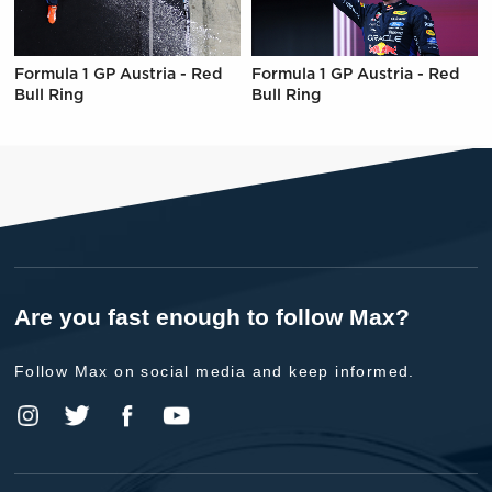
Formula 1 GP Austria - Red
Formula 1 GP Austria - Red
Bull Ring
Bull Ring
Are you fast enough to follow Max?
Follow Max on social media and keep informed.