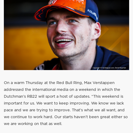
On a warm Thursday at the Red Bull Ring, Max Verstappen
addressed the international media on a weekend in which the
Dutchman’s RB22 will sport a host of updates. “This weekend is
important for us. We want to keep improving. We know we lack
pace and we are trying to improve. That’s what we all want, and
we continue to work hard. Our starts haven’t been great either so
we are working on that as well.