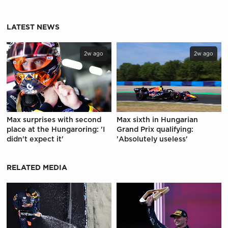
LATEST NEWS
2w ago
2w ago
Max surprises with second
Max sixth in Hungarian
place at the Hungaroring: 'I
Grand Prix qualifying:
didn't expect it'
'Absolutely useless'
RELATED MEDIA