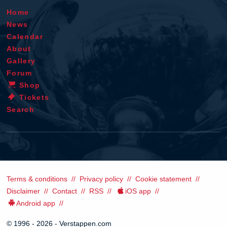
Home
News
Calendar
About
Gallery
Forum
Shop
Tickets
Search
Terms & conditions
Privacy policy
Cookie statement
Disclaimer
Contact
RSS
iOS app
Android app
© 1996 - 2026 - Verstappen.com