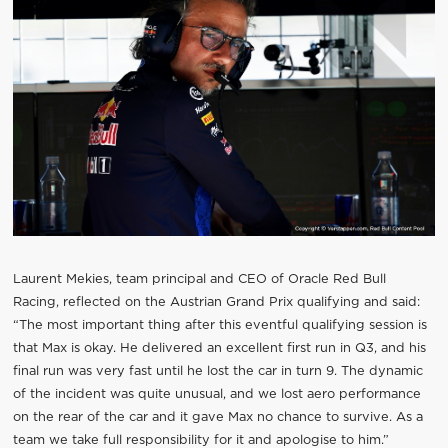
Laurent Mekies, team principal and CEO of Oracle Red Bull
Racing, reflected on the Austrian Grand Prix qualifying and said:
“The most important thing after this eventful qualifying session is
that Max is okay. He delivered an excellent first run in Q3, and his
final run was very fast until he lost the car in turn 9. The dynamic
of the incident was quite unusual, and we lost aero performance
on the rear of the car and it gave Max no chance to survive. As a
team we take full responsibility for it and apologise to him.”