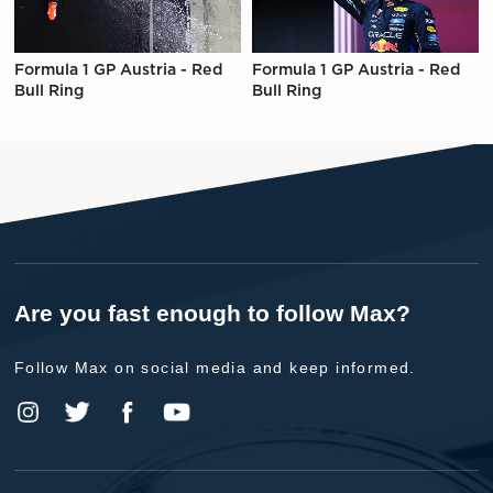
Formula 1 GP Austria - Red
Formula 1 GP Austria - Red
Bull Ring
Bull Ring
Are you fast enough to follow Max?
Follow Max on social media and keep informed.