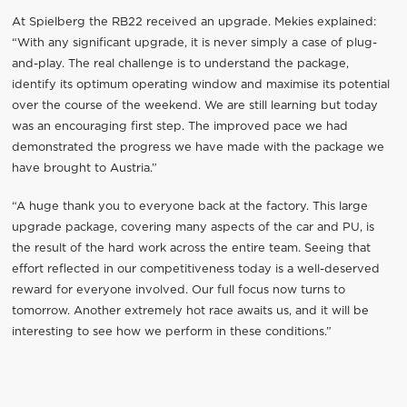
At Spielberg the RB22 received an upgrade. Mekies explained:
“With any significant upgrade, it is never simply a case of plug-
and-play. The real challenge is to understand the package,
identify its optimum operating window and maximise its potential
over the course of the weekend. We are still learning but today
was an encouraging first step. The improved pace we had
demonstrated the progress we have made with the package we
have brought to Austria.”
“A huge thank you to everyone back at the factory. This large
upgrade package, covering many aspects of the car and PU, is
the result of the hard work across the entire team. Seeing that
effort reflected in our competitiveness today is a well-deserved
reward for everyone involved. Our full focus now turns to
tomorrow. Another extremely hot race awaits us, and it will be
interesting to see how we perform in these conditions.”