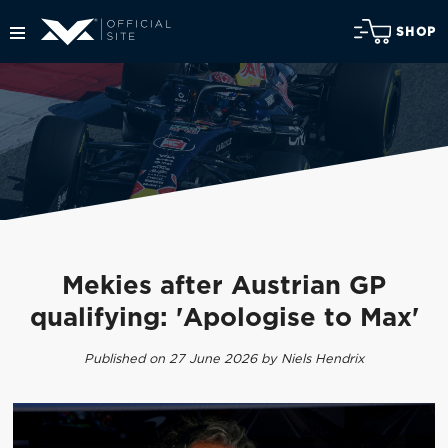
SHOP
Mekies after Austrian GP
qualifying: 'Apologise to Max'
Published on 27 June 2026 by Niels Hendrix