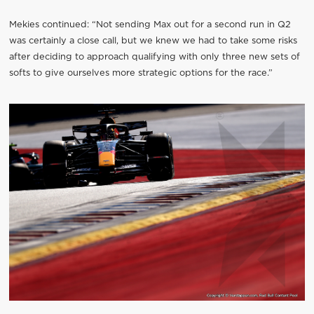
Mekies continued: “Not sending Max out for a second run in Q2
was certainly a close call, but we knew we had to take some risks
after deciding to approach qualifying with only three new sets of
softs to give ourselves more strategic options for the race.”