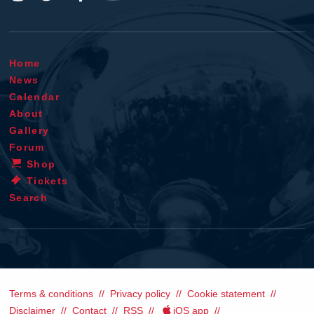
Home
News
Calendar
About
Gallery
Forum
Shop
Tickets
Search
Terms & conditions
Privacy policy
Cookie statement
Disclaimer
Contact
RSS
iOS app