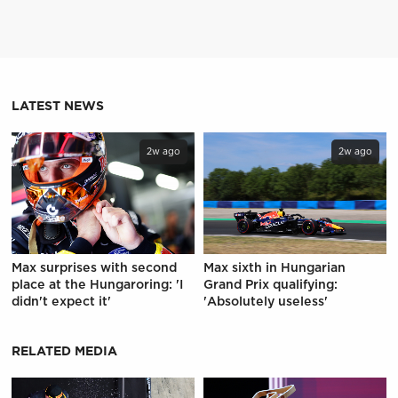
LATEST NEWS
2w ago
2w ago
Max surprises with second
Max sixth in Hungarian
place at the Hungaroring: 'I
Grand Prix qualifying:
didn't expect it'
'Absolutely useless'
RELATED MEDIA