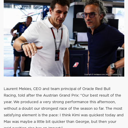
Laurent Mekies, CEO and team principal of Oracle Red Bull
Racing, told after the Austrian Grand Prix: “Our best result of the
year. We produced a very strong performance this afternoon,
without a doubt our strongest race of the season so far. The most
satisfying element is the pace: I think Kimi was quickest today and
Max was maybe a little bit quicker than George, but then your