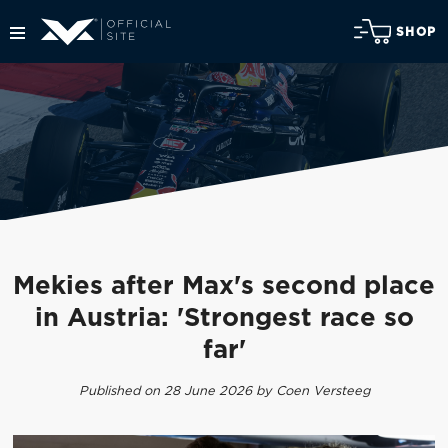
SHOP
Mekies after Max's second place
in Austria: 'Strongest race so
far'
Published on 28 June 2026 by Coen Versteeg