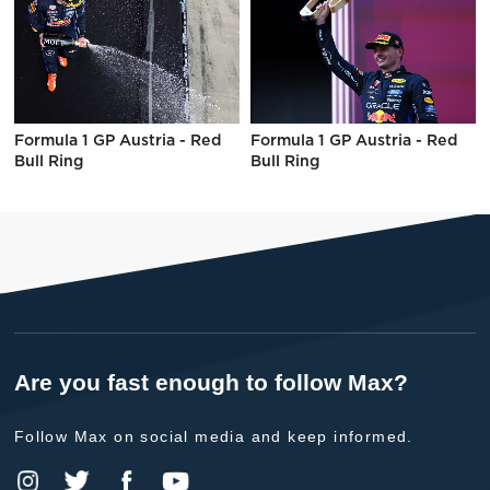
Formula 1 GP Austria - Red
Formula 1 GP Austria - Red
Bull Ring
Bull Ring
Are you fast enough to follow Max?
Follow Max on social media and keep informed.