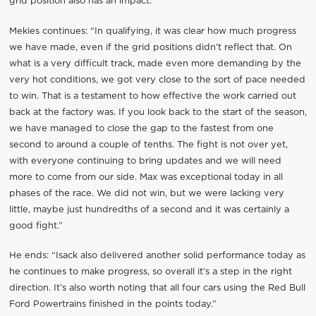
grid position also has an impact.”
Mekies continues: “In qualifying, it was clear how much progress
we have made, even if the grid positions didn’t reflect that. On
what is a very difficult track, made even more demanding by the
very hot conditions, we got very close to the sort of pace needed
to win. That is a testament to how effective the work carried out
back at the factory was. If you look back to the start of the season,
we have managed to close the gap to the fastest from one
second to around a couple of tenths. The fight is not over yet,
with everyone continuing to bring updates and we will need
more to come from our side. Max was exceptional today in all
phases of the race. We did not win, but we were lacking very
little, maybe just hundredths of a second and it was certainly a
good fight.”
He ends: “Isack also delivered another solid performance today as
he continues to make progress, so overall it’s a step in the right
direction. It’s also worth noting that all four cars using the Red Bull
Ford Powertrains finished in the points today.”