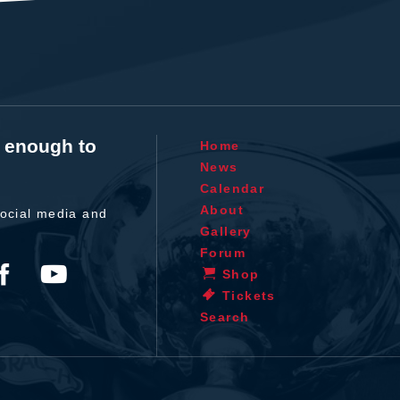
t enough to
Home
News
Calendar
About
ocial media and
Gallery
Forum
Shop
Tickets
Search