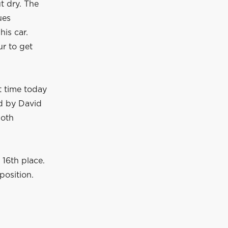
t dry. The
ues
his car.
ur to get
t time today
ed by David
both
 16th place.
position.