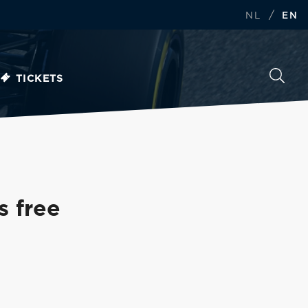
/
NL
EN
TICKETS
s free