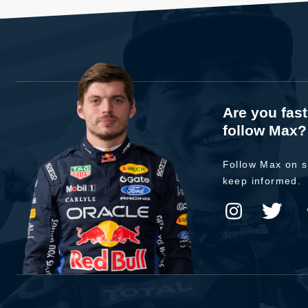
Are you fas
follow Max?
Follow Max on s
keep informed.