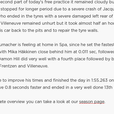
econd part of today's free practice it remained cloudy bu
 stopped for longer period due to a severe crash of Jacq
ho ended in the tyres with a severe damaged left rear of 
 Villeneuve remained unhurt but it took almost half an ho
is car back to the pits and to repair the tyre walls.
macher is feeling at home in Spa, since he set the fastes
 with Mika Häkkinen close behind him at 0.011 sec, follow
amon Hill did very well with a fourth place followed by 
Frentzen and Villeneuve.
 to improve his times and finished the day in 1:55.263 on
e 0.8 seconds faster and ended in a very well done 13th 
ete overview you can take a look at our
season page
.