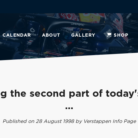
CALENDAR
ABOUT
GALLERY
SHOP
g the second part of today'
...
Published on 28 August 1998 by Verstappen Info Page