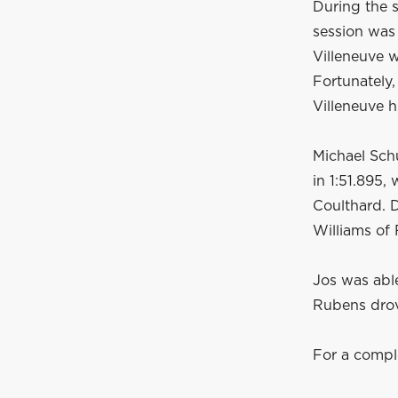
During the s
session was
Villeneuve w
Fortunately,
Villeneuve h
Michael Schu
in 1:51.895,
Coulthard. D
Williams of 
Jos was able
Rubens drov
For a compl