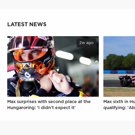
LATEST NEWS
2w ago
Max surprises with second place at the
Max sixth in H
Hungaroring: 'I didn't expect it'
qualifying: 'Ab