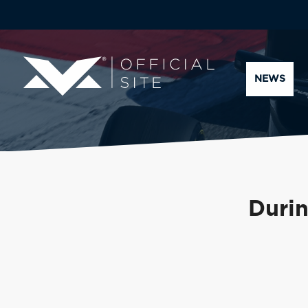
NEWS
Durin