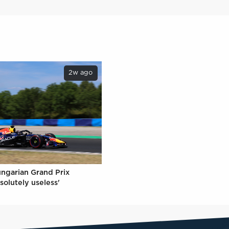
2w ago
ungarian Grand Prix
solutely useless'