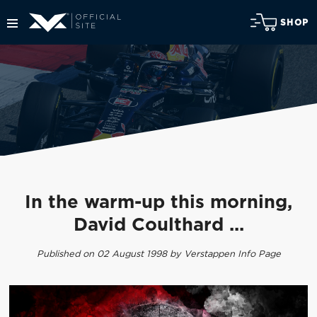
SHOP
In the warm-up this morning,
David Coulthard ...
Published on 02 August 1998 by Verstappen Info Page