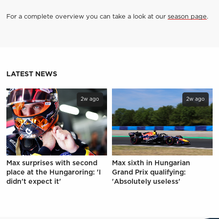
For a complete overview you can take a look at our
season page
.
LATEST NEWS
2w ago
2w ago
Max surprises with second
Max sixth in Hungarian
place at the Hungaroring: 'I
Grand Prix qualifying:
didn't expect it'
'Absolutely useless'