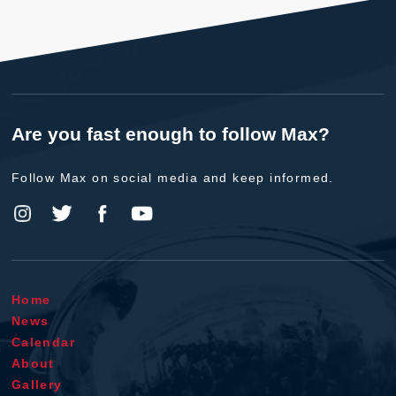
Are you fast enough to follow Max?
Follow Max on social media and keep informed.
Home
News
Calendar
About
Gallery