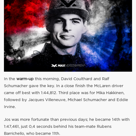
In the
warm-up
this morning, David Coulthard and Ralf
Schumacher gave the key. In a close finish the McLaren driver
came off best with 1:44,812. Third place was for Mika Hakkinen,
followed by Jacques Villeneuve, Michael Schumacher and Eddie
Irvine.
Jos was more fortunate than previous days; he became 14th with
1:47,461, just 0,4 seconds behind his team-mate Rubens
Barrichello, who became 11th.