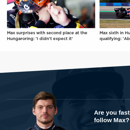
Max surprises with second place at the
Max sixth in H
Hungaroring: 'I didn't expect it'
qualifying: 'Ab
Are you fas
follow Max?