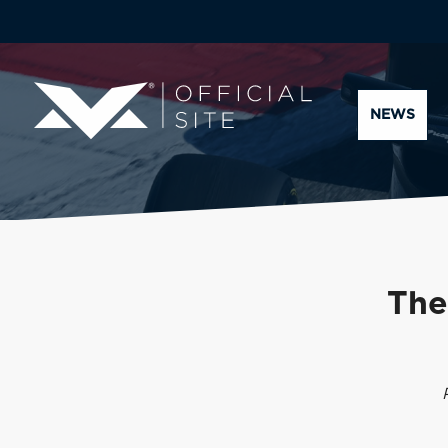
NEWS
The