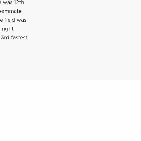
e was 12th
 Teammate
e field was
 right
3rd fastest