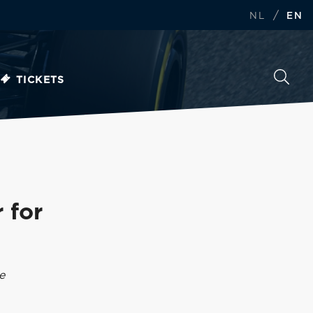
/
NL
EN
TICKETS
 for
e