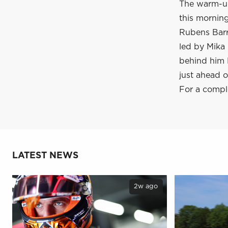
The warm-up
this mornin
Rubens Barri
led by Mika 
behind him D
just ahead 
For a compl
LATEST NEWS
2w ago