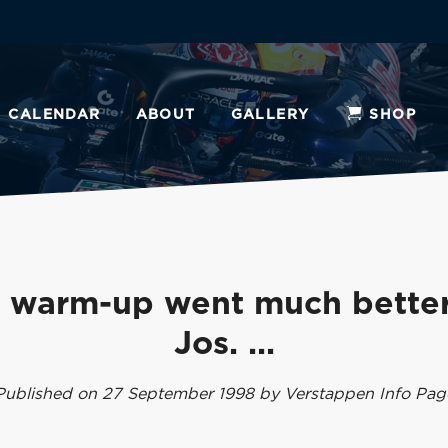
CALENDAR
ABOUT
GALLERY
SHOP
 warm-up went much better
Jos. ...
Published on 27 September 1998 by Verstappen Info Pag