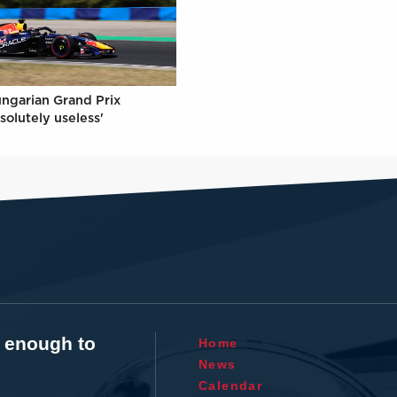
ungarian Grand Prix
solutely useless'
t enough to
Home
News
Calendar