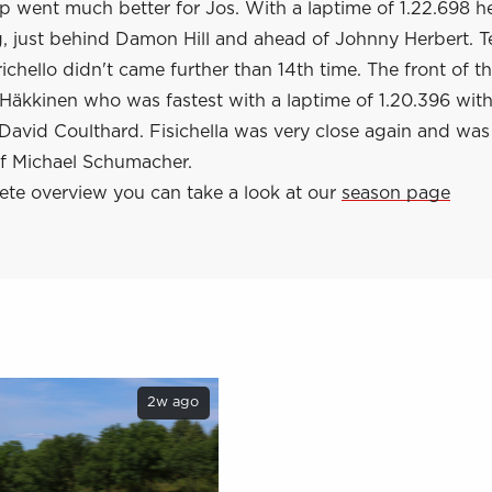
 went much better for Jos. With a laptime of 1.22.698 h
g, just behind Damon Hill and ahead of Johnny Herbert.
chello didn't came further than 14th time. The front of th
Häkkinen who was fastest with a laptime of 1.20.396 with
avid Coulthard. Fisichella was very close again and was 
of Michael Schumacher.
ete overview you can take a look at our
season page
2w ago