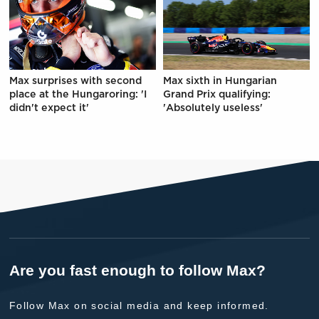
Max surprises with second
Max sixth in Hungarian
place at the Hungaroring: 'I
Grand Prix qualifying:
didn't expect it'
'Absolutely useless'
Are you fast enough to follow Max?
Follow Max on social media and keep informed.