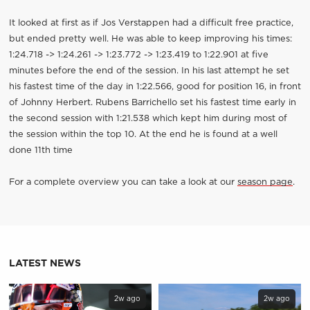
It looked at first as if Jos Verstappen had a difficult free practice,
but ended pretty well. He was able to keep improving his times:
1:24.718 -> 1:24.261 -> 1:23.772 -> 1:23.419 to 1:22.901 at five
minutes before the end of the session. In his last attempt he set
his fastest time of the day in 1:22.566, good for position 16, in front
of Johnny Herbert. Rubens Barrichello set his fastest time early in
the second session with 1:21.538 which kept him during most of
the session within the top 10. At the end he is found at a well
done 11th time
For a complete overview you can take a look at our
season page
.
LATEST NEWS
2w ago
2w ago