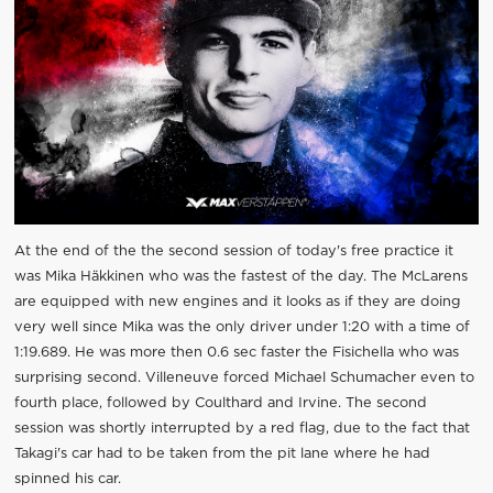
At the end of the the second session of today's free practice it
was Mika Häkkinen who was the fastest of the day. The McLarens
are equipped with new engines and it looks as if they are doing
very well since Mika was the only driver under 1:20 with a time of
1:19.689. He was more then 0.6 sec faster the Fisichella who was
surprising second. Villeneuve forced Michael Schumacher even to
fourth place, followed by Coulthard and Irvine. The second
session was shortly interrupted by a red flag, due to the fact that
Takagi's car had to be taken from the pit lane where he had
spinned his car.