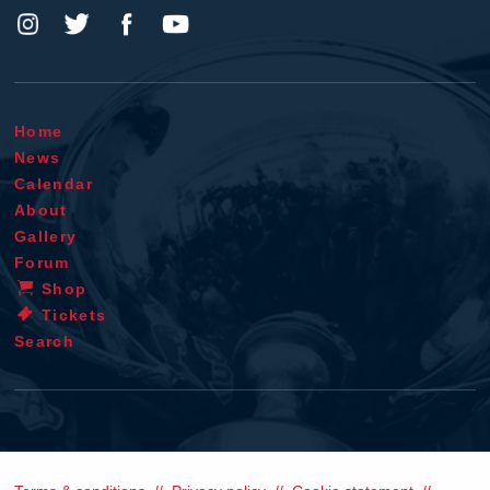
Home
News
Calendar
About
Gallery
Forum
Shop
Tickets
Search