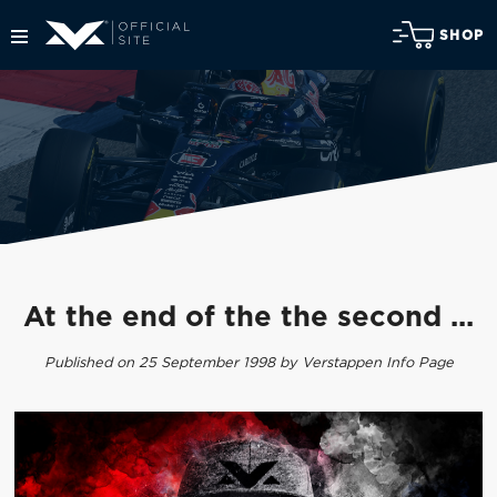
SHOP
At the end of the the second ...
Published on 25 September 1998 by Verstappen Info Page