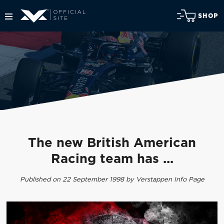
SHOP
The new British American
Racing team has ...
Published on 22 September 1998 by Verstappen Info Page