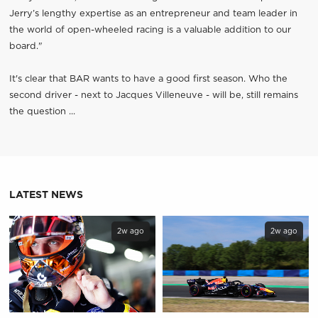
Jerry’s lengthy expertise as an entrepreneur and team leader in
the world of open-wheeled racing is a valuable addition to our
board."
It's clear that BAR wants to have a good first season. Who the
second driver - next to Jacques Villeneuve - will be, still remains
the question ...
LATEST NEWS
2w ago
2w ago