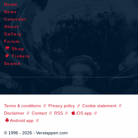
Home
News
Calendar
About
Gallery
Forum
Shop
Tickets
Search
Terms & conditions
Privacy policy
Cookie statement
Disclaimer
Contact
RSS
iOS app
Android app
© 1996 - 2026 - Verstappen.com