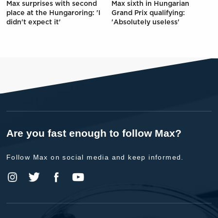
Max surprises with second
Max sixth in Hungarian
place at the Hungaroring: 'I
Grand Prix qualifying:
didn't expect it'
'Absolutely useless'
Are you fast enough to follow Max?
Follow Max on social media and keep informed.