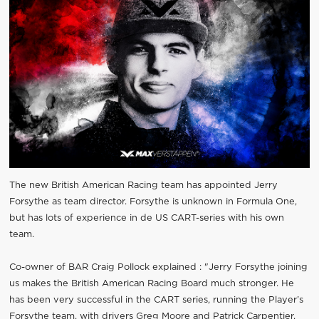
The new British American Racing team has appointed Jerry
Forsythe as team director. Forsythe is unknown in Formula One,
but has lots of experience in de US CART-series with his own
team.
Co-owner of BAR Craig Pollock explained : "Jerry Forsythe joining
us makes the British American Racing Board much stronger. He
has been very successful in the CART series, running the Player’s
Forsythe team, with drivers Greg Moore and Patrick Carpentier.