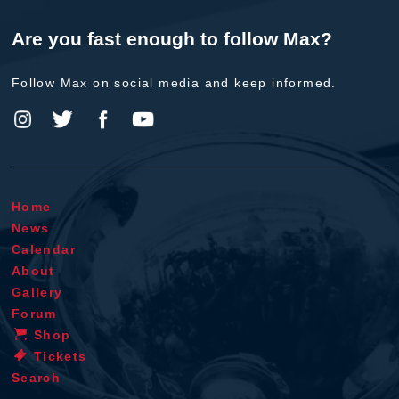
Are you fast enough to follow Max?
Follow Max on social media and keep informed.
Home
News
Calendar
About
Gallery
Forum
Shop
Tickets
Search