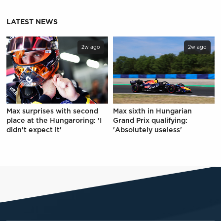
LATEST NEWS
2w ago
2w ago
Max surprises with second
Max sixth in Hungarian
place at the Hungaroring: 'I
Grand Prix qualifying:
didn't expect it'
'Absolutely useless'