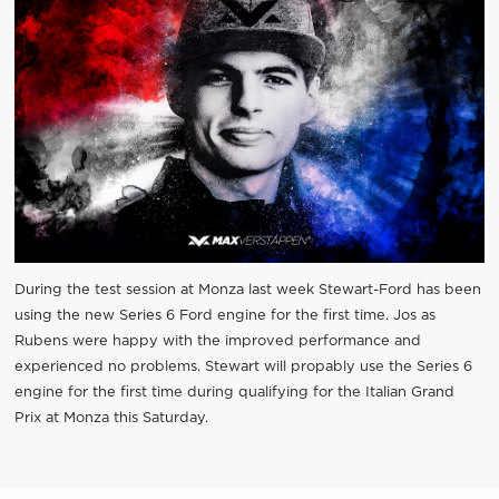
During the test session at Monza last week Stewart-Ford has been
using the new Series 6 Ford engine for the first time. Jos as
Rubens were happy with the improved performance and
experienced no problems. Stewart will propably use the Series 6
engine for the first time during qualifying for the Italian Grand
Prix at Monza this Saturday.