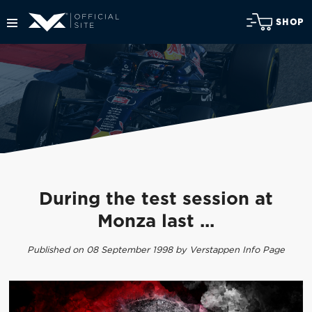
SHOP
During the test session at
Monza last ...
Published on 08 September 1998 by Verstappen Info Page