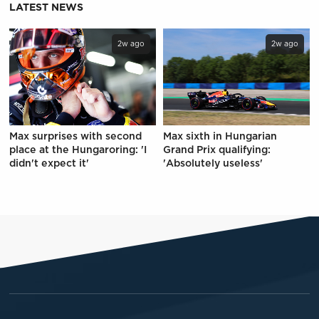
LATEST NEWS
2w ago
2w ago
Max surprises with second
Max sixth in Hungarian
place at the Hungaroring: 'I
Grand Prix qualifying:
didn't expect it'
'Absolutely useless'