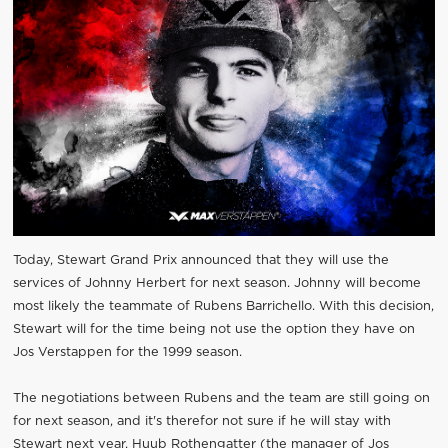
Today, Stewart Grand Prix announced that they will use the
services of Johnny Herbert for next season. Johnny will become
most likely the teammate of Rubens Barrichello. With this decision,
Stewart will for the time being not use the option they have on
Jos Verstappen for the 1999 season.
The negotiations between Rubens and the team are still going on
for next season, and it's therefor not sure if he will stay with
Stewart next year. Huub Rothengatter (the manager of Jos