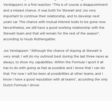
Verstappen) in a first reaction: "This is of course a disappointment
and a missed chance. It was both for Stewart and Jos very
important to continue their relationship, and to develop next
years car. This chance with mutual interest looks to be gone now.
Nevertheless, we still have a good working relationship with the
Stewart team and that will remain for the rest of the season",
according to Huub Rothengatter.
Jos Verstappen: "Although the chance of staying at Stewart is
very small, I will do my outmost best during the last three races as
always, to show my capabilities. Within the Formula 1 sport it all
has to do with going as fast as possible and I know that I can do
that. For now I will be keen at possibilities at other teams, and I
know I have a good reputation with all teams", according the only
Dutch Formula 1 driver.