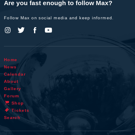
Are you fast enough to follow Max?
Follow Max on social media and keep informed.
Home
News
Calendar
About
Gallery
Forum
Shop
Tickets
Search