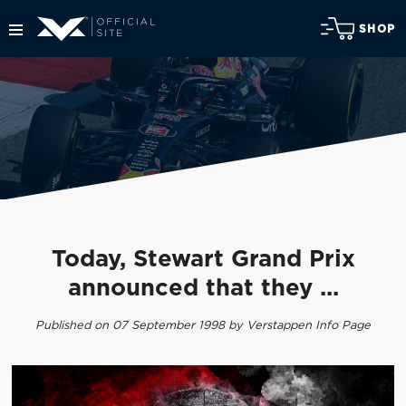
SHOP
Today, Stewart Grand Prix
announced that they ...
Published on 07 September 1998 by Verstappen Info Page